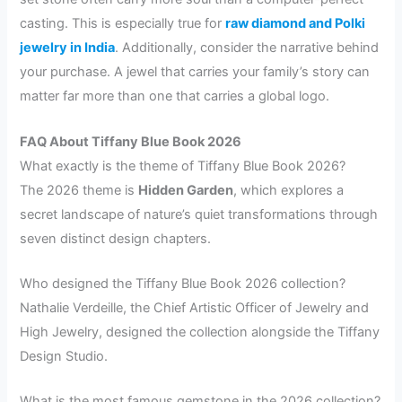
casting. This is especially true for
raw diamond and Polki
jewelry in India
. Additionally, consider the narrative behind
your purchase. A jewel that carries your family’s story can
matter far more than one that carries a global logo.
FAQ About Tiffany Blue Book 2026
What exactly is the theme of Tiffany Blue Book 2026?
The 2026 theme is
Hidden Garden
, which explores a
secret landscape of nature’s quiet transformations through
seven distinct design chapters.
Who designed the Tiffany Blue Book 2026 collection?
Nathalie Verdeille, the Chief Artistic Officer of Jewelry and
High Jewelry, designed the collection alongside the Tiffany
Design Studio.
What is the most famous gemstone in the 2026 collection?