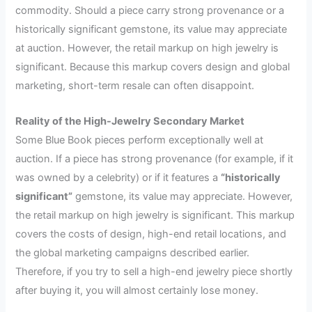
commodity. Should a piece carry strong provenance or a
historically significant gemstone, its value may appreciate
at auction. However, the retail markup on high jewelry is
significant. Because this markup covers design and global
marketing, short-term resale can often disappoint.
Reality of the High-Jewelry Secondary Market
Some Blue Book pieces perform exceptionally well at
auction. If a piece has strong provenance (for example, if it
was owned by a celebrity) or if it features a
“historically
significant”
gemstone, its value may appreciate. However,
the retail markup on high jewelry is significant. This markup
covers the costs of design, high-end retail locations, and
the global marketing campaigns described earlier.
Therefore, if you try to sell a high-end jewelry piece shortly
after buying it, you will almost certainly lose money.