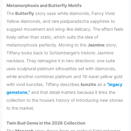
Metamorphosis and Butterfly Motifs
The
Butterfly
story uses white diamonds, Fancy Vivid
Yellow diamonds, and rare padparadscha sapphires to
suggest movement and wing-like delicacy. The effect feels
lively rather than static, which suits the idea of
metamorphosis perfectly. Moving to the
Jasmine
story,
Tiffany looks back to Schlumberger’s historic Jasmine
necklace. They reimagine it in two directions: one suite
uses sculptural platinum silhouettes set with diamonds,
while another combines platinum and 18-karat yellow gold
with vivid kunzites. Tiffany describes
kunzite
as a
“legacy
gemstone,”
and that detail matters because it links the
collection to the house’s history of introducing new stones
to the market.
Twin Bud Gems in the 2026 Collection
The
Monarch
story draws from an archival Schlumberger