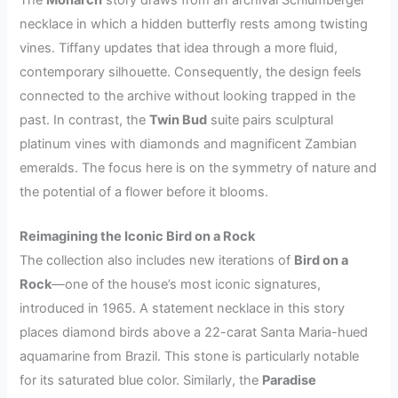
necklace in which a hidden butterfly rests among twisting
vines. Tiffany updates that idea through a more fluid,
contemporary silhouette. Consequently, the design feels
connected to the archive without looking trapped in the
past. In contrast, the
Twin Bud
suite pairs sculptural
platinum vines with diamonds and magnificent Zambian
emeralds. The focus here is on the symmetry of nature and
the potential of a flower before it blooms.
Reimagining the Iconic Bird on a Rock
The collection also includes new iterations of
Bird on a
Rock
—one of the house’s most iconic signatures,
introduced in 1965. A statement necklace in this story
places diamond birds above a 22-carat Santa Maria-hued
aquamarine from Brazil. This stone is particularly notable
for its saturated blue color. Similarly, the
Paradise