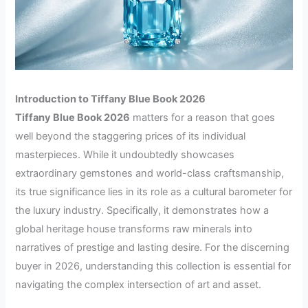
Introduction to Tiffany Blue Book 2026
Tiffany Blue Book 2026
matters for a reason that goes
well beyond the staggering prices of its individual
masterpieces. While it undoubtedly showcases
extraordinary gemstones and world-class craftsmanship,
its true significance lies in its role as a cultural barometer for
the luxury industry. Specifically, it demonstrates how a
global heritage house transforms raw minerals into
narratives of prestige and lasting desire. For the discerning
buyer in 2026, understanding this collection is essential for
navigating the complex intersection of art and asset.