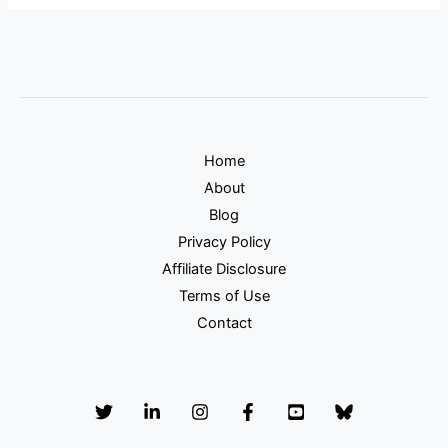
Home
About
Blog
Privacy Policy
Affiliate Disclosure
Terms of Use
Contact