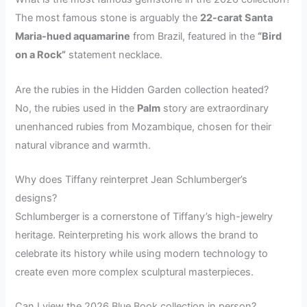
The most famous stone is arguably the
22-carat Santa
Maria-hued aquamarine
from Brazil, featured in the
“Bird
on a Rock”
statement necklace.
Are the rubies in the Hidden Garden collection heated?
No, the rubies used in the
Palm
story are extraordinary
unenhanced rubies from Mozambique, chosen for their
natural vibrance and warmth.
Why does Tiffany reinterpret Jean Schlumberger’s
designs?
Schlumberger is a cornerstone of Tiffany’s high-jewelry
heritage. Reinterpreting his work allows the brand to
celebrate its history while using modern technology to
create even more complex sculptural masterpieces.
Can I view the 2026 Blue Book collection in person?