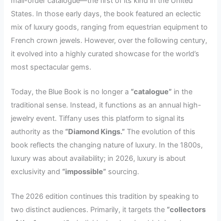
mail-order catalogue—the first of its kind in the United
States. In those early days, the book featured an eclectic
mix of luxury goods, ranging from equestrian equipment to
French crown jewels. However, over the following century,
it evolved into a highly curated showcase for the world’s
most spectacular gems.
Today, the Blue Book is no longer a
“catalogue”
in the
traditional sense. Instead, it functions as an annual high-
jewelry event. Tiffany uses this platform to signal its
authority as the
“Diamond Kings.”
The evolution of this
book reflects the changing nature of luxury. In the 1800s,
luxury was about availability; in 2026, luxury is about
exclusivity and
“impossible”
sourcing.
The 2026 edition continues this tradition by speaking to
two distinct audiences. Primarily, it targets the
“collectors