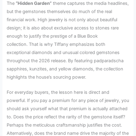
The
“Hidden Garden”
theme captures the media headlines,
but the gemstones themselves do much of the real
financial work. High jewelry is not only about beautiful
design; it is also about exclusive access to stones rare
enough to justify the prestige of a Blue Book
collection. That is why Tiffany emphasizes both
exceptional diamonds and unusual colored gemstones
throughout the 2026 release. By featuring padparadscha
sapphires, kunzites, and yellow diamonds, the collection
highlights the house’s sourcing power.
For everyday buyers, the lesson here is direct and
powerful. If you pay a premium for any piece of jewelry, you
should ask yourself what that premium is actually attached
to. Does the price reflect the rarity of the gemstone itself?
Perhaps the meticulous craftsmanship justifies the cost.
Alternatively, does the brand name drive the majority of the