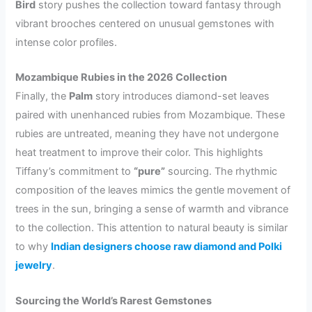
Bird
story pushes the collection toward fantasy through
vibrant brooches centered on unusual gemstones with
intense color profiles.
Mozambique Rubies in the 2026 Collection
Finally, the
Palm
story introduces diamond-set leaves
paired with unenhanced rubies from Mozambique. These
rubies are untreated, meaning they have not undergone
heat treatment to improve their color. This highlights
Tiffany’s commitment to
“pure”
sourcing. The rhythmic
composition of the leaves mimics the gentle movement of
trees in the sun, bringing a sense of warmth and vibrance
to the collection. This attention to natural beauty is similar
to why
Indian designers choose raw diamond and Polki
jewelry
.
Sourcing the World’s Rarest Gemstones