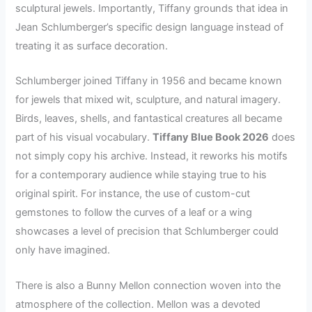
sculptural jewels. Importantly, Tiffany grounds that idea in
Jean Schlumberger’s specific design language instead of
treating it as surface decoration.
Schlumberger joined Tiffany in 1956 and became known
for jewels that mixed wit, sculpture, and natural imagery.
Birds, leaves, shells, and fantastical creatures all became
part of his visual vocabulary.
Tiffany Blue Book 2026
does
not simply copy his archive. Instead, it reworks his motifs
for a contemporary audience while staying true to his
original spirit. For instance, the use of custom-cut
gemstones to follow the curves of a leaf or a wing
showcases a level of precision that Schlumberger could
only have imagined.
There is also a Bunny Mellon connection woven into the
atmosphere of the collection. Mellon was a devoted