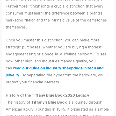
Furthermore, it highlights a crucial distinction that every
consumer must learn: the difference between a brand’s
marketing
“halo”
and the intrinsic value of the gemstones
themselves.
Once you master this distinction, you can make more
strategic purchases, whether you are buying a modest
engagement ring or a once-in-a-lifetime heirloom. To see
how other high-end industries manage quality, you
can
read our guide on industry sheepdogs in tech and
jewelry
. By separating the hype from the hardware, you
protect your financial interests.
History of the Tiffany Blue Book 2026 Legacy
The history of
Tiffany’s Blue Book
is a journey through
American luxury. Founded in 1845, it originated as a simple