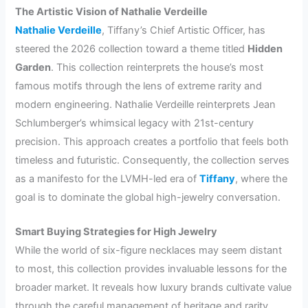
The Artistic Vision of Nathalie Verdeille
Nathalie Verdeille
, Tiffany’s Chief Artistic Officer, has
steered the 2026 collection toward a theme titled
Hidden
Garden
. This collection reinterprets the house’s most
famous motifs through the lens of extreme rarity and
modern engineering. Nathalie Verdeille reinterprets Jean
Schlumberger’s whimsical legacy with 21st-century
precision. This approach creates a portfolio that feels both
timeless and futuristic. Consequently, the collection serves
as a manifesto for the LVMH-led era of
Tiffany
, where the
goal is to dominate the global high-jewelry conversation.
Smart Buying Strategies for High Jewelry
While the world of six-figure necklaces may seem distant
to most, this collection provides invaluable lessons for the
broader market. It reveals how luxury brands cultivate value
through the careful management of heritage and rarity.