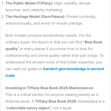
The Public Model (Tiffany):
High-visibility, annual
launches, and celebrity marketing.
The Heritage Model (Gem Palace):
Private continuity,
artisanal loyalty, and word-of-mouth prestige.
Both models produce extraordinary results. For the
ordinary buyer, the lesson is that you can find
“Blue Book
quality”
in many places if you know how to look for
craftsmanship and stone quality rather than just a logo. To
understand the ancient roots of this Indian expertise, you
can read our guide on
Sanskrit gem knowledge in ancient
trade
.
Investing in Tiffany Blue Book 2026 Masterpieces
This is a critical section for anyone viewing jewelry as a
financial asset. A
Tiffany Blue Book 2026
masterpiece is a
“collectible luxury object,”
not a liquid