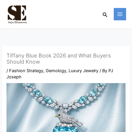
Skip
to
Search
content
Tiffany Blue Book 2026 and What Buyers
Should Know
/
Fashion Strategy
,
Gemology
,
Luxury Jewelry
/ By
PJ
Joseph