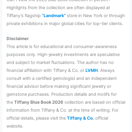
Highlights from the collection are often displayed at
Tiffany’s flagship
“Landmark”
store in New York or through
private exhibitions in major global cities for top-tier clients.
Disclaimer
This article is for educational and consumer-awareness
purposes only. High-jewelry investments are speculative
and subject to market fluctuations. The author has no
financial affiliation with Tiffany & Co. or
LVMH
. Always
consult with a certified gemologist and an independent
financial advisor before making significant jewelry or
gemstone purchases. Production details and motifs for
the
Tiffany Blue Book 2026
collection are based on official
information from Tiffany & Co. at the time of writing. For
official details, please visit the
Tiffany & Co
.
official
website.