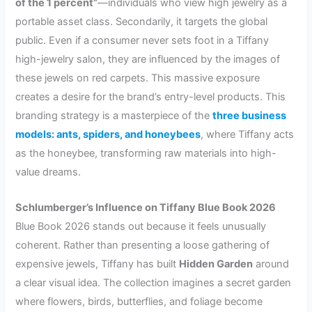
of the 1 percent”
—individuals who view high jewelry as a
portable asset class. Secondarily, it targets the global
public. Even if a consumer never sets foot in a Tiffany
high-jewelry salon, they are influenced by the images of
these jewels on red carpets. This massive exposure
creates a desire for the brand’s entry-level products. This
branding strategy is a masterpiece of the
three business
models: ants, spiders, and honeybees
, where Tiffany acts
as the honeybee, transforming raw materials into high-
value dreams.
Schlumberger’s Influence on Tiffany Blue Book 2026
Blue Book 2026 stands out because it feels unusually
coherent. Rather than presenting a loose gathering of
expensive jewels, Tiffany has built
Hidden Garden
around
a clear visual idea. The collection imagines a secret garden
where flowers, birds, butterflies, and foliage become