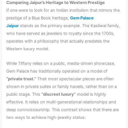
Comparing Jaipur’s Heritage to Western Prestige
If one were to look for an Indian institution that mirrors the
prestige of a Blue Book heritage,
Gem Palace
Jaipur
stands as the primary example. The Kasliwal family,
who have served as jewelers to royalty since the 1700s,
operates with a philosophy that actually predates the
Western luxury model.
While Tiffany relies on a public, media-driven showcase,
Gem Palace has traditionally operated on a model of
“private trust.”
Their most spectacular pieces are often
shown in private suites or family havelis, rather than on a
public stage. This
“discreet luxury”
model is highly
effective. It relies on multi-generational relationships and
deep connoisseurship. This contrast shows that there are
two ways to achieve high-jewelry status: