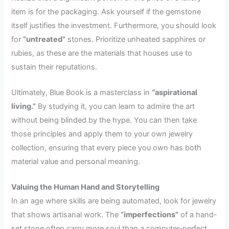
item is for the packaging. Ask yourself if the gemstone
itself justifies the investment. Furthermore, you should look
for
“untreated”
stones. Prioritize unheated sapphires or
rubies, as these are the materials that houses use to
sustain their reputations.
Ultimately, Blue Book is a masterclass in
“aspirational
living.”
By studying it, you can learn to admire the art
without being blinded by the hype. You can then take
those principles and apply them to your own jewelry
collection, ensuring that every piece you own has both
material value and personal meaning.
Valuing the Human Hand and Storytelling
In an age where skills are being automated, look for jewelry
that shows artisanal work. The
“imperfections”
of a hand-
set stone often carry more soul than a computer-perfect