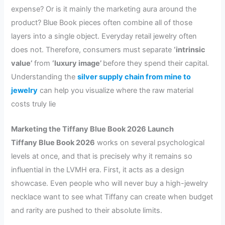
expense? Or is it mainly the marketing aura around the
product? Blue Book pieces often combine all of those
layers into a single object. Everyday retail jewelry often
does not. Therefore, consumers must separate
‘intrinsic
value’
from
‘luxury image’
before they spend their capital.
Understanding the
silver supply chain from mine to
jewelry
can help you visualize where the raw material
costs truly lie
Marketing the Tiffany Blue Book 2026 Launch
Tiffany Blue Book 2026
works on several psychological
levels at once, and that is precisely why it remains so
influential in the LVMH era. First, it acts as a design
showcase. Even people who will never buy a high-jewelry
necklace want to see what Tiffany can create when budget
and rarity are pushed to their absolute limits.