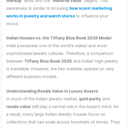
markup”
ends and the
“material value”
begins. This
awareness is similar to knowing
how scent marketing
works in jewelry and watch stores
to influence your
mood.
Indian Houses vs. the Tiffany Blue Book 2026 Model
India possesses one of the world’s oldest and most
sophisticated jewelry cultures. Therefore, a comparison
between
Tiffany Blue Book 2026
and Indian high jewelry
is inevitable. However, the two markets operate on very
different business models.
Understanding Resale Value in Luxury Assets
In much of the Indian jewelry market,
gold purity
and
resale value
still play a central role in the buyer’s mind. As
a result, many large Indian jewelry houses focus on
collections that can scale across hundreds of stores. They