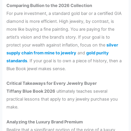
Comparing Bullion to the 2026 Collection
For pure investment, a standard gold bar or a certified GIA
diamond is more efficient. High jewelry, by contrast, is
more like buying a fine painting. You are paying for the
artist’s vision and the brand’s story. If your goal is to
protect your wealth against inflation, focus on the
silver
supply chain from mine to jewelry
and
gold purity
standards
. If your goal is to own a piece of history, then a
Blue Book jewel makes sense.
Critical Takeaways for Every Jewelry Buyer
Tiffany Blue Book 2026
ultimately teaches several
practical lessons that apply to any jewelry purchase you
make.
Analyzing the Luxury Brand Premium
Realize that a significant portion of the price of a luxury