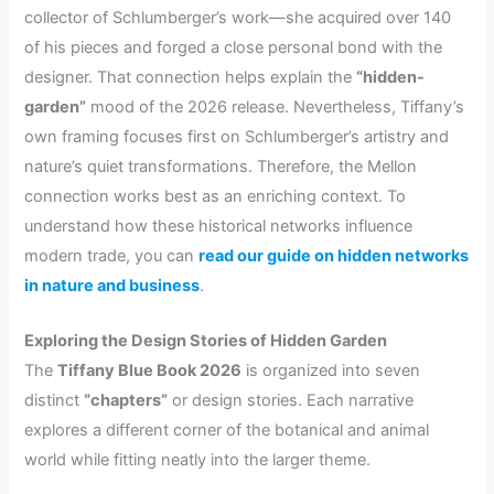
collector of Schlumberger’s work—she acquired over 140
of his pieces and forged a close personal bond with the
designer. That connection helps explain the
“hidden-
garden”
mood of the 2026 release. Nevertheless, Tiffany’s
own framing focuses first on Schlumberger’s artistry and
nature’s quiet transformations. Therefore, the Mellon
connection works best as an enriching context. To
understand how these historical networks influence
modern trade, you can
read our guide on hidden networks
in nature and business
.
Exploring the Design Stories of Hidden Garden
The
Tiffany Blue Book 2026
is organized into seven
distinct
“chapters”
or design stories. Each narrative
explores a different corner of the botanical and animal
world while fitting neatly into the larger theme.