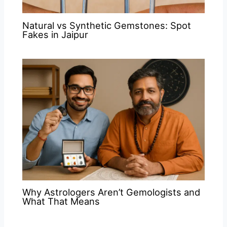
Natural vs Synthetic Gemstones: Spot
Fakes in Jaipur
Why Astrologers Aren’t Gemologists and
What That Means