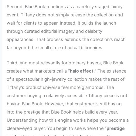
Second, Blue Book functions as a carefully staged luxury
event. Tiffany does not simply release the collection and
wait for clients to appear. Instead, it builds the launch
through curated editorial imagery and celebrity
appearances. That process extends the collection’s reach
far beyond the small circle of actual billionaires.
Third, and most relevantly for ordinary buyers, Blue Book
creates what marketers call a
“halo effect.”
The existence
of a spectacular high-jewelry collection makes the rest of
Tiffany’s product universe feel more glamorous. The
customer buying a relatively accessible Tiffany piece is not
buying Blue Book. However, that customer is still buying
into the prestige that Blue Book helps build every year.
Understanding how this engine works helps you become a
clearer-eyed buyer. You begin to see where the
“prestige