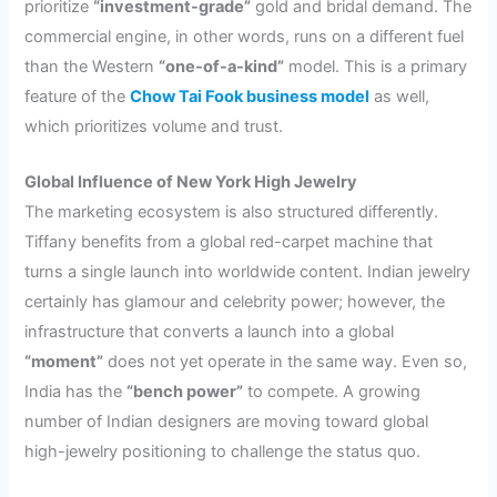
prioritize
“investment-grade”
gold and bridal demand. The
commercial engine, in other words, runs on a different fuel
than the Western
“one-of-a-kind”
model. This is a primary
feature of the
Chow Tai Fook business model
as well,
which prioritizes volume and trust.
Global Influence of New York High Jewelry
The marketing ecosystem is also structured differently.
Tiffany benefits from a global red-carpet machine that
turns a single launch into worldwide content. Indian jewelry
certainly has glamour and celebrity power; however, the
infrastructure that converts a launch into a global
“moment”
does not yet operate in the same way. Even so,
India has the
“bench power”
to compete. A growing
number of Indian designers are moving toward global
high-jewelry positioning to challenge the status quo.