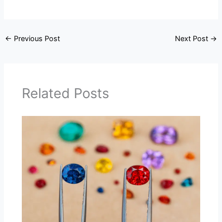
←
Previous Post
Next Post
→
Related Posts