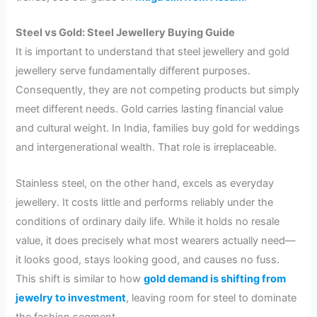
Steel vs Gold: Steel Jewellery Buying Guide
It is important to understand that steel jewellery and gold
jewellery serve fundamentally different purposes.
Consequently, they are not competing products but simply
meet different needs. Gold carries lasting financial value
and cultural weight. In India, families buy gold for weddings
and intergenerational wealth. That role is irreplaceable.
Stainless steel, on the other hand, excels as everyday
jewellery. It costs little and performs reliably under the
conditions of ordinary daily life. While it holds no resale
value, it does precisely what most wearers actually need—
it looks good, stays looking good, and causes no fuss.
This shift is similar to how
gold demand is shifting from
jewelry to investment
, leaving room for steel to dominate
the fashion segment.