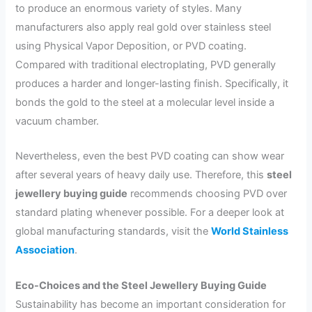
to produce an enormous variety of styles. Many
manufacturers also apply real gold over stainless steel
using Physical Vapor Deposition, or PVD coating.
Compared with traditional electroplating, PVD generally
produces a harder and longer-lasting finish. Specifically, it
bonds the gold to the steel at a molecular level inside a
vacuum chamber.
Nevertheless, even the best PVD coating can show wear
after several years of heavy daily use. Therefore, this
steel
jewellery buying guide
recommends choosing PVD over
standard plating whenever possible. For a deeper look at
global manufacturing standards, visit the
World Stainless
Association
.
Eco-Choices and the Steel Jewellery Buying Guide
Sustainability has become an important consideration for