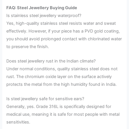
FAQ: Steel Jewellery Buying Guide
Is stainless steel jewellery waterproof?
Yes, high-quality stainless steel resists water and sweat
effectively. However, if your piece has a PVD gold coating,
you should avoid prolonged contact with chlorinated water
to preserve the finish.
Does steel jewellery rust in the Indian climate?
Under normal conditions, quality stainless steel does not
rust. The chromium oxide layer on the surface actively
protects the metal from the high humidity found in India.
Is steel jewellery safe for sensitive ears?
Generally, yes. Grade 316L is specifically designed for
medical use, meaning it is safe for most people with metal
sensitivities.