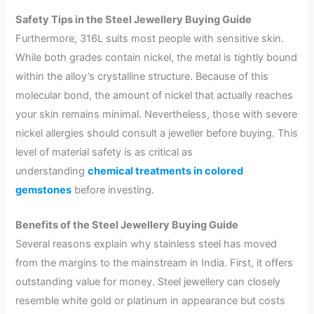
Safety Tips in the Steel Jewellery Buying Guide
Furthermore, 316L suits most people with sensitive skin.
While both grades contain nickel, the metal is tightly bound
within the alloy’s crystalline structure. Because of this
molecular bond, the amount of nickel that actually reaches
your skin remains minimal. Nevertheless, those with severe
nickel allergies should consult a jeweller before buying. This
level of material safety is as critical as
understanding
chemical treatments in colored
gemstones
before investing.
Benefits of the Steel Jewellery Buying Guide
Several reasons explain why stainless steel has moved
from the margins to the mainstream in India. First, it offers
outstanding value for money. Steel jewellery can closely
resemble white gold or platinum in appearance but costs