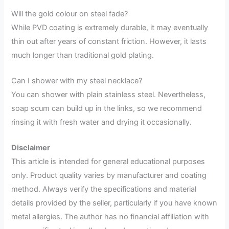
Will the gold colour on steel fade?
While PVD coating is extremely durable, it may eventually
thin out after years of constant friction. However, it lasts
much longer than traditional gold plating.
Can I shower with my steel necklace?
You can shower with plain stainless steel. Nevertheless,
soap scum can build up in the links, so we recommend
rinsing it with fresh water and drying it occasionally.
Disclaimer
This article is intended for general educational purposes
only. Product quality varies by manufacturer and coating
method. Always verify the specifications and material
details provided by the seller, particularly if you have known
metal allergies. The author has no financial affiliation with