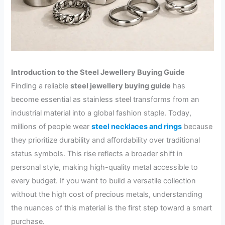
Introduction to the Steel Jewellery Buying Guide
Finding a reliable
steel jewellery buying guide
has
become essential as stainless steel transforms from an
industrial material into a global fashion staple. Today,
millions of people wear
steel necklaces and rings
because
they prioritize durability and affordability over traditional
status symbols. This rise reflects a broader shift in
personal style, making high-quality metal accessible to
every budget. If you want to build a versatile collection
without the high cost of precious metals, understanding
the nuances of this material is the first step toward a smart
purchase.