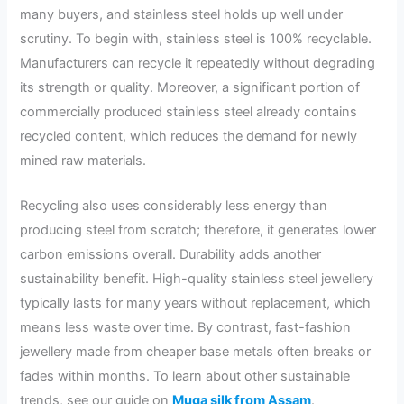
many buyers, and stainless steel holds up well under
scrutiny. To begin with, stainless steel is 100% recyclable.
Manufacturers can recycle it repeatedly without degrading
its strength or quality. Moreover, a significant portion of
commercially produced stainless steel already contains
recycled content, which reduces the demand for newly
mined raw materials.
Recycling also uses considerably less energy than
producing steel from scratch; therefore, it generates lower
carbon emissions overall. Durability adds another
sustainability benefit. High-quality stainless steel jewellery
typically lasts for many years without replacement, which
means less waste over time. By contrast, fast-fashion
jewellery made from cheaper base metals often breaks or
fades within months. To learn about other sustainable
trends, see our guide on
Muga silk from Assam
.