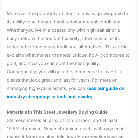
Moreover, the popularity of steel in India is growing due to
its ability to withstand harsh environmental conditions.
Whether you live in a coastal city with high salt air or a
busy metro with constant humidity, steel maintains its
luster better than many traditional alternatives. This article
explains what makes the metal unique, how it compares to
gold, and how you can spot the best quality.
Consequently, you will gain the confidence to invest in
pieces that look great and last for years. For more on
managing high-value assets, you can
read our guide on
industry sheepdogs in tech and jewelry
.
Materials in This Steel Jewellery Buying Guide
Stainless steel is an alloy of iron, carbon, and at least
10.5% chromium. When chromium reacts with oxygen in
the air, it forms an ultra-thin, invisible protective layer on