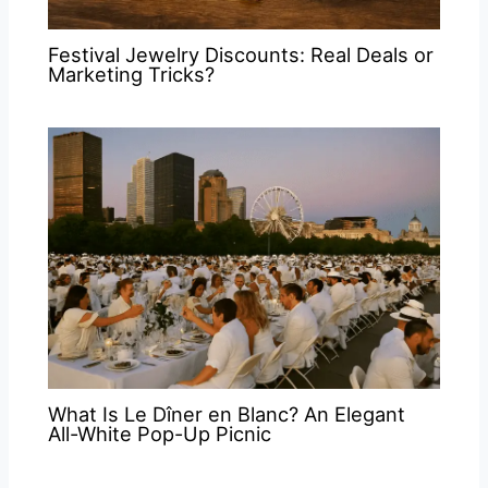
Festival Jewelry Discounts: Real Deals or
Marketing Tricks?
What Is Le Dîner en Blanc? An Elegant
All-White Pop-Up Picnic