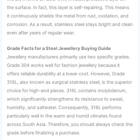
the surface. In fact, this layer is self-repairing. This means
it continuously shields the metal from rust, oxidation, and
corrosion. As a result, stainless steel stays bright and clean
even after years of regular wear.
Grade Facts for a Steel Jewellery Buying Guide
Jewellery manufacturers primarily use two specific grades.
Grade 304 works well for fashion jewellery because it
offers reliable durability at a lower cost. However, Grade
316L, also known as surgical stainless steel, is the superior
choice for high-end pieces. 316L contains molybdenum,
which significantly strengthens its resistance to sweat,
humidity, and saltwater. Consequently, 316L performs
particularly well in the warm and humid climates found
across South Asia. Therefore, you should always check the
grade before finalizing a purchase.