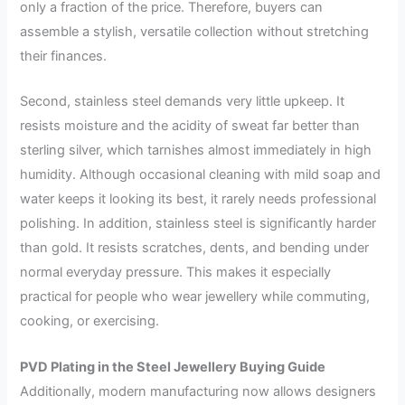
only a fraction of the price. Therefore, buyers can
assemble a stylish, versatile collection without stretching
their finances.
Second, stainless steel demands very little upkeep. It
resists moisture and the acidity of sweat far better than
sterling silver, which tarnishes almost immediately in high
humidity. Although occasional cleaning with mild soap and
water keeps it looking its best, it rarely needs professional
polishing. In addition, stainless steel is significantly harder
than gold. It resists scratches, dents, and bending under
normal everyday pressure. This makes it especially
practical for people who wear jewellery while commuting,
cooking, or exercising.
PVD Plating in the Steel Jewellery Buying Guide
Additionally, modern manufacturing now allows designers