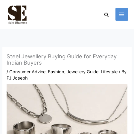
Skip
to
Search
content
Steel Jewellery Buying Guide for Everyday
Indian Buyers
/
Consumer Advice
,
Fashion
,
Jewellery Guide
,
Lifestyle
/ By
PJ Joseph