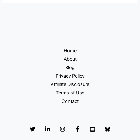
Home
About
Blog
Privacy Policy
Affiliate Disclosure
Terms of Use
Contact