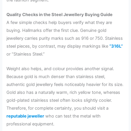
Quality Checks in the Steel Jewellery Buying Guide
A few simple checks help buyers verify what they are
buying. Hallmarks offer the first clue. Genuine gold
jewellery carries purity marks such as 916 or 750. Stainless
steel pieces, by contrast, may display markings like
“316L”
or “Stainless Steel.”
Weight also helps, and colour provides another signal.
Because gold is much denser than stainless steel,
authentic gold jewellery feels noticeably heavier for its size.
Gold also has a naturally warm, rich yellow tone, whereas
gold-plated stainless steel often looks slightly cooler.
Therefore, for complete certainty, you should visit a
reputable jeweller
who can test the metal with
professional equipment.