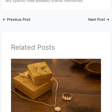
any specific steel jewellery brands mentioned.
←
Previous Post
Next Post
→
Related Posts