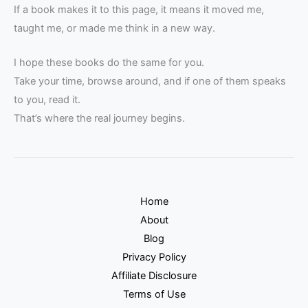
If a book makes it to this page, it means it moved me,
taught me, or made me think in a new way.
I hope these books do the same for you.
Take your time, browse around, and if one of them speaks
to you, read it.
That’s where the real journey begins.
Home
About
Blog
Privacy Policy
Affiliate Disclosure
Terms of Use