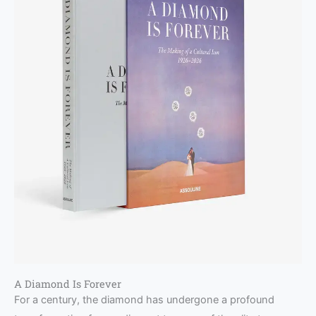
A Diamond Is Forever
For a century, the diamond has undergone a profound