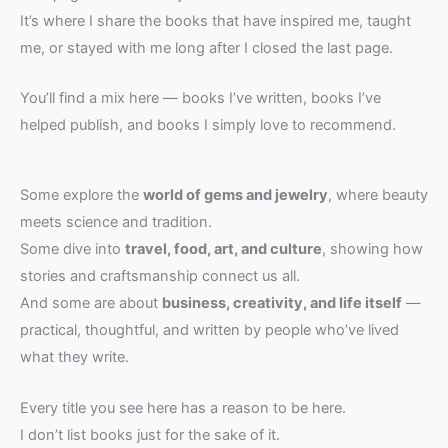
It’s where I share the books that have inspired me, taught
me, or stayed with me long after I closed the last page.
You’ll find a mix here — books I’ve written, books I’ve
helped publish, and books I simply love to recommend.
Some explore the
world of gems and jewelry
, where beauty
meets science and tradition.
Some dive into
travel, food, art, and culture
, showing how
stories and craftsmanship connect us all.
And some are about
business, creativity, and life itself
—
practical, thoughtful, and written by people who’ve lived
what they write.
Every title you see here has a reason to be here.
I don’t list books just for the sake of it.