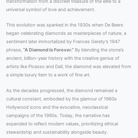
transformation from a discreet treasure of the elite to a
universal symbol of love and achievement.
This evolution was sparked in the 1930s when De Beers
began celebrating diamonds as masterpieces of nature, a
sentiment later immortalized by Frances Gerety’s 1947
phrase,
“A Diamond Is Forever.”
By blending the stone’s
ancient, billion-year history with the creative genius of
artists like Picasso and Dalí, the diamond was elevated from
a simple luxury item to a work of fine art.
As the decades progressed, the diamond remained a
cultural constant, embodied by the glamour of 1960s
Hollywood icons and the evocative, neoclassical
campaigns of the 1990s. Today, the narrative has
expanded to reflect modern values, prioritizing ethical
stewardship and sustainability alongside beauty.