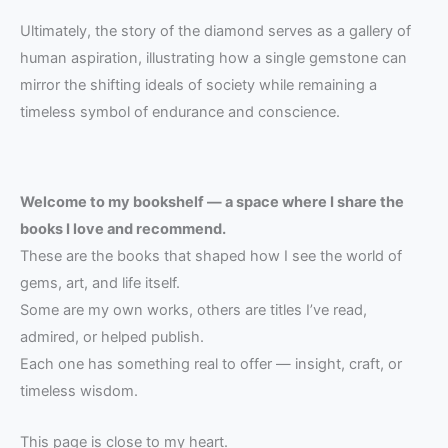
Ultimately, the story of the diamond serves as a gallery of
human aspiration, illustrating how a single gemstone can
mirror the shifting ideals of society while remaining a
timeless symbol of endurance and conscience.
Welcome to my bookshelf — a space where I share the
books I love and recommend.
These are the books that shaped how I see the world of
gems, art, and life itself.
Some are my own works, others are titles I’ve read,
admired, or helped publish.
Each one has something real to offer — insight, craft, or
timeless wisdom.
This page is close to my heart.