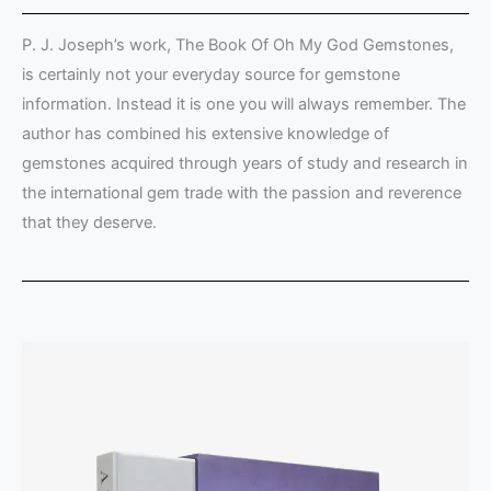
P. J. Joseph’s work, The Book Of Oh My God Gemstones,
is certainly not your everyday source for gemstone
information. Instead it is one you will always remember. The
author has combined his extensive knowledge of
gemstones acquired through years of study and research in
the international gem trade with the passion and reverence
that they deserve.