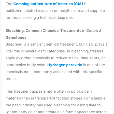
The
Gemological Institute of America (GIA)
has
published detailed research on beryllium-treated sapphire
for those seeking a technical deep dive.
Bleaching: Common Chemical Treatments in Colored
Gemstones
Bleaching is a simpler chemical treatment, but it still plays a
vital role in several gem categories. In bleaching, treaters
apply oxidizing chemicals to reduce stains, dark spots, or
unattractive body color.
Hydrogen peroxide
is one of the
chemicals most commonly associated with this specific
process.
This treatment appears more often in porous gem
materials than in transparent faceted stones. For example,
the pearl industry has used bleaching for a long time to
lighten body color and create a uniform appearance across