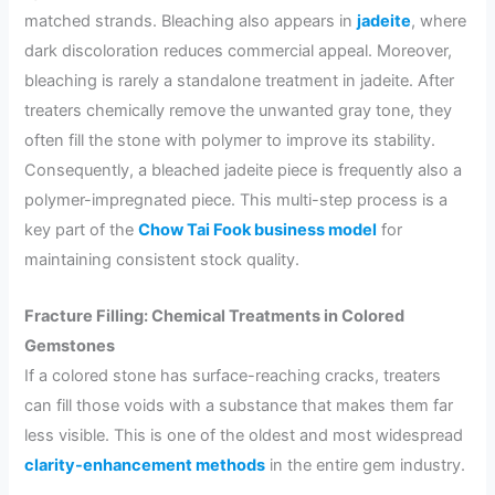
matched strands. Bleaching also appears in
jadeite
, where
dark discoloration reduces commercial appeal. Moreover,
bleaching is rarely a standalone treatment in jadeite. After
treaters chemically remove the unwanted gray tone, they
often fill the stone with polymer to improve its stability.
Consequently, a bleached jadeite piece is frequently also a
polymer-impregnated piece. This multi-step process is a
key part of the
Chow Tai Fook business model
for
maintaining consistent stock quality.
Fracture Filling: Chemical Treatments in Colored
Gemstones
If a colored stone has surface-reaching cracks, treaters
can fill those voids with a substance that makes them far
less visible. This is one of the oldest and most widespread
clarity-enhancement methods
in the entire gem industry.