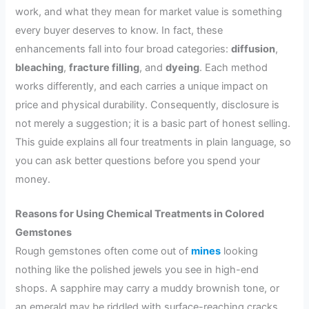
work, and what they mean for market value is something
every buyer deserves to know. In fact, these
enhancements fall into four broad categories:
diffusion
,
bleaching
,
fracture filling
, and
dyeing
. Each method
works differently, and each carries a unique impact on
price and physical durability. Consequently, disclosure is
not merely a suggestion; it is a basic part of honest selling.
This guide explains all four treatments in plain language, so
you can ask better questions before you spend your
money.
Reasons for Using Chemical Treatments in Colored
Gemstones
Rough gemstones often come out of
mines
looking
nothing like the polished jewels you see in high-end
shops. A sapphire may carry a muddy brownish tone, or
an emerald may be riddled with surface-reaching cracks.