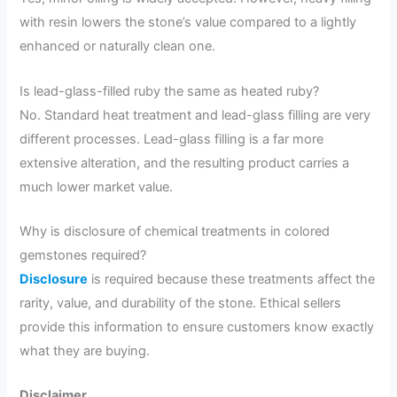
with resin lowers the stone’s value compared to a lightly
enhanced or naturally clean one.
Is lead-glass-filled ruby the same as heated ruby?
No. Standard heat treatment and lead-glass filling are very
different processes. Lead-glass filling is a far more
extensive alteration, and the resulting product carries a
much lower market value.
Why is disclosure of chemical treatments in colored
gemstones required?
Disclosure
is required because these treatments affect the
rarity, value, and durability of the stone. Ethical sellers
provide this information to ensure customers know exactly
what they are buying.
Disclaimer