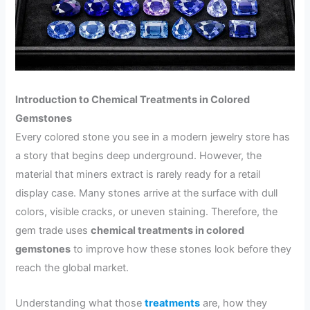
Introduction to Chemical Treatments in Colored
Gemstones
Every colored stone you see in a modern jewelry store has
a story that begins deep underground. However, the
material that miners extract is rarely ready for a retail
display case. Many stones arrive at the surface with dull
colors, visible cracks, or uneven staining. Therefore, the
gem trade uses
chemical treatments in colored
gemstones
to improve how these stones look before they
reach the global market.
Understanding what those
treatments
are, how they