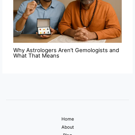
Why Astrologers Aren’t Gemologists and
What That Means
Home
About