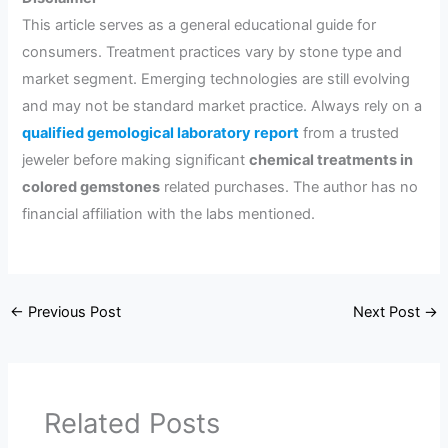
This article serves as a general educational guide for
consumers. Treatment practices vary by stone type and
market segment. Emerging technologies are still evolving
and may not be standard market practice. Always rely on a
qualified gemological laboratory report
from a trusted
jeweler before making significant
chemical treatments in
colored gemstones
related purchases. The author has no
financial affiliation with the labs mentioned.
←
Previous Post
Next Post
→
Related Posts