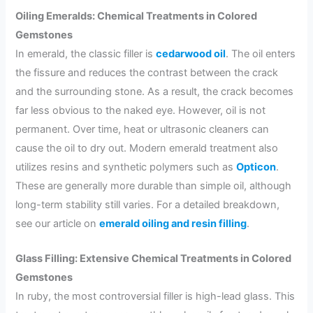
Oiling Emeralds: Chemical Treatments in Colored
Gemstones
In emerald, the classic filler is
cedarwood oil
. The oil enters
the fissure and reduces the contrast between the crack
and the surrounding stone. As a result, the crack becomes
far less obvious to the naked eye. However, oil is not
permanent. Over time, heat or ultrasonic cleaners can
cause the oil to dry out. Modern emerald treatment also
utilizes resins and synthetic polymers such as
Opticon
.
These are generally more durable than simple oil, although
long-term stability still varies. For a detailed breakdown,
see our article on
emerald oiling and resin filling
.
Glass Filling: Extensive Chemical Treatments in Colored
Gemstones
In ruby, the most controversial filler is high-lead glass. This