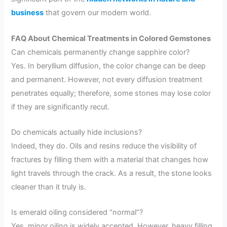
business
that govern our modern world.
FAQ About Chemical Treatments in Colored Gemstones
Can chemicals permanently change sapphire color?
Yes. In beryllium diffusion, the color change can be deep
and permanent. However, not every diffusion treatment
penetrates equally; therefore, some stones may lose color
if they are significantly recut.
Do chemicals actually hide inclusions?
Indeed, they do. Oils and resins reduce the visibility of
fractures by filling them with a material that changes how
light travels through the crack. As a result, the stone looks
cleaner than it truly is.
Is emerald oiling considered “normal”?
Yes, minor oiling is widely accepted. However, heavy filling