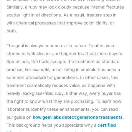
Similarly, a ruby may look cloudy because internal fractures
scatter light in all directions. As a result, treaters step in
with chemical processes that improve color, clarity, or
both.
The goal is always commercial in nature. Treaters want
stones to look cleaner and brighter to attract more buyers.
Sometimes, the trade accepts the treatment as standard
practice. For example, minor oiling in emerald has been a
common procedure for generations. In other cases, the
treatment dramatically reduces value, as happens with
heavily lead-glass-filled ruby. Either way, every buyer has
the right to know what they are purchasing. To learn how
laboratories identify these enhancements, you can read
our guide on
how gem labs detect gemstone treatments
.
This background helps you appreciate why a
certified