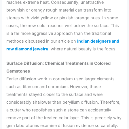
reaches extreme heat. Consequently, unattractive
brownish or orangy rough material can transform into
stones with vivid yellow or pinkish-orange hues. In some
cases, the new color reaches well below the surface. This
is a far more aggressive approach than the traditional
methods discussed in our article on
Indian designers and
raw diamond jewelry
, where natural beauty is the focus.
Surface Diffusion: Chemical Treatments in Colored
Gemstones
Earlier diffusion work in corundum used larger elements
such as titanium and chromium. However, those
treatments stayed closer to the surface and were
considerably shallower than beryllium diffusion. Therefore,
a cutter who repolishes such a stone can accidentally
remove part of the treated color layer. This is precisely why
gem laboratories examine diffusion evidence so carefully.