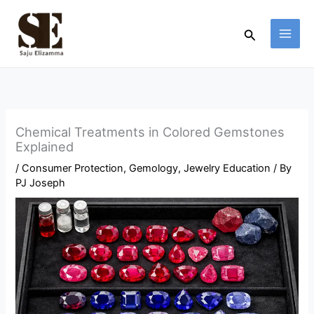
Skip
to
Search
content
Chemical Treatments in Colored Gemstones
Explained
/
Consumer Protection
,
Gemology
,
Jewelry Education
/ By
PJ Joseph