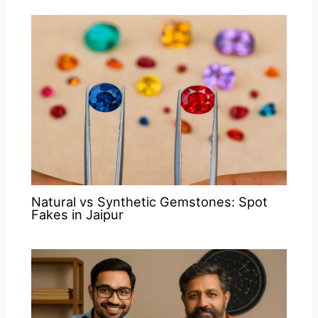
Natural vs Synthetic Gemstones: Spot
Fakes in Jaipur