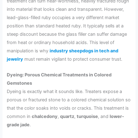
treatment can turn near-worthless, heavily fractured rough
into material that looks clean and transparent. However,
lead-glass-filled ruby occupies a very different market
position than standard heated ruby. It typically sells at a
steep discount because the glass filler can suffer damage
from heat or ordinary household acids. This level of
manipulation is why
industry sheepdogs in tech and
jewelry
must remain vigilant to protect consumer trust.
Dyeing: Porous Chemical Treatments in Colored
Gemstones
Dyeing is exactly what it sounds like. Treaters expose a
porous or fractured stone to a colored chemical solution so
that the color soaks into voids or cracks. This treatment is
common in
chalcedony
,
quartz
,
turquoise
, and
lower-
grade jade
.