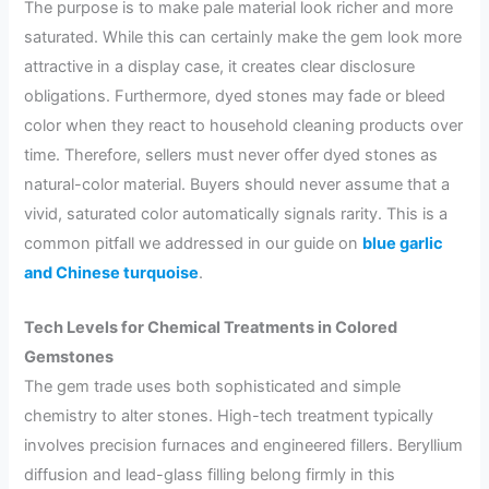
The purpose is to make pale material look richer and more
saturated. While this can certainly make the gem look more
attractive in a display case, it creates clear disclosure
obligations. Furthermore, dyed stones may fade or bleed
color when they react to household cleaning products over
time. Therefore, sellers must never offer dyed stones as
natural-color material. Buyers should never assume that a
vivid, saturated color automatically signals rarity. This is a
common pitfall we addressed in our guide on
blue garlic
and Chinese turquoise
.
Tech Levels for Chemical Treatments in Colored
Gemstones
The gem trade uses both sophisticated and simple
chemistry to alter stones. High-tech treatment typically
involves precision furnaces and engineered fillers. Beryllium
diffusion and lead-glass filling belong firmly in this