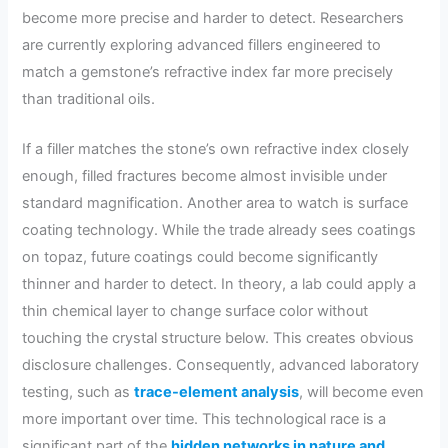
become more precise and harder to detect. Researchers
are currently exploring advanced fillers engineered to
match a gemstone’s refractive index far more precisely
than traditional oils.
If a filler matches the stone’s own refractive index closely
enough, filled fractures become almost invisible under
standard magnification. Another area to watch is surface
coating technology. While the trade already sees coatings
on topaz, future coatings could become significantly
thinner and harder to detect. In theory, a lab could apply a
thin chemical layer to change surface color without
touching the crystal structure below. This creates obvious
disclosure challenges. Consequently, advanced laboratory
testing, such as
trace-element analysis
, will become even
more important over time. This technological race is a
significant part of the
hidden networks in nature and