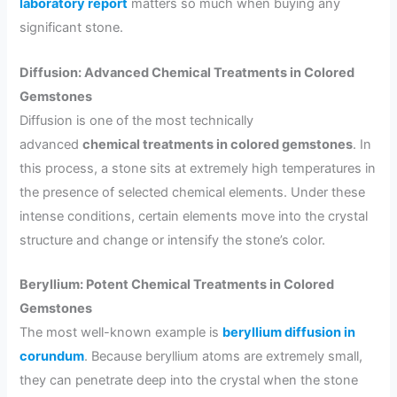
laboratory report
matters so much when buying any
significant stone.
Diffusion: Advanced Chemical Treatments in Colored
Gemstones
Diffusion is one of the most technically
advanced
chemical treatments in colored gemstones
. In
this process, a stone sits at extremely high temperatures in
the presence of selected chemical elements. Under these
intense conditions, certain elements move into the crystal
structure and change or intensify the stone’s color.
Beryllium: Potent Chemical Treatments in Colored
Gemstones
The most well-known example is
beryllium diffusion in
corundum
. Because beryllium atoms are extremely small,
they can penetrate deep into the crystal when the stone