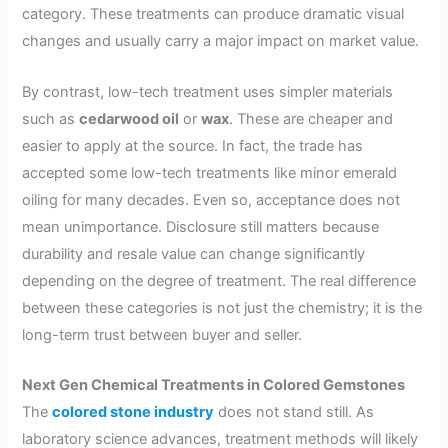
category. These treatments can produce dramatic visual
changes and usually carry a major impact on market value.
By contrast, low-tech treatment uses simpler materials
such as
cedarwood oil
or
wax
. These are cheaper and
easier to apply at the source. In fact, the trade has
accepted some low-tech treatments like minor emerald
oiling for many decades. Even so, acceptance does not
mean unimportance. Disclosure still matters because
durability and resale value can change significantly
depending on the degree of treatment. The real difference
between these categories is not just the chemistry; it is the
long-term trust between buyer and seller.
Next Gen Chemical Treatments in Colored Gemstones
The
colored stone industry
does not stand still. As
laboratory science advances, treatment methods will likely