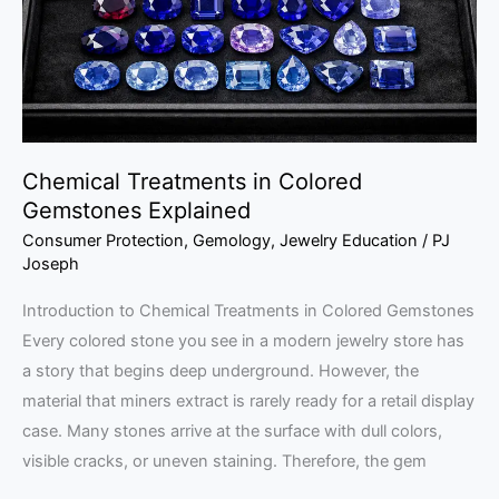
Explained
Chemical Treatments in Colored
Gemstones Explained
Consumer Protection
,
Gemology
,
Jewelry Education
/
PJ
Joseph
Introduction to Chemical Treatments in Colored Gemstones
Every colored stone you see in a modern jewelry store has
a story that begins deep underground. However, the
material that miners extract is rarely ready for a retail display
case. Many stones arrive at the surface with dull colors,
visible cracks, or uneven staining. Therefore, the gem