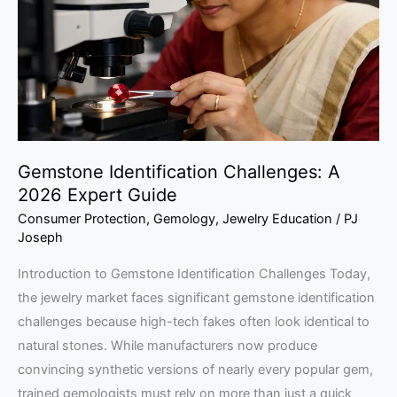
2026
Expert
Guide
Gemstone Identification Challenges: A
2026 Expert Guide
Consumer Protection
,
Gemology
,
Jewelry Education
/
PJ
Joseph
Introduction to Gemstone Identification Challenges Today,
the jewelry market faces significant gemstone identification
challenges because high-tech fakes often look identical to
natural stones. While manufacturers now produce
convincing synthetic versions of nearly every popular gem,
trained gemologists must rely on more than just a quick