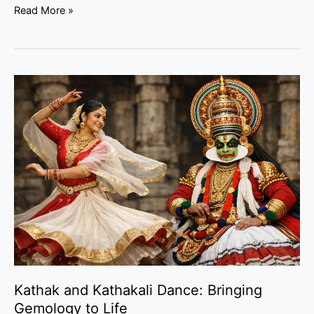
Read More »
Kathak
and
Kathakali
Dance:
Bringing
Gemology
to
Life
Kathak and Kathakali Dance: Bringing
Gemology to Life