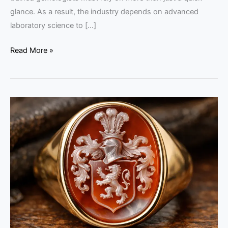
glance. As a result, the industry depends on advanced
laboratory science to […]
Read More »
Buying
Intaglio
Jewelry
in
India:
2026
Expert
Guide