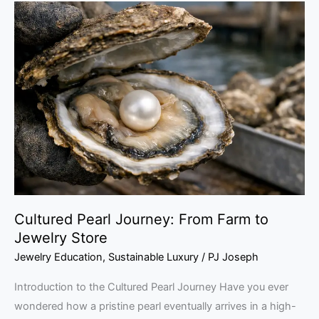
Cultured
Pearl
Journey:
From
Farm
to
Jewelry
Store
Cultured Pearl Journey: From Farm to
Jewelry Store
Jewelry Education
,
Sustainable Luxury
/
PJ Joseph
Introduction to the Cultured Pearl Journey Have you ever
wondered how a pristine pearl eventually arrives in a high-