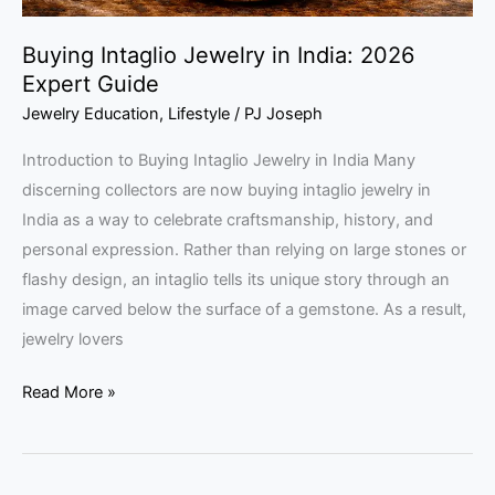
Buying Intaglio Jewelry in India: 2026
Expert Guide
Jewelry Education
,
Lifestyle
/
PJ Joseph
Introduction to Buying Intaglio Jewelry in India Many
discerning collectors are now buying intaglio jewelry in
India as a way to celebrate craftsmanship, history, and
personal expression. Rather than relying on large stones or
flashy design, an intaglio tells its unique story through an
image carved below the surface of a gemstone. As a result,
jewelry lovers
Read More »