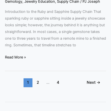
Gemology
,
Jewelry Education
,
Supply Chain
/
PJ Joseph
Introduction to the Ruby and Sapphire Supply Chain That
sparkling ruby or sapphire sitting inside a jewelry showcase
looks simple; however, the journey behind it is anything but
straightforward. In most cases, a single gemstone takes
one to three years to travel from a remote mine to a finished
ring. Sometimes, that timeline stretches to
Read More »
1
2
…
4
Next
→