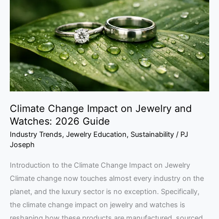
on
Jewelry
and
Watches:
2026
Guide
Climate Change Impact on Jewelry and
Watches: 2026 Guide
Industry Trends
,
Jewelry Education
,
Sustainability
/
PJ
Joseph
Introduction to the Climate Change Impact on Jewelry
Climate change now touches almost every industry on the
planet, and the luxury sector is no exception. Specifically,
the climate change impact on jewelry and watches is
reshaping how these products are manufactured, sourced,