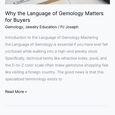
Why the Language of Gemology Matters
for Buyers
Gemology
,
Jewelry Education
/
PJ Joseph
Introduction to the Language of Gemology Mastering
the Language of Gemology is essential if you have ever felt
confused while walking into a high-end jewelry store.
Specifically, technical terms like refractive index, pavé, and
the D-to-Z color scale often make gemstone shopping feel
like visiting a foreign country. The good news is that this
specialized terminology exists to
Read More »