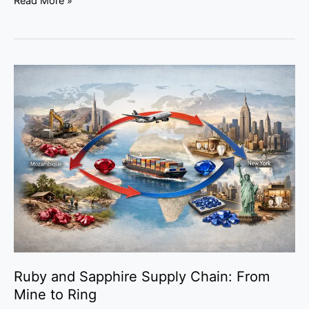
Read More »
Ruby
and
Sapphire
Supply
Chain:
From
Mine
to
Ring
Ruby and Sapphire Supply Chain: From
Mine to Ring