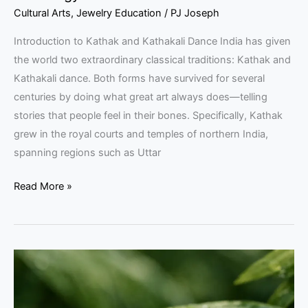
Cultural Arts
,
Jewelry Education
/
PJ Joseph
Introduction to Kathak and Kathakali Dance India has given
the world two extraordinary classical traditions: Kathak and
Kathakali dance. Both forms have survived for several
centuries by doing what great art always does—telling
stories that people feel in their bones. Specifically, Kathak
grew in the royal courts and temples of northern India,
spanning regions such as Uttar
Read More »
Climate
Change
Impact