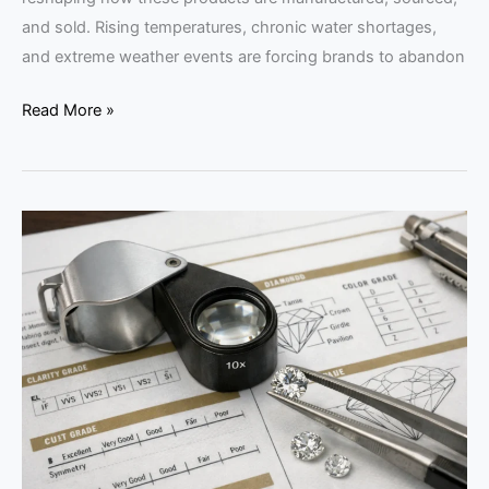
and sold. Rising temperatures, chronic water shortages,
and extreme weather events are forcing brands to abandon
Read More »
Why
the
Language
of
Gemology
Matters
for
Buyers