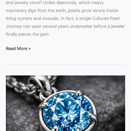
end jewelry store? Unlike diamonds, which heavy
machinery digs from the earth, pearls grow slowly inside
living oysters and mussels. In fact, a single Cultured Pearl
Journey can span several years underwater before a jeweler
finally places the gem
Read More »
Memorial
Diamonds
Popularity:
2026
Guide