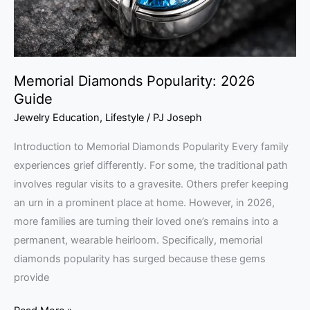
Memorial Diamonds Popularity: 2026
Guide
Jewelry Education
,
Lifestyle
/
PJ Joseph
Introduction to Memorial Diamonds Popularity Every family
experiences grief differently. For some, the traditional path
involves regular visits to a gravesite. Others prefer keeping
an urn in a prominent place at home. However, in 2026,
more families are turning their loved one’s remains into a
permanent, wearable heirloom. Specifically, memorial
diamonds popularity has surged because these gems
provide