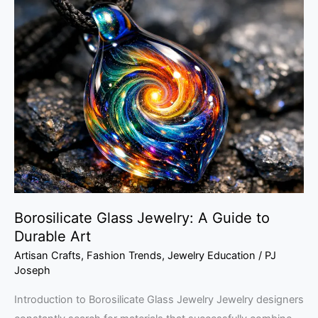
Borosilicate
Glass
Jewelry:
A
Guide
to
Durable
Art
Borosilicate Glass Jewelry: A Guide to
Durable Art
Artisan Crafts
,
Fashion Trends
,
Jewelry Education
/
PJ
Joseph
Introduction to Borosilicate Glass Jewelry Jewelry designers