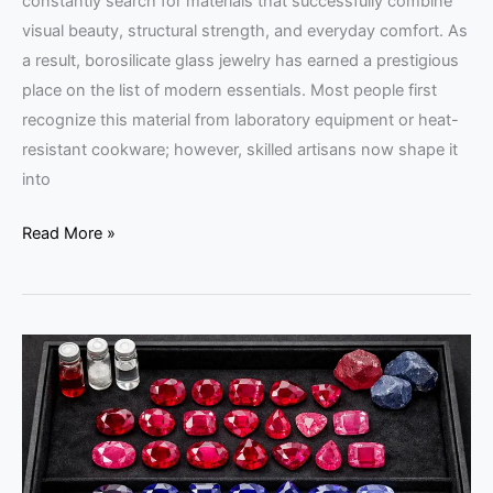
constantly search for materials that successfully combine
visual beauty, structural strength, and everyday comfort. As
a result, borosilicate glass jewelry has earned a prestigious
place on the list of modern essentials. Most people first
recognize this material from laboratory equipment or heat-
resistant cookware; however, skilled artisans now shape it
into
Read More »
Chemical
Treatments
in
Colored
Gemstones