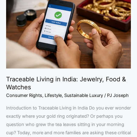
in
India:
Jewelry,
Food
&
Watches
Traceable Living in India: Jewelry, Food &
Watches
Consumer Rights
,
Lifestyle
,
Sustainable Luxury
/
PJ Joseph
Introduction to Traceable Living in India Do you ever wonder
exactly where your gold ring originated? Or perhaps you
question who grew the tea leaves sitting in your morning
cup? Today, more and more families are asking these critical