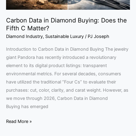
Matter?
Carbon Data in Diamond Buying: Does the
Fifth C Matter?
Diamond Industry
,
Sustainable Luxury
/
PJ Joseph
Introduction to Carbon Data in Diamond Buying The jewelry
giant Pandora has recently introduced a revolutionary
element to its digital product listings: transparent
environmental metrics. For several decades, consumers
have utilized the traditional “Four Cs” to evaluate their
purchases: cut, color, clarity, and carat weight. However, as
we move through 2026, Carbon Data in Diamond
Buying has emerged
Read More »