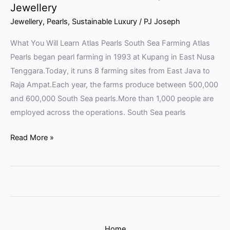
Jewellery
Jewellery
,
Pearls
,
Sustainable Luxury
/
PJ Joseph
What You Will Learn Atlas Pearls South Sea Farming Atlas
Pearls began pearl farming in 1993 at Kupang in East Nusa
Tenggara.Today, it runs 8 farming sites from East Java to
Raja Ampat.Each year, the farms produce between 500,000
and 600,000 South Sea pearls.More than 1,000 people are
employed across the operations. South Sea pearls
Read More »
Home