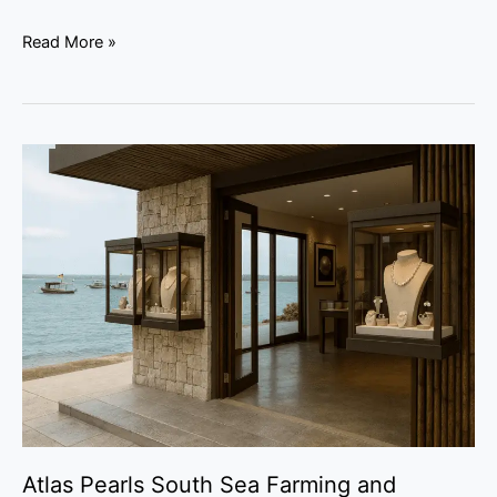
Read More »
Atlas
Pearls
South
Sea
Farming
and
Jewellery
Atlas Pearls South Sea Farming and