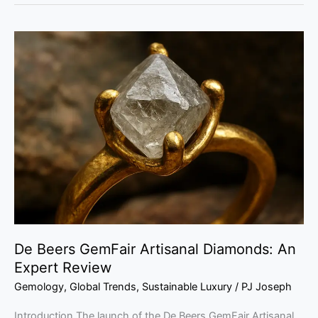
De
Beers
GemFair
Artisanal
Diamonds:
An
Expert
Review
De Beers GemFair Artisanal Diamonds: An
Expert Review
Gemology
,
Global Trends
,
Sustainable Luxury
/
PJ Joseph
Introduction The launch of the De Beers GemFair Artisanal