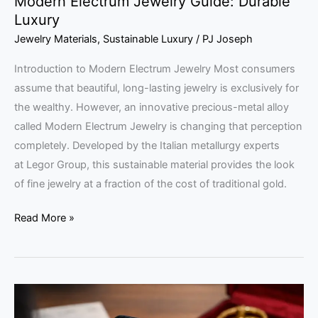
Modern Electrum Jewelry Guide: Durable
Luxury
Jewelry Materials
,
Sustainable Luxury
/
PJ Joseph
Introduction to Modern Electrum Jewelry Most consumers
assume that beautiful, long-lasting jewelry is exclusively for
the wealthy. However, an innovative precious-metal alloy
called Modern Electrum Jewelry is changing that perception
completely. Developed by the Italian metallurgy experts
at Legor Group, this sustainable material provides the look
of fine jewelry at a fraction of the cost of traditional gold.
Read More »
Traceable
Living