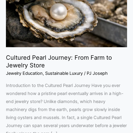
Farm
to
Jewelry
Store
Cultured Pearl Journey: From Farm to
Jewelry Store
Jewelry Education
,
Sustainable Luxury
/
PJ Joseph
Introduction to the Cultured Pearl Journey Have you ever
wondered how a pristine pearl eventually arrives in a high-
end jewelry store? Unlike diamonds, which heavy
machinery digs from the earth, pearls grow slowly inside
living oysters and mussels. In fact, a single Cultured Pearl
Journey can span several years underwater before a jeweler