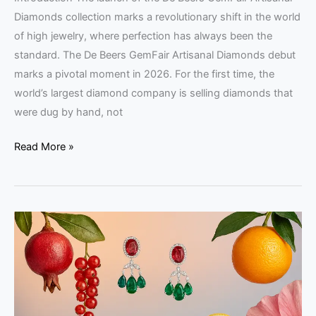
Diamonds collection marks a revolutionary shift in the world
of high jewelry, where perfection has always been the
standard. The De Beers GemFair Artisanal Diamonds debut
marks a pivotal moment in 2026. For the first time, the
world’s largest diamond company is selling diamonds that
were dug by hand, not
Read More »
Fruit
Gems
Collection:
Fine
Jewelry
from