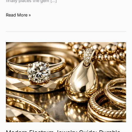
finally places the gem […]
Read More »
Modern
Electrum
Jewelry
Guide:
Durable
Luxury