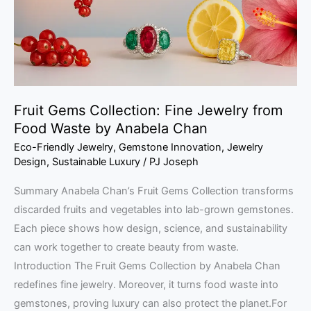
Food
Waste
by
Anabela
Chan
Fruit Gems Collection: Fine Jewelry from
Food Waste by Anabela Chan
Eco-Friendly Jewelry
,
Gemstone Innovation
,
Jewelry
Design
,
Sustainable Luxury
/
PJ Joseph
Summary Anabela Chan’s Fruit Gems Collection transforms
discarded fruits and vegetables into lab-grown gemstones.
Each piece shows how design, science, and sustainability
can work together to create beauty from waste.
Introduction The Fruit Gems Collection by Anabela Chan
redefines fine jewelry. Moreover, it turns food waste into
gemstones, proving luxury can also protect the planet.For