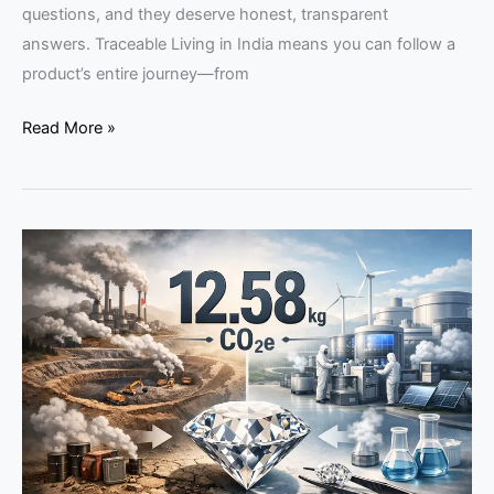
questions, and they deserve honest, transparent
answers. Traceable Living in India means you can follow a
product’s entire journey—from
Read More »
Carbon
Data
in
Diamond
Buying:
Does
the
Fifth
C