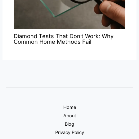
Diamond Tests That Don’t Work: Why
Common Home Methods Fail
Home
About
Blog
Privacy Policy