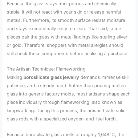
Because the glass stays non-porous and chemically
stable, it will not react with your skin or release harmful
metals. Furthermore, its smooth surface resists moisture
and stays exceptionally easy to clean. That said, some
pieces pair the glass with metal findings like sterling silver
or gold. Therefore, shoppers with metal allergies should
still check these components before finalizing a purchase.
The Artisan Technique: Flameworking
Making
borosilicate glass jewelry
demands immense skill,
patience, and a steady hand. Rather than pouring molten
glass into generic factory molds, most artisans shape each
piece individually through flameworking, also known as
lampworking. During this process, the artisan heats solid
glass rods with a specialized oxygen-and-fuel torch.
Because borosilicate glass melts at roughly 1,648°C, the