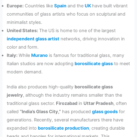
Europe:
Countries like
Spain
and the
UK
have built vibrant
communities of glass artists who focus on sculptural and
minimalist styles.
United States:
The US is home to one of the largest
independent glass artist
networks, driving innovation in
color and form.
Italy:
While
Murano
is famous for traditional glass, many
Italian studios are now adopting
borosilicate glass
to meet
modern demand.
India also produces high-quality
borosilicate glass
jewelry
, although the industry remains smaller than the
traditional glass sector.
Firozabad
in
Uttar Pradesh
, often
called
“India’s Glass City,”
has produced
glass goods
for
generations. Recently, several manufacturers there have
expanded into
borosilicate production
, creating durable
beads and bangles for international markets. This