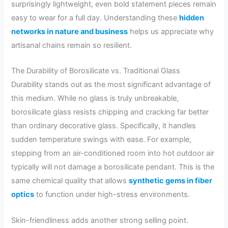
surprisingly lightweight, even bold statement pieces remain
easy to wear for a full day. Understanding these
hidden
networks in nature and business
helps us appreciate why
artisanal chains remain so resilient.
The Durability of Borosilicate vs. Traditional Glass
Durability stands out as the most significant advantage of
this medium. While no glass is truly unbreakable,
borosilicate glass resists chipping and cracking far better
than ordinary decorative glass. Specifically, it handles
sudden temperature swings with ease. For example,
stepping from an air-conditioned room into hot outdoor air
typically will not damage a borosilicate pendant. This is the
same chemical quality that allows
synthetic gems in fiber
optics
to function under high-stress environments.
Skin-friendliness adds another strong selling point.