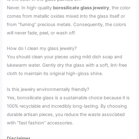
Never. In high-quality
borosilicate glass jewelry
, the color
comes from metallic oxides mixed into the glass itself or
from “fuming” precious metals. Consequently, the colors
will never fade, peel, or wash off.
How do I clean my glass jewelry?
You should clean your pieces using mild dish soap and
lukewarm water. Gently dry the glass with a soft, lint-free
cloth to maintain its original high-gloss shine.
Is this jewelry environmentally friendly?
Yes, borosilicate glass is a sustainable choice because it is
100% recyclable and incredibly long-lasting. By choosing
durable artisan pieces, you reduce the waste associated
with “fast fashion” accessories.
Disclaimer