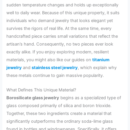
sudden temperature changes and holds up exceptionally
well to daily wear. Because of this unique property, it suits
individuals who demand jewelry that looks elegant yet
survives the rigors of real life. At the same time, every
handcrafted piece carries small variations that reflect the
artisan’s hand. Consequently, no two pieces ever look
exactly alike. If you enjoy exploring modern, resilient
materials, you might also like our guides on
titanium
jewelry
and
stainless steel jewelry
, which explain why
these metals continue to gain massive popularity.
What Defines This Unique Material?
Borosilicate glass jewelry
begins as a specialized type of
glass composed primarily of silica and boron trioxide.
Together, these two ingredients create a material that
significantly outperforms the ordinary soda-lime glass
found in bottles and windowpanes. Specifically, it offers