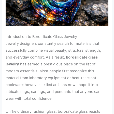
Introduction to Borosilicate Glass Jewelry
Jewelry designers constantly search for materials that
successfully combine visual beauty, structural strength,
and everyday comfort. As a result,
borosilicate glass
jewelry
has earned a prestigious place on the list of
modern essentials. Most people first recognize this
material from laboratory equipment or heat-resistant
cookware; however, skilled artisans now shape it into
intricate rings, earrings, and pendants that anyone can
wear with total confidence.
Unlike ordinary fashion glass, borosilicate glass resists