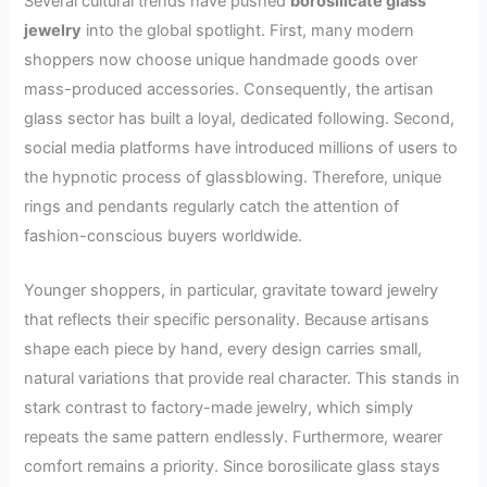
Several cultural trends have pushed
borosilicate glass
jewelry
into the global spotlight. First, many modern
shoppers now choose unique handmade goods over
mass-produced accessories. Consequently, the artisan
glass sector has built a loyal, dedicated following. Second,
social media platforms have introduced millions of users to
the hypnotic process of glassblowing. Therefore, unique
rings and pendants regularly catch the attention of
fashion-conscious buyers worldwide.
Younger shoppers, in particular, gravitate toward jewelry
that reflects their specific personality. Because artisans
shape each piece by hand, every design carries small,
natural variations that provide real character. This stands in
stark contrast to factory-made jewelry, which simply
repeats the same pattern endlessly. Furthermore, wearer
comfort remains a priority. Since borosilicate glass stays