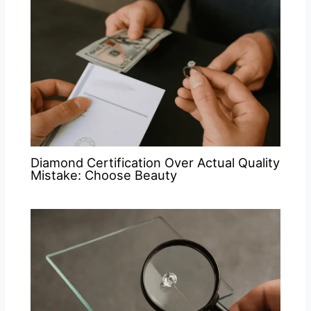
Diamond Certification Over Actual Quality
Mistake: Choose Beauty