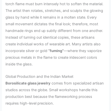
torch flame must burn intensely hot to soften the material.
The artist then rotates, stretches, and sculpts the glowing
glass by hand while it remains in a molten state. Every
small movement dictates the final look; therefore, most
handmade rings end up subtly different from one another.
Instead of turning out identical copies, these artisans
create individual works of wearable art. Many artists also
incorporate silver or gold
“fuming”
—where they vaporize
precious metals in the flame to create iridescent colors
inside the glass.
Global Production and the Indian Market
Borosilicate glass jewelry
comes from specialized artisan
studios across the globe. Small workshops handle this
production best because the flameworking process
requires high-level precision.