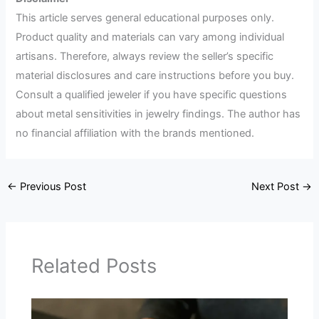
This article serves general educational purposes only.
Product quality and materials can vary among individual
artisans. Therefore, always review the seller’s specific
material disclosures and care instructions before you buy.
Consult a qualified jeweler if you have specific questions
about metal sensitivities in jewelry findings. The author has
no financial affiliation with the brands mentioned.
←
Previous Post
Next Post
→
Related Posts