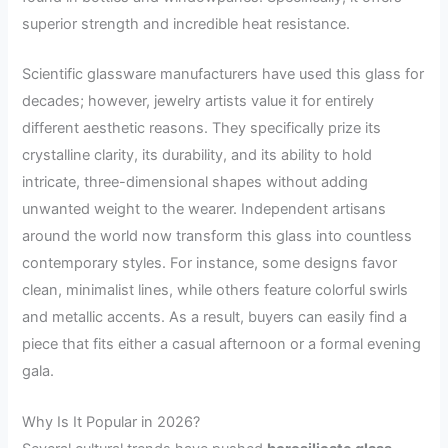
superior strength and incredible heat resistance.
Scientific glassware manufacturers have used this glass for
decades; however, jewelry artists value it for entirely
different aesthetic reasons. They specifically prize its
crystalline clarity, its durability, and its ability to hold
intricate, three-dimensional shapes without adding
unwanted weight to the wearer. Independent artisans
around the world now transform this glass into countless
contemporary styles. For instance, some designs favor
clean, minimalist lines, while others feature colorful swirls
and metallic accents. As a result, buyers can easily find a
piece that fits either a casual afternoon or a formal evening
gala.
Why Is It Popular in 2026?