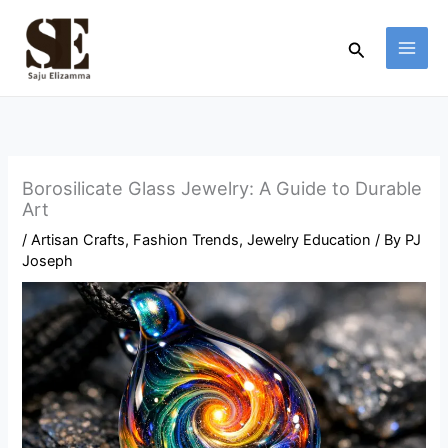
Skip
to
Search
content
Borosilicate Glass Jewelry: A Guide to Durable
Art
/
Artisan Crafts
,
Fashion Trends
,
Jewelry Education
/ By
PJ
Joseph