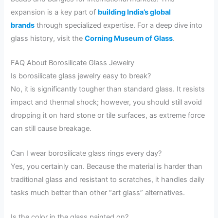
expansion is a key part of
building India’s global
brands
through specialized expertise. For a deep dive into
glass history, visit the
Corning Museum of Glass
.
FAQ About Borosilicate Glass Jewelry
Is borosilicate glass jewelry easy to break?
No, it is significantly tougher than standard glass. It resists
impact and thermal shock; however, you should still avoid
dropping it on hard stone or tile surfaces, as extreme force
can still cause breakage.
Can I wear borosilicate glass rings every day?
Yes, you certainly can. Because the material is harder than
traditional glass and resistant to scratches, it handles daily
tasks much better than other “art glass” alternatives.
Is the color in the glass painted on?