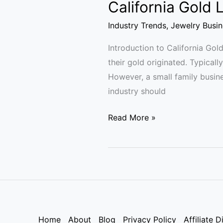
California Gold
Industry Trends
,
Jewelry Busin
Introduction to California Go
their gold originated. Typicall
However, a small family busine
industry should
Read More »
Home
About
Blog
Privacy Policy
Affiliate D