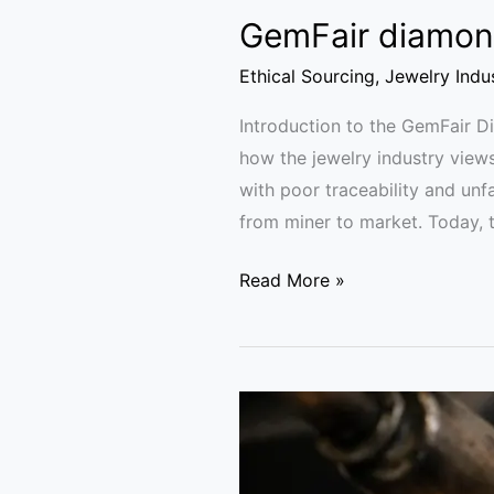
GemFair diamond
Ethical Sourcing
,
Jewelry Indu
Introduction to the GemFair 
how the jewelry industry view
with poor traceability and unf
from miner to market. Today, th
Read More »
California
Gold
Lessons