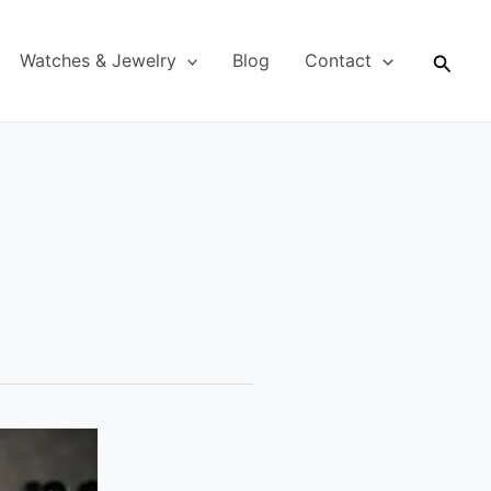
Searc
Watches & Jewelry
Blog
Contact