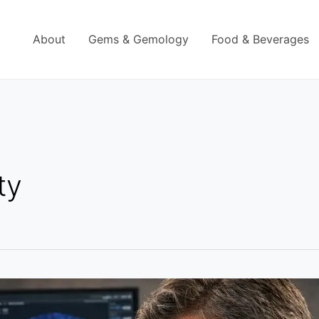
About
Gems & Gemology
Food & Beverages
ty