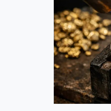
for
Indian
Jewelers:
A
New
Model