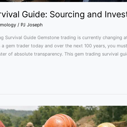
vival Guide: Sourcing and Inves
mology
/
PJ Joseph
ng Survival Guide Gemstone trading is currently changing at
as a gem trader today and over the next 100 years, you mus
r of absolute transparency. This gem trading survival gui