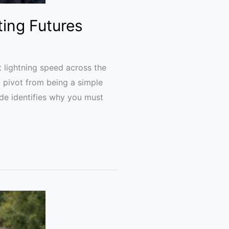
ting Futures
 lightning speed across the
t pivot from being a simple
de identifies why you must