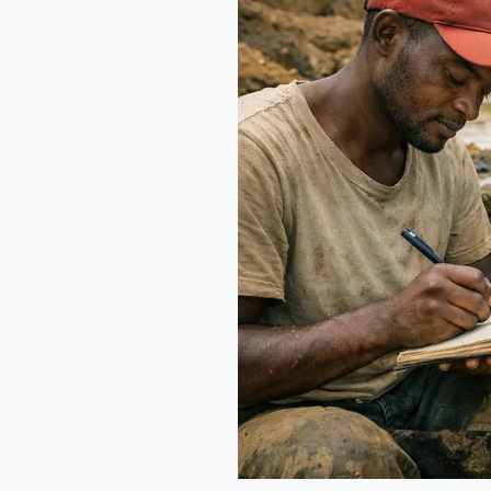
chain:
Ethics
and
Luxury