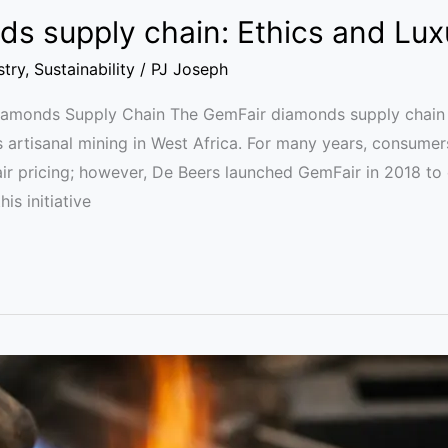
s supply chain: Ethics and Lux
stry
,
Sustainability
/
PJ Joseph
Diamonds Supply Chain The GemFair diamonds supply chain 
s artisanal mining in West Africa. For many years, consumer
air pricing; however, De Beers launched GemFair in 2018 to
is initiative