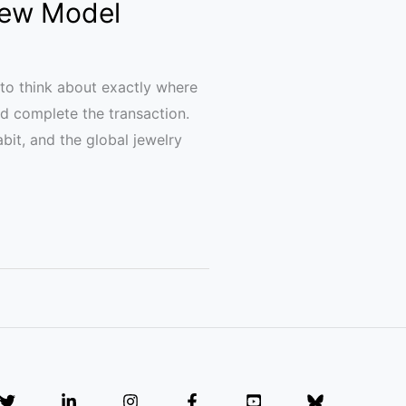
 New Model
to think about exactly where
and complete the transaction.
bit, and the global jewelry