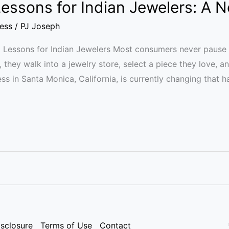
 Lessons for Indian Jewelers: A
ess
/
PJ Joseph
ld Lessons for Indian Jewelers Most consumers never pause 
y, they walk into a jewelry store, select a piece they love, 
ss in Santa Monica, California, is currently changing that ha
isclosure
Terms of Use
Contact