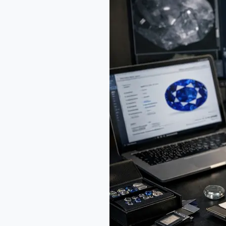
Survival
Guide:
Sourcing
and
Investing
Futures