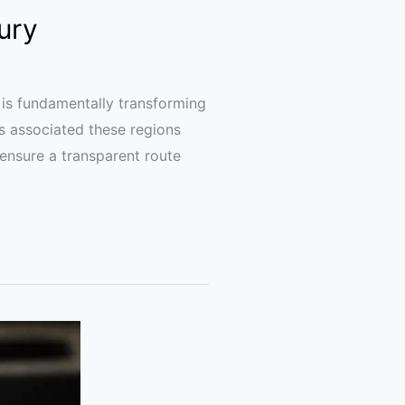
ury
is fundamentally transforming
s associated these regions
 ensure a transparent route