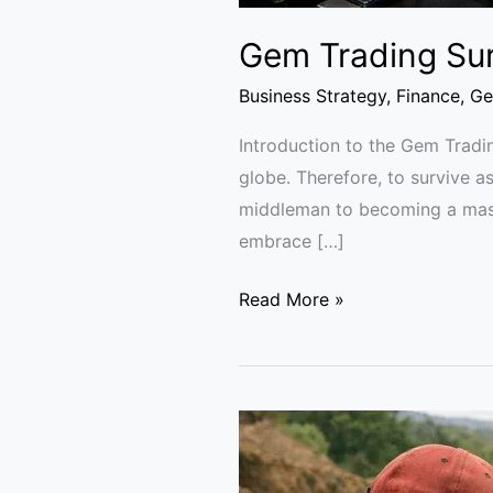
Gem Trading Sur
Business Strategy
,
Finance
,
Ge
Introduction to the Gem Tradi
globe. Therefore, to survive 
middleman to becoming a maste
embrace […]
Read More »
GemFair
diamonds
supply