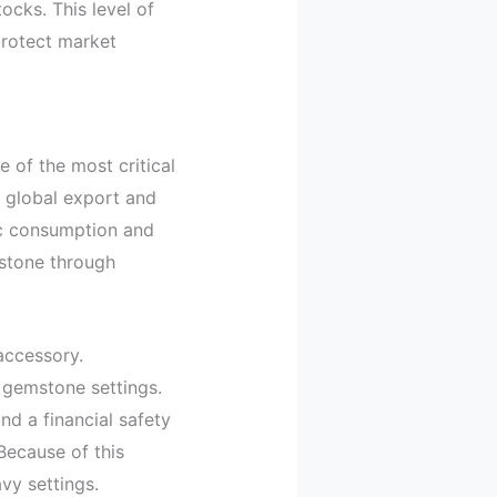
ocks. This level of
rotect market
 of the most critical
e global export and
ic consumption and
mstone through
accessory.
y gemstone settings.
nd a financial safety
 Because of this
avy settings.