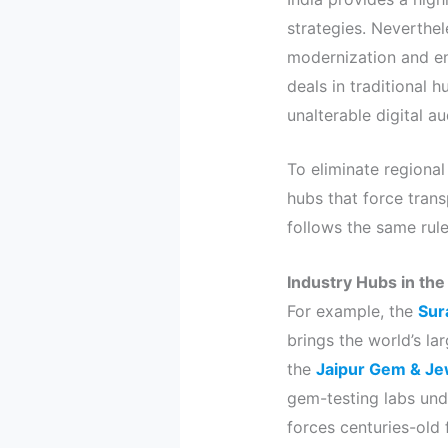
strategies. Neverthel
modernization and ent
deals in traditional 
unalterable digital au
To eliminate regional
hubs that force trans
follows the same rule
Industry Hubs in the
For example, the
Sur
brings the world’s lar
the
Jaipur Gem & Je
gem-testing labs unde
forces centuries-old 