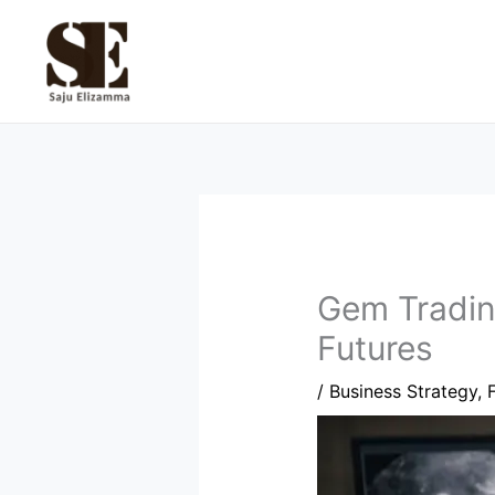
Skip
to
content
Gem Trading
Futures
/
Business Strategy
,