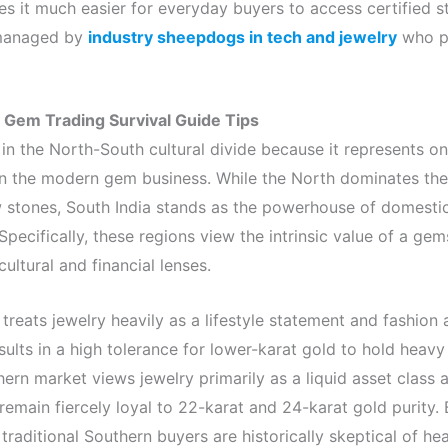
s it much easier for everyday buyers to access certified st
 managed by
industry sheepdogs in tech and jewelry
who p
: Gem Trading Survival Guide Tips
in the North-South cultural divide because it represents one
s in the modern gem business. While the North dominates th
 stones, South India stands as the powerhouse of domest
Specifically, these regions view the intrinsic value of a ge
ultural and financial lenses.
reats jewelry heavily as a lifestyle statement and fashion 
sults in a high tolerance for lower-karat gold to hold heav
ern market views jewelry primarily as a liquid asset class a
y remain fiercely loyal to 22-karat and 24-karat gold purity.
 traditional Southern buyers are historically skeptical of he