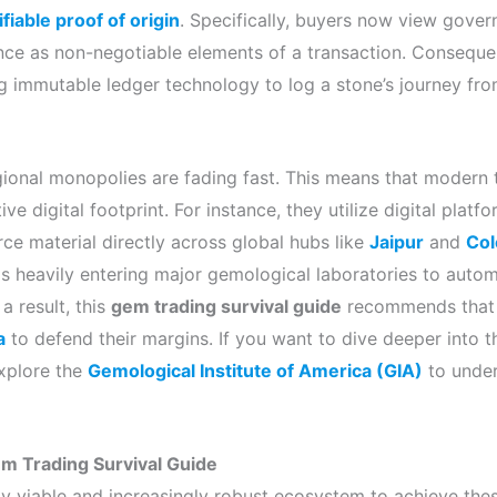
ifiable proof of origin
. Specifically, buyers now view gove
ce as non-negotiable elements of a transaction. Consequen
g immutable ledger technology to log a stone’s journey fro
regional monopolies are fading fast. This means that modern 
ve digital footprint. For instance, they utilize digital platf
ce material directly across global hubs like
Jaipur
and
Co
ce is heavily entering major gemological laboratories to aut
a result, this
gem trading survival guide
recommends that 
a
to defend their margins. If you want to dive deeper into t
xplore the
Gemological Institute of America (GIA)
to under
Gem Trading Survival Guide
ly viable and increasingly robust ecosystem to achieve the