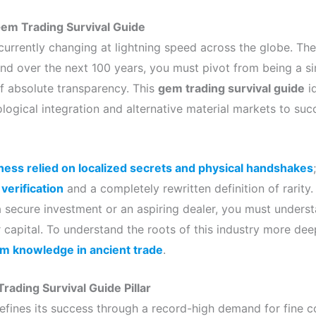
Gem Trading Survival Guide
urrently changing at lightning speed across the globe. Ther
nd over the next 100 years, you must pivot from being a 
 absolute transparency. This
gem trading survival guide
id
ogical integration and alternative material markets to suc
siness relied on localized secrets and physical handshakes
 verification
and a completely rewritten definition of rarity
a secure investment or an aspiring dealer, you must unders
r capital. To understand the roots of this industry more de
em knowledge in ancient trade
.
rading Survival Guide Pillar
efines its success through a record-high demand for fine c