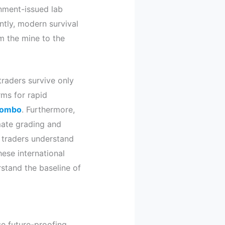
rnment-issued lab
tly, modern survival
m the mine to the
traders survive only
orms for rapid
lombo
. Furthermore,
omate grading and
traders understand
hese international
stand the baseline of
se future-proofing