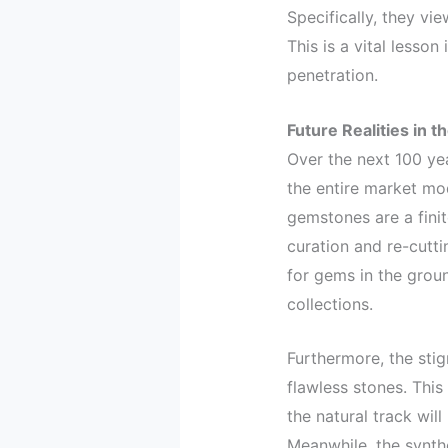
Specifically, they vi
This is a vital lesson 
penetration.
Future Realities in 
Over the next 100 yea
the entire market mo
gemstones are a finit
curation and re-cutti
for gems in the groun
collections.
Furthermore, the stig
flawless stones. This 
the natural track will
Meanwhile, the synth