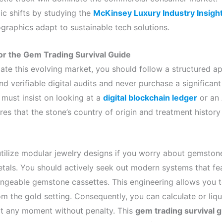
c shifts by studying the
McKinsey Luxury Industry Insigh
raphics adapt to sustainable tech solutions.
or the Gem Trading Survival Guide
ate this evolving market, you should follow a structured a
nd verifiable digital audits and never purchase a significa
 must insist on looking at a
digital blockchain ledger
or an 
ures that the stone’s country of origin and treatment histor
tilize modular jewelry designs if you worry about gemstone
etals. You should actively seek out modern systems that f
angeable gemstone cassettes. This engineering allows you t
 the gold setting. Consequently, you can calculate or liqu
at any moment without penalty. This
gem trading survival 