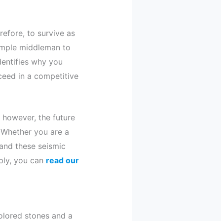
efore, to survive as
simple middleman to
entifies why you
ceed in a competitive
; however, the future
. Whether you are a
tand these seismic
eply, you can
read our
olored stones and a