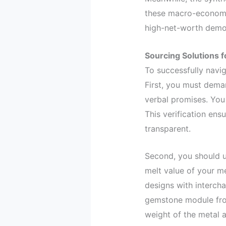
these macro-economi
high-net-worth demog
Sourcing Solutions f
To successfully navig
First, you must dema
verbal promises. You
This verification ens
transparent.
Second, you should u
melt value of your m
designs with interch
gemstone module from
weight of the metal 