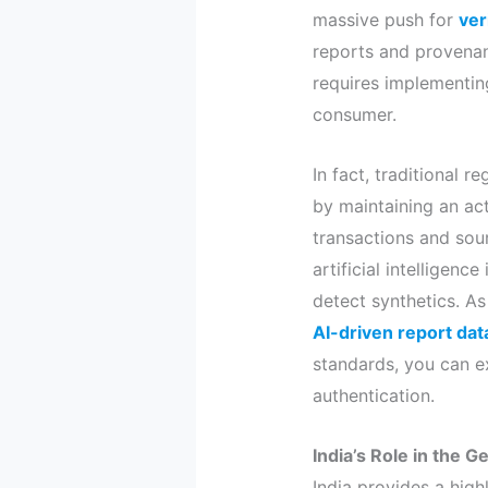
massive push for
ver
reports and provenan
requires implementin
consumer.
In fact, traditional 
by maintaining an acti
transactions and sour
artificial intelligen
detect synthetics. As 
AI-driven report dat
standards, you can e
authentication.
India’s Role in the 
India provides a high