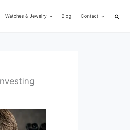
Searc
Watches & Jewelry
Blog
Contact
Investing