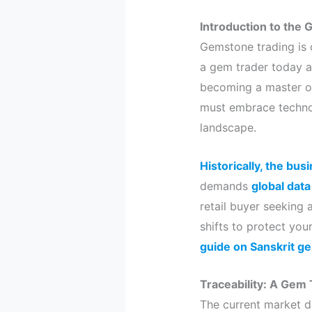
Introduction to the 
Gemstone trading is c
a gem trader today a
becoming a master of
must embrace technol
landscape.
Historically, the bu
demands
global data
retail buyer seeking 
shifts to protect you
guide on Sanskrit g
Traceability: A Gem T
The current market d