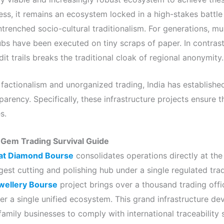
ess, it remains an ecosystem locked in a high-stakes battle
renched socio-cultural traditionalism. For generations, mult
hubs have been executed on tiny scraps of paper. In contrast
dit trails breaks the traditional cloak of regional anonymity.
 factionalism and unorganized trading, India has establishe
parency. Specifically, these infrastructure projects ensure t
s.
 Gem Trading Survival Guide
at Diamond Bourse
consolidates operations directly at the
gest cutting and polishing hub under a single regulated tradi
wellery Bourse
project brings over a thousand trading off
r a single unified ecosystem. This grand infrastructure de
family businesses to comply with international traceability 