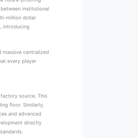
 between institutional
i-million dollar
, introducing
d massive centralized
hat every player
 factory source. This
ng floor. Similarly,
ices and advanced
velopment directly
standards.