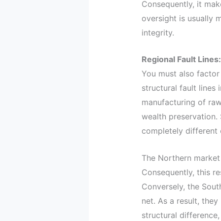
Consequently, it make
oversight is usually
integrity.
Regional Fault Lines
You must also factor 
structural fault line
manufacturing of raw
wealth preservation. 
completely different c
The Northern market t
Consequently, this re
Conversely, the South
net. As a result, the
structural difference,