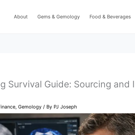
About
Gems & Gemology
Food & Beverages
 Survival Guide: Sourcing and 
Finance
,
Gemology
/ By
PJ Joseph