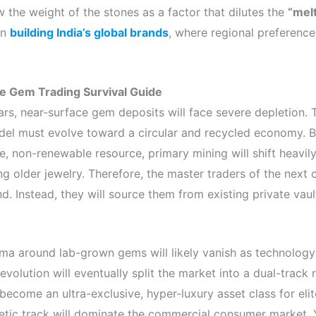
ew the weight of the stones as a factor that dilutes the
“mel
in
building India’s global brands
, where regional preference
the Gem Trading Survival Guide
rs, near-surface gem deposits will face severe depletion. T
del must evolve toward a circular and recycled economy. B
e, non-renewable resource, primary mining will shift heavil
ng older jewelry. Therefore, the master traders of the next c
d. Instead, they will source them from existing private vaul
ma around lab-grown gems will likely vanish as technology 
evolution will eventually split the market into a dual-track re
 become an ultra-exclusive, hyper-luxury asset class for elit
etic track will dominate the commercial consumer market.