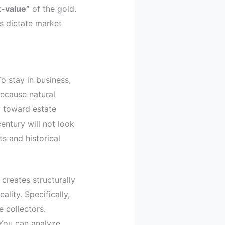
t-value”
of the gold.
s dictate market
o stay in business,
ecause natural
y toward estate
entury will not look
ts and historical
creates structurally
ality. Specifically,
e collectors.
 You can analyze