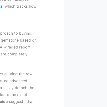
ts
, which tracks how
pproach to buying.
nt gemstone based on
AI-graded report.
y are completely
s diluting the raw
eature advanced
o easily detach the
idate the exact
guide
suggests that