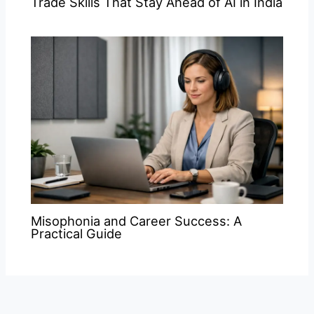
Trade Skills That Stay Ahead of AI in India
Misophonia and Career Success: A
Practical Guide