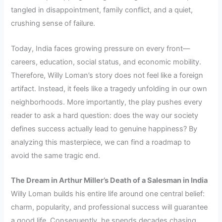
tangled in disappointment, family conflict, and a quiet,
crushing sense of failure.
Today, India faces growing pressure on every front—
careers, education, social status, and economic mobility.
Therefore, Willy Loman’s story does not feel like a foreign
artifact. Instead, it feels like a tragedy unfolding in our own
neighborhoods. More importantly, the play pushes every
reader to ask a hard question: does the way our society
defines success actually lead to genuine happiness? By
analyzing this masterpiece, we can find a roadmap to
avoid the same tragic end.
The Dream in Arthur Miller’s Death of a Salesman in India
Willy Loman builds his entire life around one central belief:
charm, popularity, and professional success will guarantee
a good life. Consequently, he spends decades chasing