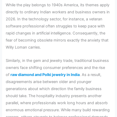
While the play belongs to 1940s America, its themes apply
directly to ordinary Indian workers and business owners in
2026. In the technology sector, for instance, a veteran
software professional often struggles to keep pace with
rapid changes in artificial intelligence. Consequently, the
fear of becoming obsolete mirrors exactly the anxiety that
Willy Loman carries.
Similarly, in the gem and jewelry trade, traditional business
owners face shifting consumer preferences and the rise
of
raw diamond and Polki jewelry in India
. As a result,
disagreements arise between older and younger
generations about which direction the family business
should take. The hospitality industry presents another
parallel, where professionals work long hours and absorb
enormous emotional pressure. While many build rewarding
careers, others struggle to balance professional demands