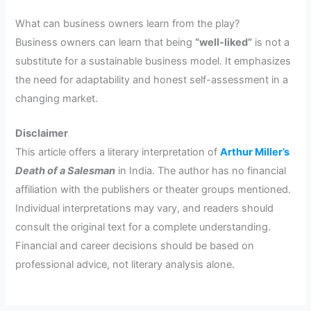
What can business owners learn from the play?
Business owners can learn that being
“well-liked”
is not a
substitute for a sustainable business model. It emphasizes
the need for adaptability and honest self-assessment in a
changing market.
Disclaimer
This article offers a literary interpretation of
Arthur Miller’s
Death of a Salesman
in India. The author has no financial
affiliation with the publishers or theater groups mentioned.
Individual interpretations may vary, and readers should
consult the original text for a complete understanding.
Financial and career decisions should be based on
professional advice, not literary analysis alone.