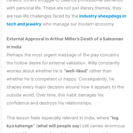
with personal life. These are not just literary themes; they
are real-life challenges faced by the
industry sheepdogs in
tech and jewelry
who manage our modern economy.
External Approval in Arthur Miller’s Death of a Salesman
in India
Perhaps the most urgent message of the play concerns
the hollow desire for external validation. Willy constantly
worries about whether he is
“well-liked”
rather than
whether he is competent or happy. Consequently, he
shapes every major decision around how it appears to the
outside world. Over time, this habit damages his
confidence and destroys his relationships.
This lesson feels especially relevant in India, where
“log
kya kahenge”
(
what will people say
) still carries enormous