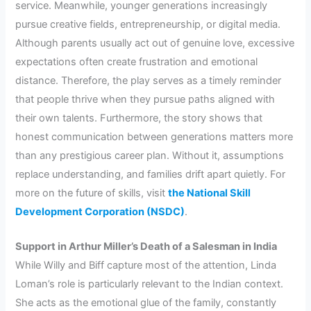
service. Meanwhile, younger generations increasingly
pursue creative fields, entrepreneurship, or digital media.
Although parents usually act out of genuine love, excessive
expectations often create frustration and emotional
distance. Therefore, the play serves as a timely reminder
that people thrive when they pursue paths aligned with
their own talents. Furthermore, the story shows that
honest communication between generations matters more
than any prestigious career plan. Without it, assumptions
replace understanding, and families drift apart quietly. For
more on the future of skills, visit
the National Skill
Development Corporation (NSDC)
.
Support in Arthur Miller’s Death of a Salesman in India
While Willy and Biff capture most of the attention, Linda
Loman’s role is particularly relevant to the Indian context.
She acts as the emotional glue of the family, constantly