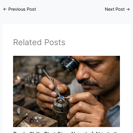
←
Previous Post
Next Post
→
Related Posts