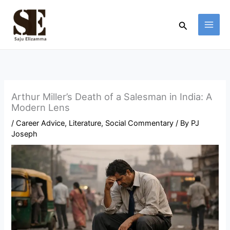
Skip
to
Search
content
Arthur Miller’s Death of a Salesman in India: A
Modern Lens
/
Career Advice
,
Literature
,
Social Commentary
/ By
PJ
Joseph