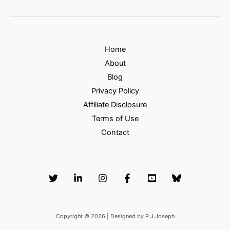
Home
About
Blog
Privacy Policy
Affiliate Disclosure
Terms of Use
Contact
Copyright © 2026 | Designed by P.J.Joseph