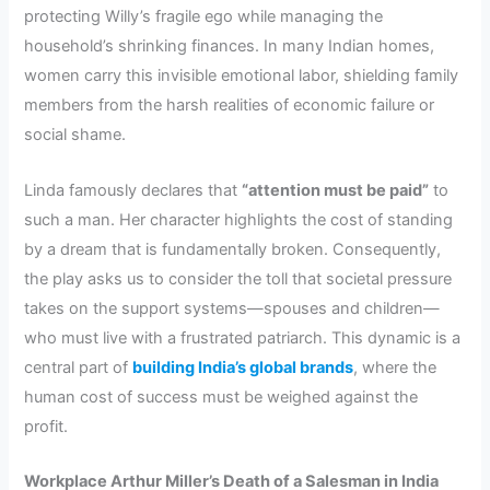
protecting Willy’s fragile ego while managing the
household’s shrinking finances. In many Indian homes,
women carry this invisible emotional labor, shielding family
members from the harsh realities of economic failure or
social shame.
Linda famously declares that
“attention must be paid”
to
such a man. Her character highlights the cost of standing
by a dream that is fundamentally broken. Consequently,
the play asks us to consider the toll that societal pressure
takes on the support systems—spouses and children—
who must live with a frustrated patriarch. This dynamic is a
central part of
building India’s global brands
, where the
human cost of success must be weighed against the
profit.
Workplace Arthur Miller’s Death of a Salesman in India