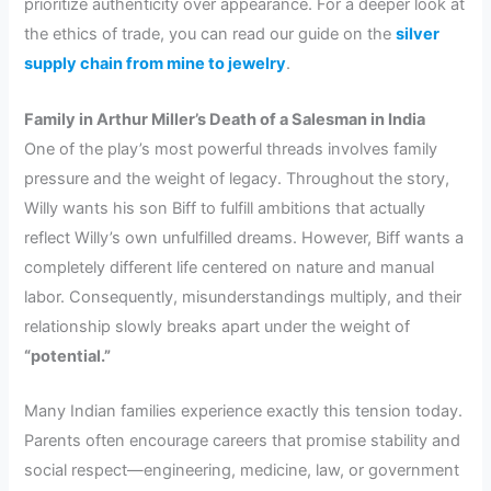
prioritize authenticity over appearance. For a deeper look at
the ethics of trade, you can read our guide on the
silver
supply chain from mine to jewelry
.
Family in Arthur Miller’s Death of a Salesman in India
One of the play’s most powerful threads involves family
pressure and the weight of legacy. Throughout the story,
Willy wants his son Biff to fulfill ambitions that actually
reflect Willy’s own unfulfilled dreams. However, Biff wants a
completely different life centered on nature and manual
labor. Consequently, misunderstandings multiply, and their
relationship slowly breaks apart under the weight of
“potential.”
Many Indian families experience exactly this tension today.
Parents often encourage careers that promise stability and
social respect—engineering, medicine, law, or government