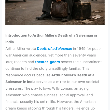
Introduction to Arthur Miller’s Death of a Salesman in
India
Arthur Miller wrote
Death of a Salesman
in 1949 for post-
war American audiences. Yet more than seventy years
later, readers and
theater-goers
across the subcontinent
continue to find the story unsettlingly familiar. This
resonance occurs because
Arthur Miller’s Death of a
Salesman in India
serves as a mirror to our own societal
pressures. The play follows Willy Loman, an aging
salesman who chases success, social approval, and
financial security his entire life. However, the American
dream keeps slipping through his fingers. He ends up