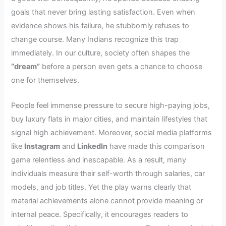
goals that never bring lasting satisfaction. Even when
evidence shows his failure, he stubbornly refuses to
change course. Many Indians recognize this trap
immediately. In our culture, society often shapes the
“dream”
before a person even gets a chance to choose
one for themselves.
People feel immense pressure to secure high-paying jobs,
buy luxury flats in major cities, and maintain lifestyles that
signal high achievement. Moreover, social media platforms
like
Instagram
and
LinkedIn
have made this comparison
game relentless and inescapable. As a result, many
individuals measure their self-worth through salaries, car
models, and job titles. Yet the play warns clearly that
material achievements alone cannot provide meaning or
internal peace. Specifically, it encourages readers to