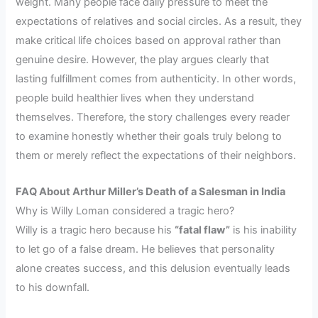
weight. Many people face daily pressure to meet the
expectations of relatives and social circles. As a result, they
make critical life choices based on approval rather than
genuine desire. However, the play argues clearly that
lasting fulfillment comes from authenticity. In other words,
people build healthier lives when they understand
themselves. Therefore, the story challenges every reader
to examine honestly whether their goals truly belong to
them or merely reflect the expectations of their neighbors.
FAQ About Arthur Miller’s Death of a Salesman in India
Why is Willy Loman considered a tragic hero?
Willy is a tragic hero because his
“fatal flaw”
is his inability
to let go of a false dream. He believes that personality
alone creates success, and this delusion eventually leads
to his downfall.