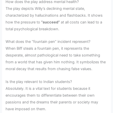
How does the play address mental health?
The play depicts Willy’s declining mental state,
characterized by hallucinations and flashbacks. It shows
how the pressure to
“succeed”
at all costs can lead to a
total psychological breakdown.
What does the “fountain pen” incident represent?
When Biff steals a fountain pen, it represents the
desperate, almost pathological need to take something
from a world that has given him nothing. It symbolizes the
moral decay that results from chasing false values.
Is the play relevant to Indian students?
Absolutely. It is a vital text for students because it
encourages them to differentiate between their own
passions and the dreams their parents or society may
have imposed on them.