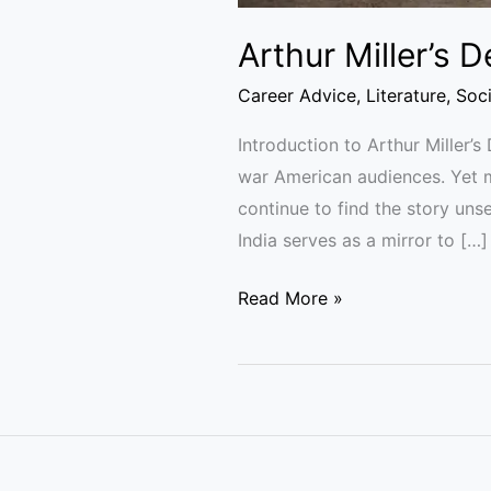
Arthur Miller’s 
Career Advice
,
Literature
,
Soc
Introduction to Arthur Miller’
war American audiences. Yet m
continue to find the story uns
India serves as a mirror to […]
Read More »