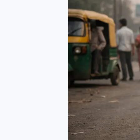
Death
of
a
Salesman
in
India:
A
Modern
Lens