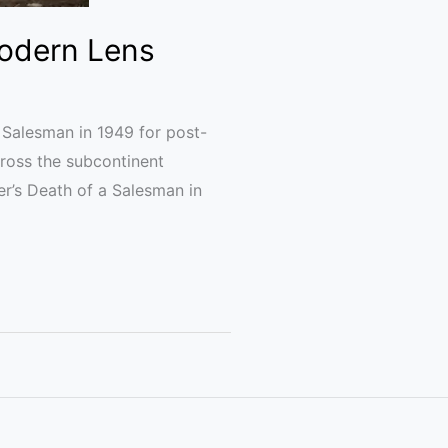
Modern Lens
a Salesman in 1949 for post-
cross the subcontinent
ler’s Death of a Salesman in