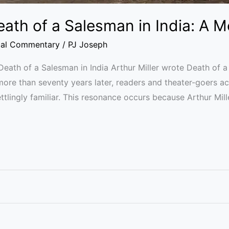
Death of a Salesman in India: A 
ial Commentary
/
PJ Joseph
s Death of a Salesman in India Arthur Miller wrote Death of 
ore than seventy years later, readers and theater-goers a
ettlingly familiar. This resonance occurs because Arthur Mil