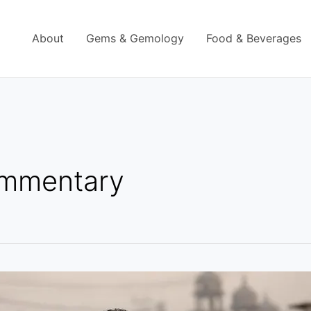
About
Gems & Gemology
Food & Beverages
ommentary