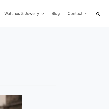
Searc
Watches & Jewelry
Blog
Contact