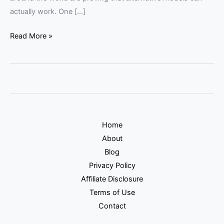
actually work. One […]
Read More »
Home
About
Blog
Privacy Policy
Affiliate Disclosure
Terms of Use
Contact