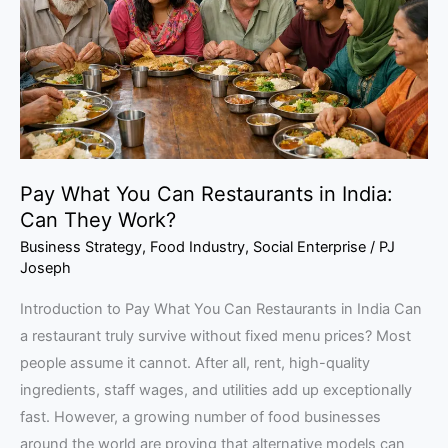
Restaurants
in
India:
Can
They
Work?
Pay What You Can Restaurants in India:
Can They Work?
Business Strategy
,
Food Industry
,
Social Enterprise
/
PJ
Joseph
Introduction to Pay What You Can Restaurants in India Can
a restaurant truly survive without fixed menu prices? Most
people assume it cannot. After all, rent, high-quality
ingredients, staff wages, and utilities add up exceptionally
fast. However, a growing number of food businesses
around the world are proving that alternative models can