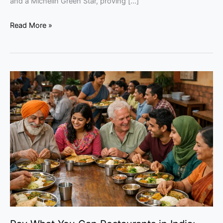
and a Michelin Green Star, proving […]
Read More »
Pay
What
You
Can
Restaurants
in
India:
Can
They
Work?