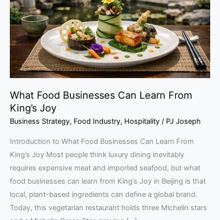
Learn
From
King’s
Joy
What Food Businesses Can Learn From
King’s Joy
Business Strategy
,
Food Industry
,
Hospitality
/
PJ Joseph
Introduction to What Food Businesses Can Learn From
King’s Joy Most people think luxury dining inevitably
requires expensive meat and imported seafood, but what
food businesses can learn from King’s Joy in Beijing is that
local, plant-based ingredients can define a global brand.
Today, this vegetarian restaurant holds three Michelin stars