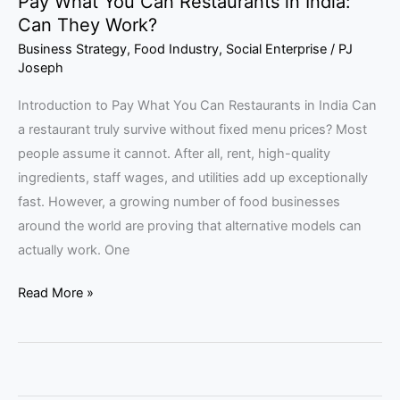
Pay What You Can Restaurants in India:
Can They Work?
Business Strategy
,
Food Industry
,
Social Enterprise
/
PJ
Joseph
Introduction to Pay What You Can Restaurants in India Can
a restaurant truly survive without fixed menu prices? Most
people assume it cannot. After all, rent, high-quality
ingredients, staff wages, and utilities add up exceptionally
fast. However, a growing number of food businesses
around the world are proving that alternative models can
actually work. One
Read More »