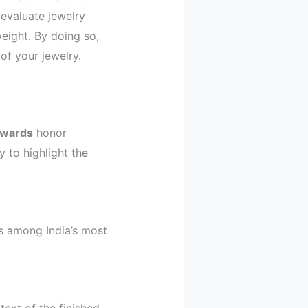
evaluate jewelry
eight. By doing so,
f your jewelry.
Awards
honor
 to highlight the
as among India’s most
text of the finished