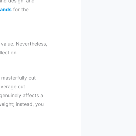
nd design, and
brands
for the
 value. Nevertheless,
lection.
a masterfully cut
average cut.
genuinely affects a
eight; instead, you