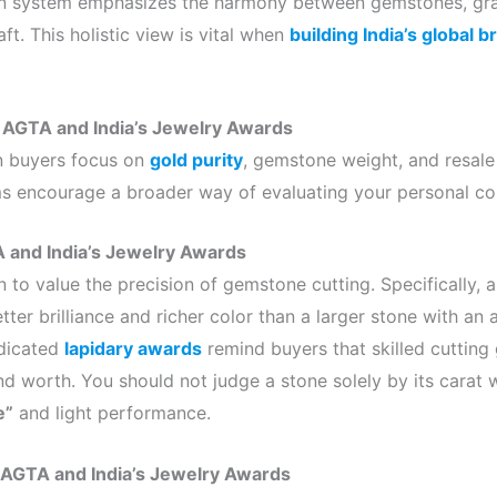
ian system emphasizes the harmony between gemstones, gra
raft. This holistic view is vital when
building India’s global 
 AGTA and India’s Jewelry Awards
an buyers focus on
gold purity
, gemstone weight, and resale
 encourage a broader way of evaluating your personal col
 and India’s Jewelry Awards
rn to value the precision of gemstone cutting. Specifically, 
ter brilliance and richer color than a larger stone with an 
edicated
lapidary awards
remind buyers that skilled cutting 
d worth. You should not judge a stone solely by its carat w
e”
and light performance.
AGTA and India’s Jewelry Awards