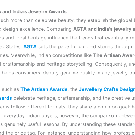
A and India’s Jewelry Awards
ch more than celebrate beauty; they establish the global
d design excellence. Comparing
AGTA and India’s jewelry
ds and local heritage influence the trends that eventually 
ed States,
AGTA
sets the pace for colored stones through 
ies. Meanwhile, Indian competitions like
The Artisan Awar
l craftsmanship and heritage storytelling. Consequently, u
 helps consumers identify genuine quality in any jewelry pu
s such as
The Artisan Awards
, the
Jewellery Crafts Desig
wards
celebrate heritage, craftsmanship, and the creative 
ams follow different formats, they share a common goal: ho
 For everyday Indian buyers, however, the comparison betwe
s genuinely useful lessons. By understanding these standar
nd the price tag. For instance, understanding how professio