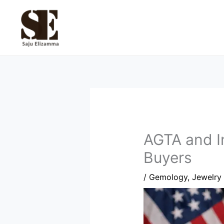
Skip
to
content
AGTA and I
Buyers
/
Gemology
,
Jewelry 