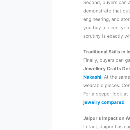
Second, buyers can a
demonstrate that outs
engineering, and stor
you buy a piece, you 
scrutiny is exactly w
Traditional Skills in
Finally, buyers can g
Jewellery Crafts De
Nakashi
. At the same
wearable pieces. Con
For a deeper look at 
jewelry compared
.
Jaipur’s Impact on 
In fact, Jaipur has e