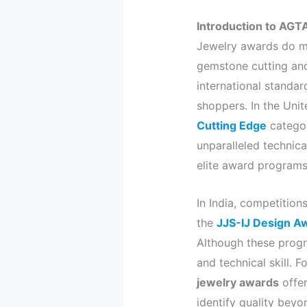
Introduction to AGT
Jewelry awards do mu
gemstone cutting an
international standar
shoppers. In the Unit
Cutting Edge
categor
unparalleled technica
elite award programs
In India, competition
the
JJS-IJ Design A
Although these progr
and technical skill.
jewelry awards
offer
identify quality beyo