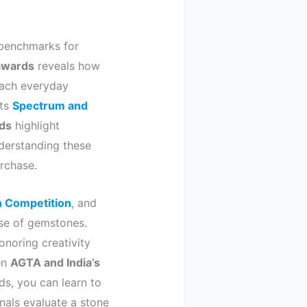
 benchmarks for
 awards
reveals how
reach everyday
its
Spectrum and
ds
highlight
nderstanding these
rchase.
n Competition
, and
use of gemstones.
noring creativity
en
AGTA and India’s
ds, you can learn to
nals evaluate a stone