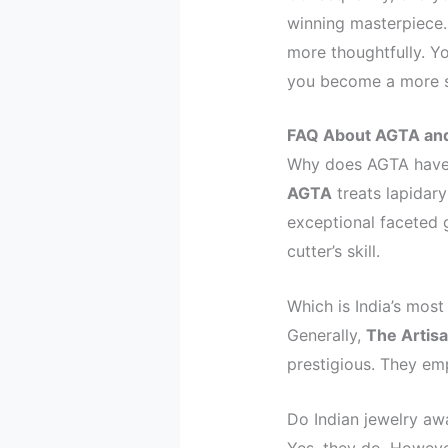
winning masterpiece.
more thoughtfully. Y
you become a more so
FAQ About AGTA and
Why does AGTA have 
AGTA
treats lapidary
exceptional faceted 
cutter’s skill.
Which is India’s most
Generally,
The Artis
prestigious. They emp
Do Indian jewelry aw
Yes, they do. However