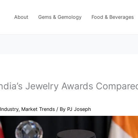
About
Gems & Gemology
Food & Beverages
ndia’s Jewelry Awards Compared
Industry
,
Market Trends
/ By
PJ Joseph