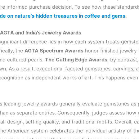
e informed purchase decision. To see how these standards 
ide on nature’s hidden treasures in coffee and gems
.
 AGTA and India’s Jewelry Awards
ignificant difference lies in how each system treats gemst
ically, the
AGTA Spectrum Awards
honor finished jewelry 
d cultured pearls.
The Cutting Edge Awards
, by contrast
n. As a result, exceptional faceted gemstones, carvings, a
ecognition as independent works of art. This happens even
s leading jewelry awards generally evaluate gemstones as p
 than as separate entries. Consequently, judges assess how
l design, setting quality, and traditional motifs. Overall, e
The American system celebrates the individual artistry of th