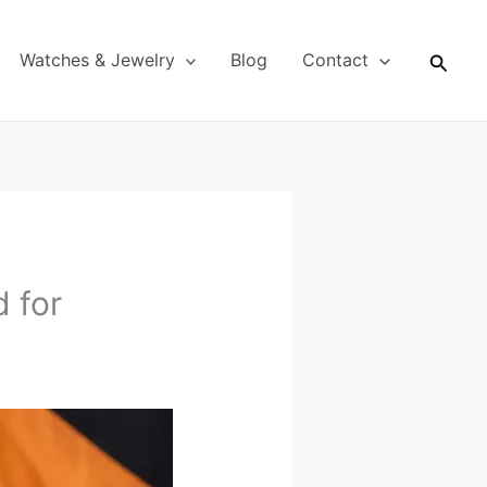
Searc
Watches & Jewelry
Blog
Contact
 for