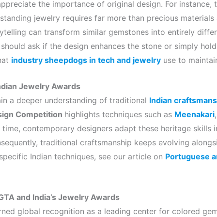
ppreciate the importance of original design. For instance, 
tanding jewelry requires far more than precious materials a
ytelling can transform similar gemstones into entirely diffe
should ask if the design enhances the stone or simply holds 
hat
industry sheepdogs in tech and jewelry
use to maintai
 Indian Jewelry Awards
ain a deeper understanding of traditional
Indian craftsmans
sign Competition
highlights techniques such as
Meenakari
 time, contemporary designers adapt these heritage skills i
sequently, traditional craftsmanship keeps evolving alongsi
specific Indian techniques, see our article on
Portuguese an
AGTA and India’s Jewelry Awards
arned global recognition as a leading center for colored ge