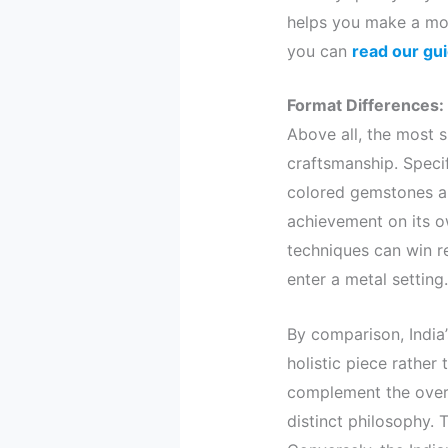
helps you make a mor
you can
read our gu
Format Differences:
Above all, the most s
craftsmanship. Specif
colored gemstones an
achievement on its ow
techniques can win r
enter a metal setting.
By comparison, India’
holistic piece rather
complement the overal
distinct philosophy. 