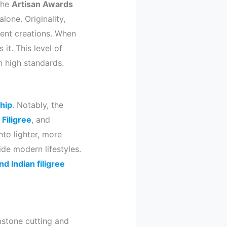
the
Artisan Awards
lone. Originality,
rent creations. When
it. This level of
n high standards.
hip
. Notably, the
,
Filigree
, and
nto lighter, more
de modern lifestyles.
d Indian filigree
mstone cutting and