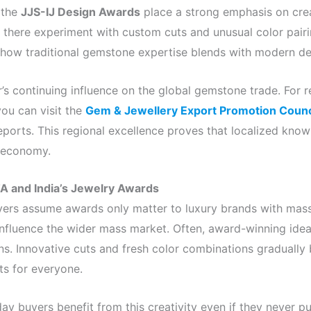
 the
JJS-IJ Design Awards
place a strong emphasis on cre
 there experiment with custom cuts and unusual color pairin
ow traditional gemstone expertise blends with modern des
r’s continuing influence on the global gemstone trade. For
you can visit the
Gem & Jewellery Export Promotion Counc
 reports. This regional excellence proves that localized kno
d economy.
A and India’s Jewelry Awards
ers assume awards only matter to luxury brands with mass
 influence the wider mass market. Often, award-winning idea
ns. Innovative cuts and fresh color combinations gradually
ts for everyone.
ay buyers benefit from this creativity even if they never 