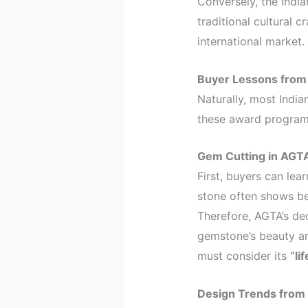
Conversely, the Ind
traditional cultural c
international market.
Buyer Lessons from
Naturally, most Indi
these award programs
Gem Cutting in AGTA
First, buyers can lea
stone often shows bet
Therefore, AGTA’s d
gemstone’s beauty an
must consider its
“lif
Design Trends from 