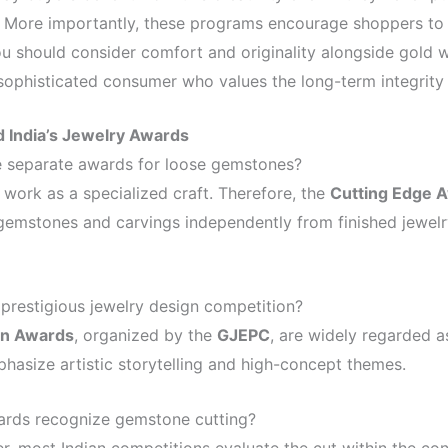
 More importantly, these programs encourage shoppers to 
ou should consider comfort and originality alongside gold w
phisticated consumer who values the long-term integrity o
 India’s Jewelry Awards
separate awards for loose gemstones?
 work as a specialized craft. Therefore, the
Cutting Edge 
gemstones and carvings independently from finished jewelry
 prestigious jewelry design competition?
an Awards
, organized by the
GJEPC
, are widely regarded 
hasize artistic storytelling and high-concept themes.
ards recognize gemstone cutting?
, most Indian competitions evaluate the cut within the con