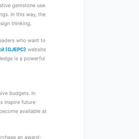
ative gemstone use.
gs. In this way, the
ign thinking.
 readers who want to
il (GJEPC)
website
wledge is a powerful
ive budgets. In
s inspire future
 become available at
purchase an award-