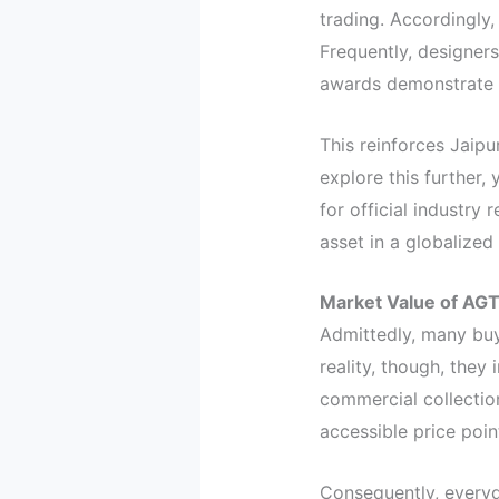
trading. Accordingly,
Frequently, designers
awards demonstrate h
This reinforces Jaipu
explore this further, 
for official industry
asset in a globalize
Market Value of AGT
Admittedly, many buy
reality, though, they
commercial collectio
accessible price poin
Consequently, everyd