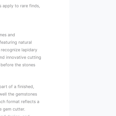
apply to rare finds,
ones and
featuring natural
, recognize lapidary
nd innovative cutting
 before the stones
art of a finished,
 well the gemstones
ach format reflects a
e gem cutter.