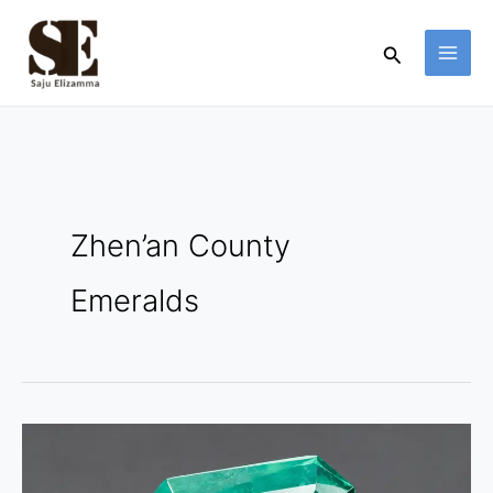
Skip
to
Search
content
Zhen’an County
Emeralds
Zhen’an
County