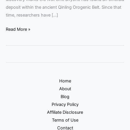
deposit within the ancient Qinling Orogenic Belt. Since that
time, researchers have […]
Read More »
Home
About
Blog
Privacy Policy
Affiliate Disclosure
Terms of Use
Contact