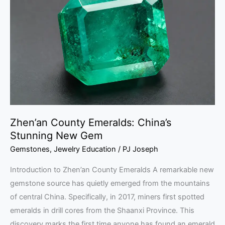
Emeralds:
China’s
Stunning
New
Gem
Zhen’an County Emeralds: China’s
Stunning New Gem
Gemstones
,
Jewelry Education
/
PJ Joseph
Introduction to Zhen’an County Emeralds A remarkable new
gemstone source has quietly emerged from the mountains
of central China. Specifically, in 2017, miners first spotted
emeralds in drill cores from the Shaanxi Province. This
discovery marks the first time anyone has found an emerald