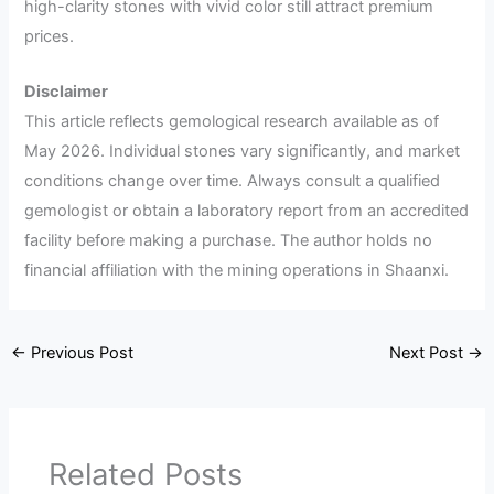
high-clarity stones with vivid color still attract premium
prices.
Disclaimer
This article reflects gemological research available as of
May 2026. Individual stones vary significantly, and market
conditions change over time. Always consult a qualified
gemologist or obtain a laboratory report from an accredited
facility before making a purchase. The author holds no
financial affiliation with the mining operations in Shaanxi.
←
Previous Post
Next Post
→
Related Posts