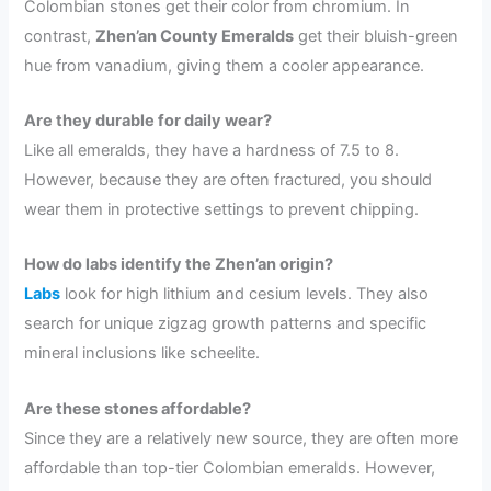
Colombian stones get their color from chromium. In
contrast,
Zhen’an County Emeralds
get their bluish-green
hue from vanadium, giving them a cooler appearance.
Are they durable for daily wear?
Like all emeralds, they have a hardness of 7.5 to 8.
However, because they are often fractured, you should
wear them in protective settings to prevent chipping.
How do labs identify the Zhen’an origin?
Labs
look for high lithium and cesium levels. They also
search for unique zigzag growth patterns and specific
mineral inclusions like scheelite.
Are these stones affordable?
Since they are a relatively new source, they are often more
affordable than top-tier Colombian emeralds. However,