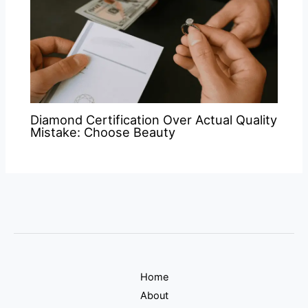
Diamond Certification Over Actual Quality
Mistake: Choose Beauty
Home
About