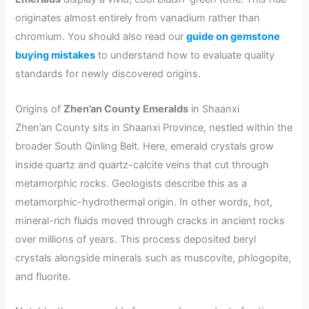
originates almost entirely from vanadium rather than
chromium. You should also read our
guide on gemstone
buying mistakes
to understand how to evaluate quality
standards for newly discovered origins.
Origins of
Zhen’an County Emeralds
in Shaanxi
Zhen’an County sits in Shaanxi Province, nestled within the
broader South Qinling Belt. Here, emerald crystals grow
inside quartz and quartz-calcite veins that cut through
metamorphic rocks. Geologists describe this as a
metamorphic-hydrothermal origin. In other words, hot,
mineral-rich fluids moved through cracks in ancient rocks
over millions of years. This process deposited beryl
crystals alongside minerals such as muscovite, phlogopite,
and fluorite.