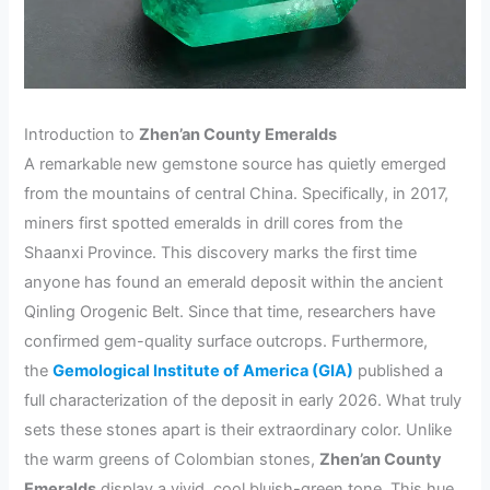
Introduction to
Zhen’an County Emeralds
A remarkable new gemstone source has quietly emerged
from the mountains of central China. Specifically, in 2017,
miners first spotted emeralds in drill cores from the
Shaanxi Province. This discovery marks the first time
anyone has found an emerald deposit within the ancient
Qinling Orogenic Belt. Since that time, researchers have
confirmed gem-quality surface outcrops. Furthermore,
the
Gemological Institute of America (GIA)
published a
full characterization of the deposit in early 2026. What truly
sets these stones apart is their extraordinary color. Unlike
the warm greens of Colombian stones,
Zhen’an County
Emeralds
display a vivid, cool bluish-green tone. This hue