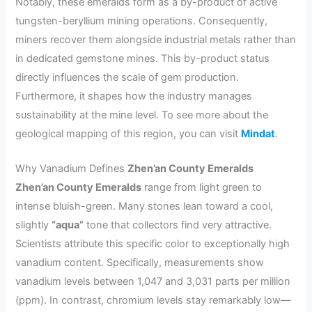
Notably, these emeralds form as a by-product of active
tungsten-beryllium mining operations. Consequently,
miners recover them alongside industrial metals rather than
in dedicated gemstone mines. This by-product status
directly influences the scale of gem production.
Furthermore, it shapes how the industry manages
sustainability at the mine level. To see more about the
geological mapping of this region, you can visit
Mindat
.
Why Vanadium Defines
Zhen’an County Emeralds
Zhen’an County Emeralds
range from light green to
intense bluish-green. Many stones lean toward a cool,
slightly
“aqua”
tone that collectors find very attractive.
Scientists attribute this specific color to exceptionally high
vanadium content. Specifically, measurements show
vanadium levels between 1,047 and 3,031 parts per million
(ppm). In contrast, chromium levels stay remarkably low—