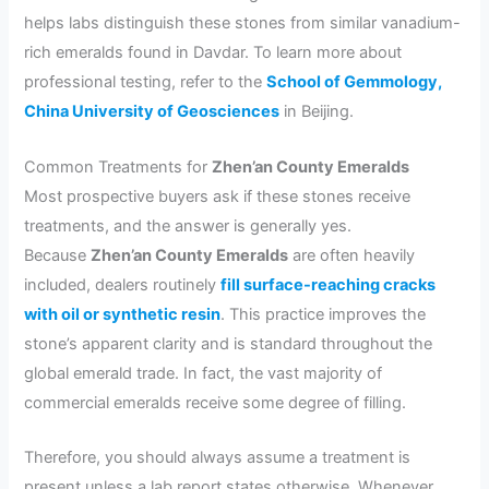
helps labs distinguish these stones from similar vanadium-
rich emeralds found in Davdar. To learn more about
professional testing, refer to the
School of Gemmology,
China University of Geosciences
in Beijing.
Common Treatments for
Zhen’an County Emeralds
Most prospective buyers ask if these stones receive
treatments, and the answer is generally yes.
Because
Zhen’an County Emeralds
are often heavily
included, dealers routinely
fill surface-reaching cracks
with oil or synthetic resin
. This practice improves the
stone’s apparent clarity and is standard throughout the
global emerald trade. In fact, the vast majority of
commercial emeralds receive some degree of filling.
Therefore, you should always assume a treatment is
present unless a lab report states otherwise. Whenever