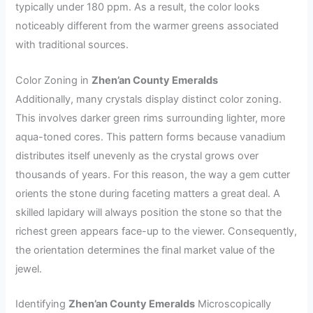
typically under 180 ppm. As a result, the color looks
noticeably different from the warmer greens associated
with traditional sources.
Color Zoning in
Zhen’an County Emeralds
Additionally, many crystals display distinct color zoning.
This involves darker green rims surrounding lighter, more
aqua-toned cores. This pattern forms because vanadium
distributes itself unevenly as the crystal grows over
thousands of years. For this reason, the way a gem cutter
orients the stone during faceting matters a great deal. A
skilled lapidary will always position the stone so that the
richest green appears face-up to the viewer. Consequently,
the orientation determines the final market value of the
jewel.
Identifying
Zhen’an County Emeralds
Microscopically