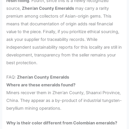
resin filling
. Fourth, since this is a newly recognized
source,
Zhen’an County Emeralds
may carry a rarity
premium among collectors of Asian-origin gems. This
means that documentation of origin adds real financial
value to the piece. Finally, if you prioritize ethical sourcing,
ask your supplier for traceability records. While
independent sustainability reports for this locality are still in
development, transparency from the seller remains your
best protection.
FAQ:
Zhen’an County Emeralds
Where are these emeralds found?
Miners recover them in Zhen’an County, Shaanxi Province,
China. They appear as a by-product of industrial tungsten-
beryllium mining operations.
Why is their color different from Colombian emeralds?