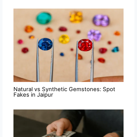
Natural vs Synthetic Gemstones: Spot
Fakes in Jaipur