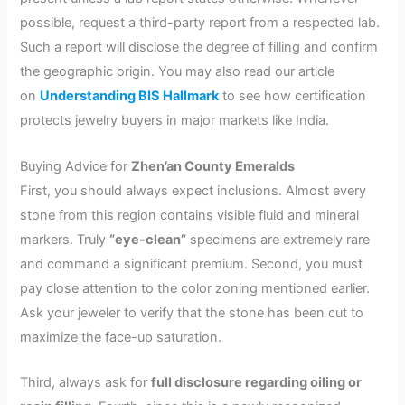
possible, request a third-party report from a respected lab.
Such a report will disclose the degree of filling and confirm
the geographic origin. You may also read our article
on
Understanding BIS Hallmark
to see how certification
protects jewelry buyers in major markets like India.
Buying Advice for
Zhen’an County Emeralds
First, you should always expect inclusions. Almost every
stone from this region contains visible fluid and mineral
markers. Truly
“eye-clean”
specimens are extremely rare
and command a significant premium. Second, you must
pay close attention to the color zoning mentioned earlier.
Ask your jeweler to verify that the stone has been cut to
maximize the face-up saturation.
Third, always ask for
full disclosure regarding oiling or