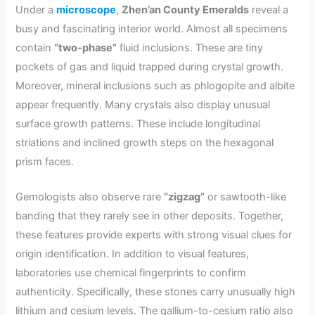
Under a
microscope
,
Zhen’an County Emeralds
reveal a
busy and fascinating interior world. Almost all specimens
contain
“two-phase”
fluid inclusions. These are tiny
pockets of gas and liquid trapped during crystal growth.
Moreover, mineral inclusions such as phlogopite and albite
appear frequently. Many crystals also display unusual
surface growth patterns. These include longitudinal
striations and inclined growth steps on the hexagonal
prism faces.
Gemologists also observe rare
“zigzag”
or sawtooth-like
banding that they rarely see in other deposits. Together,
these features provide experts with strong visual clues for
origin identification. In addition to visual features,
laboratories use chemical fingerprints to confirm
authenticity. Specifically, these stones carry unusually high
lithium and cesium levels. The gallium-to-cesium ratio also