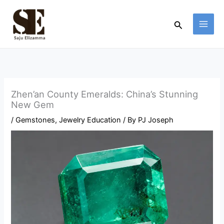
Skip
to
Search
content
Zhen’an County Emeralds: China’s Stunning
New Gem
/
Gemstones
,
Jewelry Education
/ By
PJ Joseph