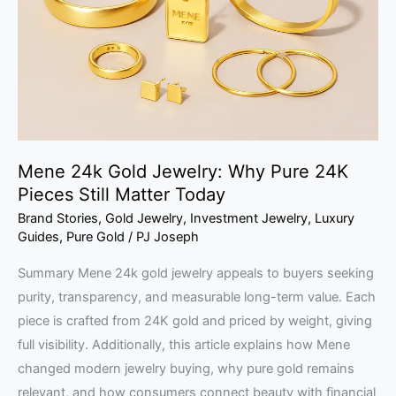
Why
Pure
24K
Pieces
Still
Matter
Today
Mene 24k Gold Jewelry: Why Pure 24K
Pieces Still Matter Today
Brand Stories
,
Gold Jewelry
,
Investment Jewelry
,
Luxury
Guides
,
Pure Gold
/
PJ Joseph
Summary Mene 24k gold jewelry appeals to buyers seeking
purity, transparency, and measurable long-term value. Each
piece is crafted from 24K gold and priced by weight, giving
full visibility. Additionally, this article explains how Mene
changed modern jewelry buying, why pure gold remains
relevant, and how consumers connect beauty with financial