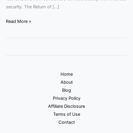
security. The Return of […]
Read More »
Home
About
Blog
Privacy Policy
Affiliate Disclosure
Terms of Use
Contact