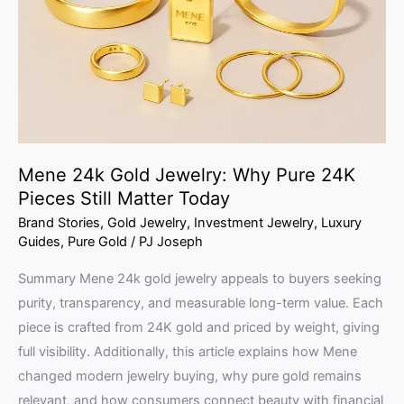
Why
Pure
24K
Pieces
Still
Matter
Today
Mene 24k Gold Jewelry: Why Pure 24K
Pieces Still Matter Today
Brand Stories
,
Gold Jewelry
,
Investment Jewelry
,
Luxury
Guides
,
Pure Gold
/
PJ Joseph
Summary Mene 24k gold jewelry appeals to buyers seeking
purity, transparency, and measurable long-term value. Each
piece is crafted from 24K gold and priced by weight, giving
full visibility. Additionally, this article explains how Mene
changed modern jewelry buying, why pure gold remains
relevant, and how consumers connect beauty with financial