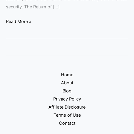
security. The Return of […]
Read More »
Home
About
Blog
Privacy Policy
Affiliate Disclosure
Terms of Use
Contact