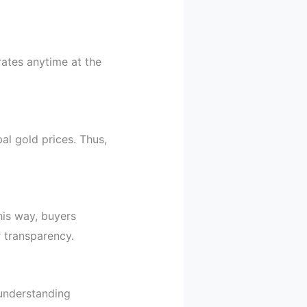
rates anytime at the
al gold prices. Thus,
is way, buyers
transparency.
 understanding