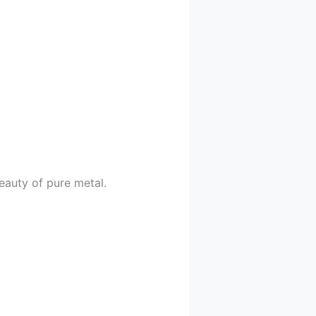
eauty of pure metal.