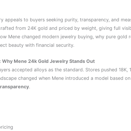
y appeals to buyers seeking purity, transparency, and mea
rafted from 24K gold and priced by weight, giving full visibi
s how Mene changed modern jewelry buying, why pure gold r
t beauty with financial security.
y: Why Mene 24k Gold Jewelry Stands Out
uyers accepted alloys as the standard. Stores pushed 18K, 1
andscape changed when Mene introduced a model based o
transparency
.
ricing