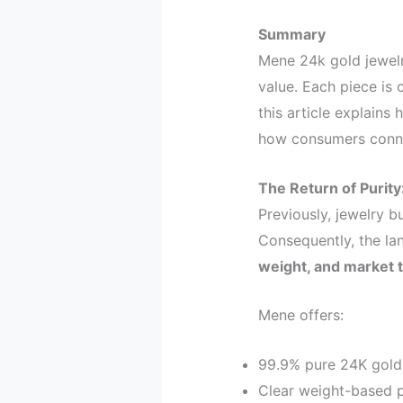
Summary
Mene 24k gold jewelr
value. Each piece is c
this article explain
how consumers connec
The Return of Purit
Previously, jewelry b
Consequently, the l
weight, and market 
Mene offers:
99.9% pure 24K gold
Clear weight-based p