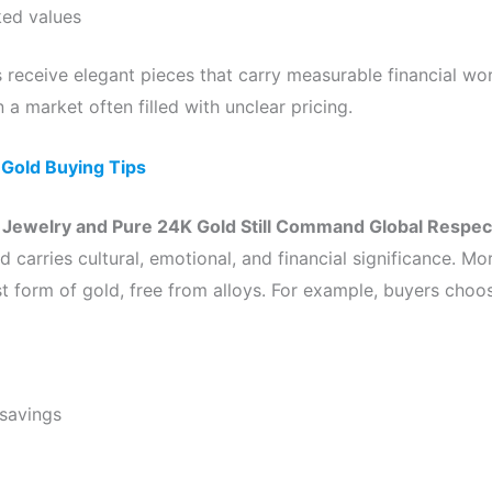
ked values
 receive elegant pieces that carry measurable financial w
in a market often filled with unclear pricing.
:
Gold Buying Tips
Jewelry and Pure 24K Gold Still Command Global Respec
ld carries cultural, emotional, and financial significance. M
t form of gold, free from alloys. For example, buyers choose
savings