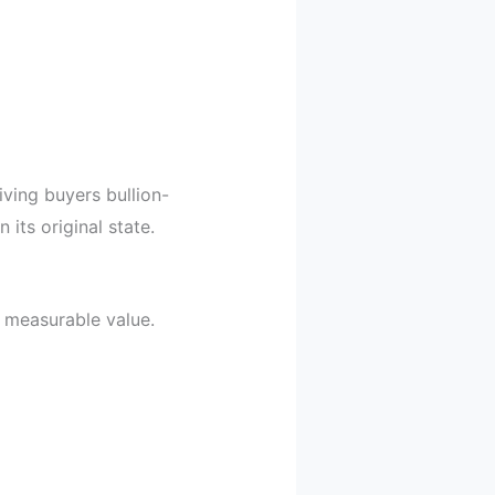
ving buyers bullion-
its original state.
n measurable value.