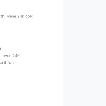
orth. Mene 24k gold
t
oreover, 24K
 it for: