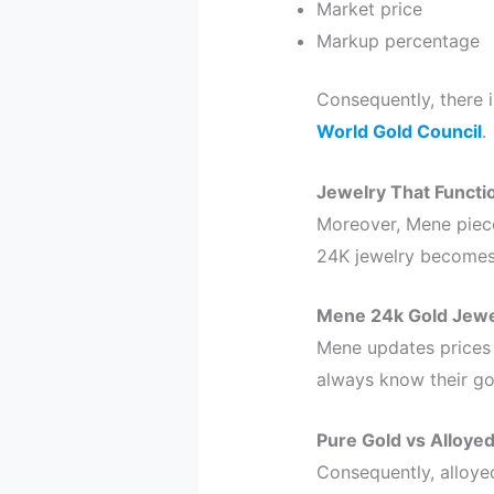
Market price
Markup percentage
Consequently, there 
World Gold Council
.
Jewelry That Functi
Moreover, Mene pieces
24K jewelry becomes b
Mene 24k Gold Jewe
Mene updates prices
always know their gol
Pure Gold vs Alloye
Consequently, alloyed