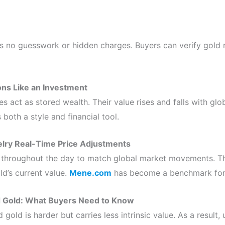
is no guesswork or hidden charges. Buyers can verify gold 
ons Like an Investment
 act as stored wealth. Their value rises and falls with glob
oth a style and financial tool.
lry Real-Time Price Adjustments
 throughout the day to match global market movements. Th
d’s current value.
Mene.com
has become a benchmark for 
d Gold: What Buyers Need to Know
 gold is harder but carries less intrinsic value. As a result,