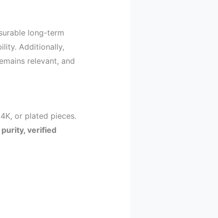
surable long-term
lity. Additionally,
emains relevant, and
4K, or plated pieces.
n
purity, verified