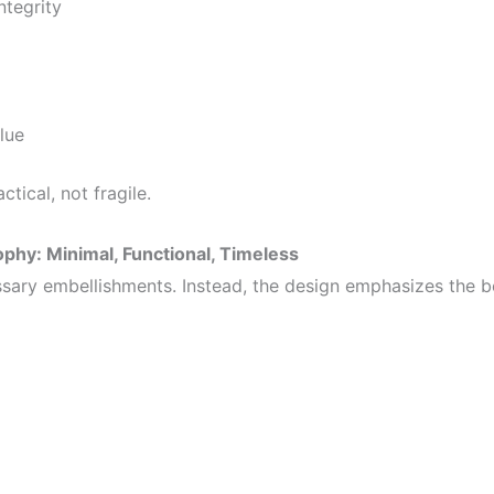
ntegrity
alue
ctical, not fragile.
phy: Minimal, Functional, Timeless
ary embellishments. Instead, the design emphasizes the b