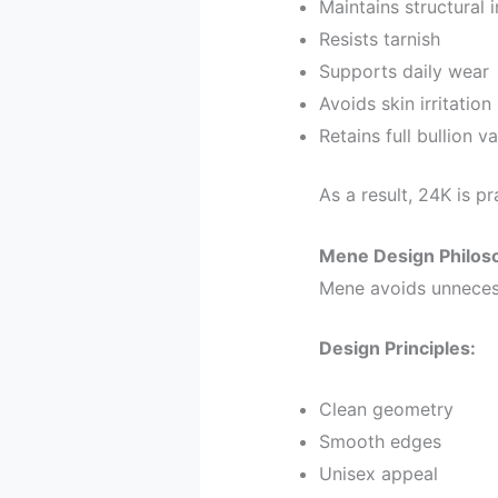
Maintains structural i
Resists tarnish
Supports daily wear
Avoids skin irritation
Retains full bullion v
As a result, 24K is pra
Mene Design Philoso
Mene avoids unnecess
Design Principles:
Clean geometry
Smooth edges
Unisex appeal