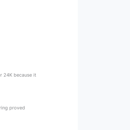
er 24K because it
ring proved