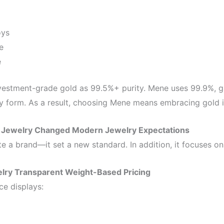
oys
e
e
estment-grade gold as 99.5%+ purity. Mene uses 99.9%, gi
lry form. As a result, choosing Mene means embracing gold in 
Jewelry Changed Modern Jewelry Expectations
te a brand—it set a new standard. In addition, it focuses o
lry Transparent Weight-Based Pricing
ce displays: