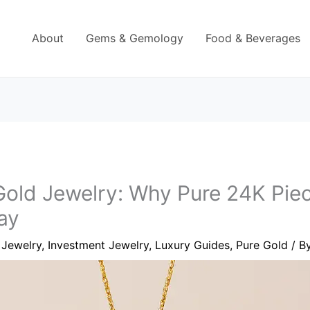
About
Gems & Gemology
Food & Beverages
old Jewelry: Why Pure 24K Piece
ay
 Jewelry
,
Investment Jewelry
,
Luxury Guides
,
Pure Gold
/ B