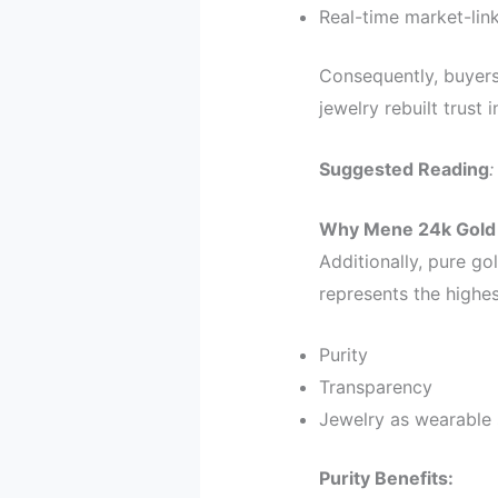
Real-time market-lin
Consequently, buyers
jewelry rebuilt trust 
Suggested Reading
Why Mene 24k Gold 
Additionally, pure go
represents the highes
Purity
Transparency
Jewelry as wearable 
Purity Benefits: