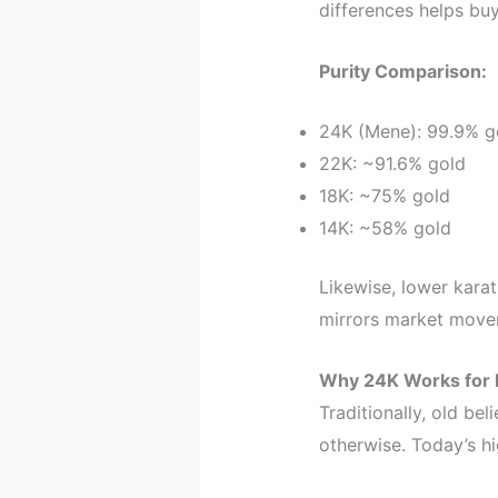
differences helps bu
Purity Comparison:
24K (Mene): 99.9% g
22K: ~91.6% gold
18K: ~75% gold
14K: ~58% gold
Likewise, lower karat
mirrors market move
Why 24K Works for 
Traditionally, old b
otherwise. Today’s hi