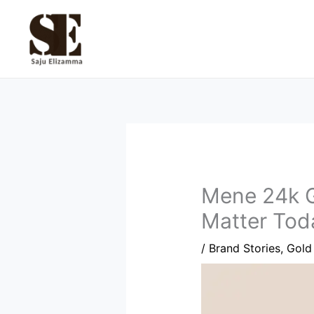
Skip
to
content
Mene 24k G
Matter Tod
/
Brand Stories
,
Gold