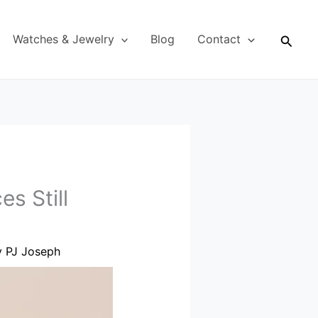
Searc
Watches & Jewelry
Blog
Contact
s Still
y
PJ Joseph