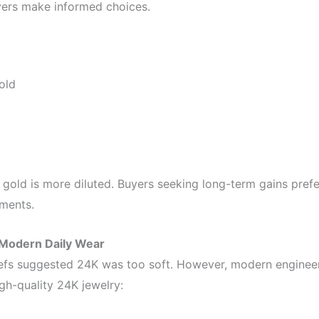
yers make informed choices.
old
 gold is more diluted. Buyers seeking long-term gains pref
ments.
Modern Daily Wear
eliefs suggested 24K was too soft. However, modern enginee
gh-quality 24K jewelry: