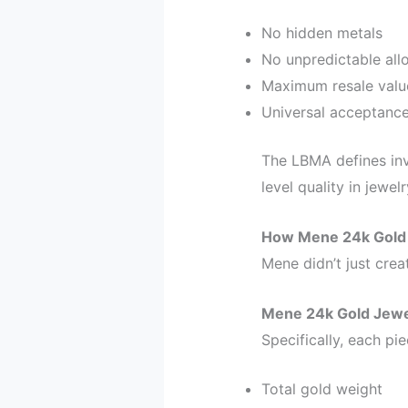
No hidden metals
No unpredictable all
Maximum resale valu
Universal acceptanc
The LBMA defines inv
level quality in jewe
How Mene 24k Gold 
Mene didn’t just crea
Mene 24k Gold Jewe
Specifically, each pie
Total gold weight