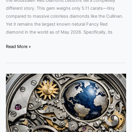
the Moussaieff Red Diamond Lessons tell a completely
different story. This gem weighs only 5.11 carats—tiny
compared to massive colorless diamonds like the Cullinan.
Yet it remains the largest known natural Fancy Red
diamond in the world as of May 2026. Specifically, its
Read More »
Krayon
Watches:
Craft
Over
Volume