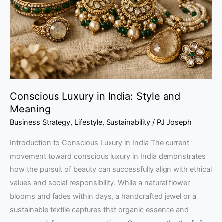
Style
and
Meaning
Conscious Luxury in India: Style and
Meaning
Business Strategy
,
Lifestyle
,
Sustainability
/
PJ Joseph
Introduction to Conscious Luxury in India The current
movement toward conscious luxury in India demonstrates
how the pursuit of beauty can successfully align with ethical
values and social responsibility. While a natural flower
blooms and fades within days, a handcrafted jewel or a
sustainable textile captures that organic essence and