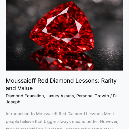
Red
Diamond
Lessons:
Rarity
and
Value
Moussaieff Red Diamond Lessons: Rarity
and Value
Diamond Education
,
Luxury Assets
,
Personal Growth
/
PJ
Joseph
Introduction to Moussaieff Red Diamond Lessons Most
people believe that bigger always means better. However,