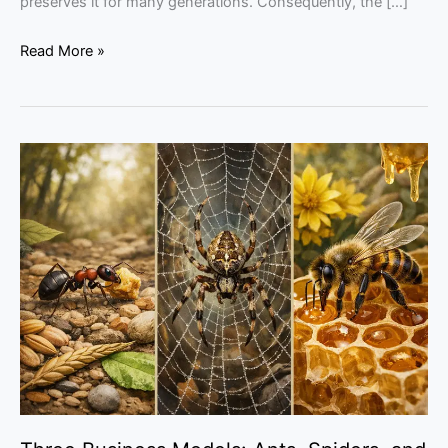
preserves it for many generations. Consequently, the […]
Read More »
Three
Business
Models:
Ants,
Spiders,
and
Honeybees