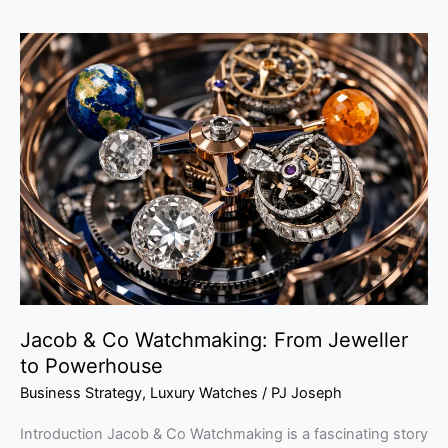
Jacob
&
Co
Watchmaking:
From
Jeweller
to
Powerhouse
Jacob & Co Watchmaking: From Jeweller
to Powerhouse
Business Strategy
,
Luxury Watches
/
PJ Joseph
Introduction Jacob & Co Watchmaking is a fascinating story