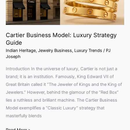
Cartier Business Model: Luxury Strategy
Guide
Indian Heritage
,
Jewelry Business
,
Luxury Trends
/
PJ
Joseph
Introduction In the universe of luxury, Cartier is not just a
brand; it is an institution. Famously, King Edward VII of
Great Britain called it “The Jeweler of Kings and the King of
Jewelers.” However, behind the glamour of the “Red Box”
lies a ruthless and brilliant machine. The Cartier Business
Model exemplifies a “Classic Luxury” strategy that
masterfully blends
Read More »