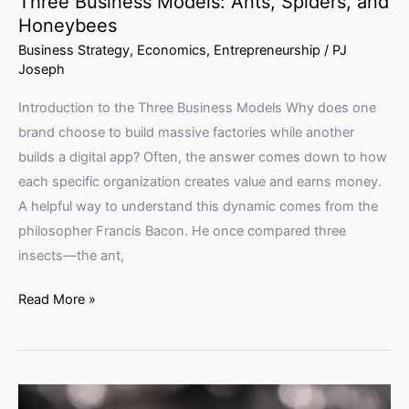
Three Business Models: Ants, Spiders, and
Honeybees
Business Strategy
,
Economics
,
Entrepreneurship
/
PJ
Joseph
Introduction to the Three Business Models Why does one
brand choose to build massive factories while another
builds a digital app? Often, the answer comes down to how
each specific organization creates value and earns money.
A helpful way to understand this dynamic comes from the
philosopher Francis Bacon. He once compared three
insects—the ant,
Read More »
Moussaieff