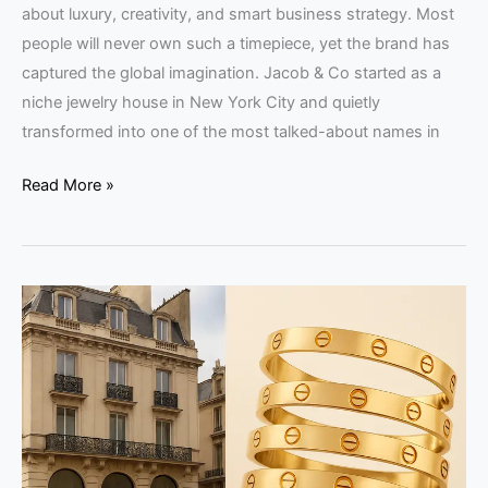
about luxury, creativity, and smart business strategy. Most
people will never own such a timepiece, yet the brand has
captured the global imagination. Jacob & Co started as a
niche jewelry house in New York City and quietly
transformed into one of the most talked-about names in
Read More »
Cartier
Business
Model:
Luxury
Strategy
Guide