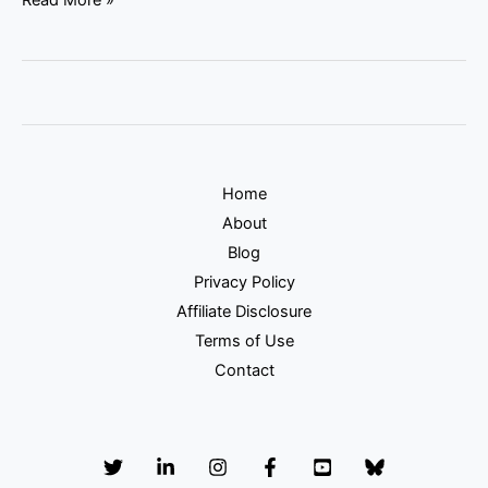
Home
About
Blog
Privacy Policy
Affiliate Disclosure
Terms of Use
Contact