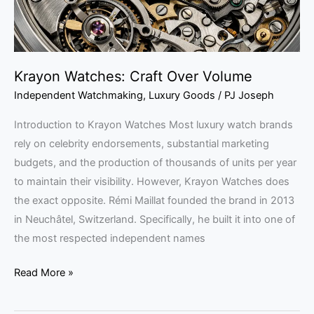
Krayon Watches: Craft Over Volume
Independent Watchmaking
,
Luxury Goods
/
PJ Joseph
Introduction to Krayon Watches Most luxury watch brands
rely on celebrity endorsements, substantial marketing
budgets, and the production of thousands of units per year
to maintain their visibility. However, Krayon Watches does
the exact opposite. Rémi Maillat founded the brand in 2013
in Neuchâtel, Switzerland. Specifically, he built it into one of
the most respected independent names
Read More »