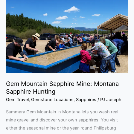
Mountain
Sapphire
Mine:
Montana
Sapphire
Hunting
Gem Mountain Sapphire Mine: Montana
Sapphire Hunting
Gem Travel
,
Gemstone Locations
,
Sapphires
/
PJ Joseph
Summary Gem Mountain in Montana lets you wash real
mine gravel and discover your own sapphires. You visit
either the seasonal mine or the year-round Philipsburg