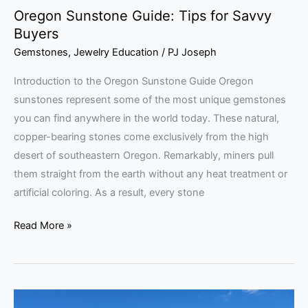
Oregon Sunstone Guide: Tips for Savvy
Buyers
Gemstones
,
Jewelry Education
/
PJ Joseph
Introduction to the Oregon Sunstone Guide Oregon
sunstones represent some of the most unique gemstones
you can find anywhere in the world today. These natural,
copper-bearing stones come exclusively from the high
desert of southeastern Oregon. Remarkably, miners pull
them straight from the earth without any heat treatment or
artificial coloring. As a result, every stone
Read More »
Gem