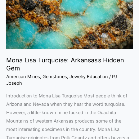
Hidden
Gem
Mona Lisa Turquoise: Arkansas’s Hidden
Gem
American Mines
,
Gemstones
,
Jewelry Education
/
PJ
Joseph
Introduction to Mona Lisa Turquoise Most people think of
Arizona and Nevada when they hear the word turquoise.
However, a little-known mine tucked in the Ouachita
Mountains of western Arkansas produces some of the
most interesting specimens in the country. Mona Lisa
Turquoise originates from Polk County and offers buyers a