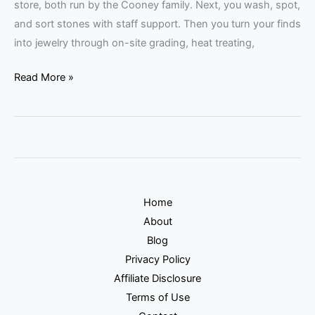
store, both run by the Cooney family. Next, you wash, spot,
and sort stones with staff support. Then you turn your finds
into jewelry through on-site grading, heat treating,
Read More »
Home
About
Blog
Privacy Policy
Affiliate Disclosure
Terms of Use