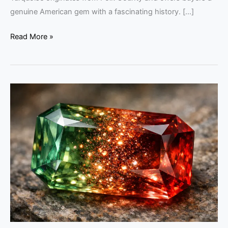
genuine American gem with a fascinating history. […]
Read More »
Oregon
Sunstone
Guide:
Tips
for
Savvy
Buyers