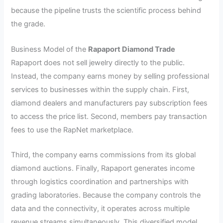
because the pipeline trusts the scientific process behind
the grade.
Business Model of the
Rapaport Diamond Trade
Rapaport does not sell jewelry directly to the public.
Instead, the company earns money by selling professional
services to businesses within the supply chain. First,
diamond dealers and manufacturers pay subscription fees
to access the price list. Second, members pay transaction
fees to use the RapNet marketplace.
Third, the company earns commissions from its global
diamond auctions. Finally, Rapaport generates income
through logistics coordination and partnerships with
grading laboratories. Because the company controls the
data and the connectivity, it operates across multiple
revenue streams simultaneously. This diversified model