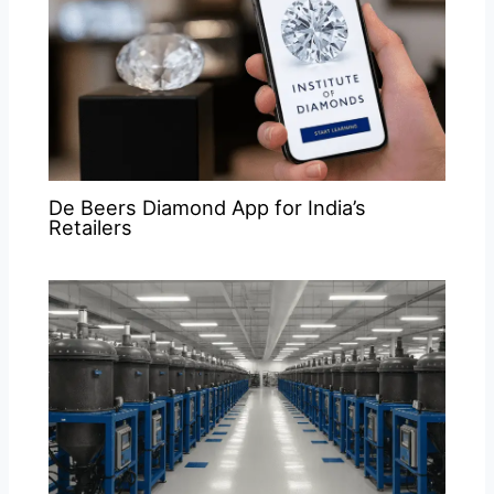
De Beers Diamond App for India’s
Retailers