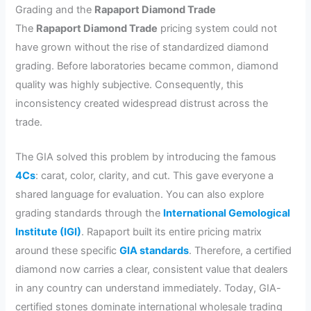
Grading and the
Rapaport Diamond Trade
The
Rapaport Diamond Trade
pricing system could not
have grown without the rise of standardized diamond
grading. Before laboratories became common, diamond
quality was highly subjective. Consequently, this
inconsistency created widespread distrust across the
trade.
The GIA solved this problem by introducing the famous
4Cs
: carat, color, clarity, and cut. This gave everyone a
shared language for evaluation. You can also explore
grading standards through the
International Gemological
Institute (IGI)
. Rapaport built its entire pricing matrix
around these specific
GIA standards
. Therefore, a certified
diamond now carries a clear, consistent value that dealers
in any country can understand immediately. Today, GIA-
certified stones dominate international wholesale trading