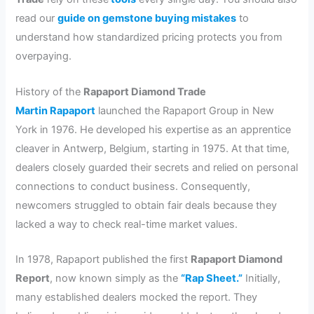
read our
guide on gemstone buying mistakes
to
understand how standardized pricing protects you from
overpaying.
History of the
Rapaport Diamond Trade
Martin Rapaport
launched the Rapaport Group in New
York in 1976. He developed his expertise as an apprentice
cleaver in Antwerp, Belgium, starting in 1975. At that time,
dealers closely guarded their secrets and relied on personal
connections to conduct business. Consequently,
newcomers struggled to obtain fair deals because they
lacked a way to check real-time market values.
In 1978, Rapaport published the first
Rapaport Diamond
Report
, now known simply as the
“Rap Sheet.”
Initially,
many established dealers mocked the report. They