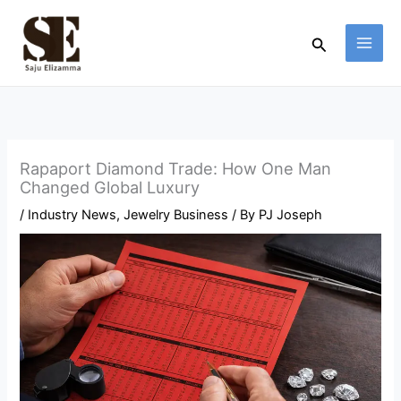
Skip
to
Search
content
Rapaport Diamond Trade: How One Man
Changed Global Luxury
/
Industry News
,
Jewelry Business
/ By
PJ Joseph