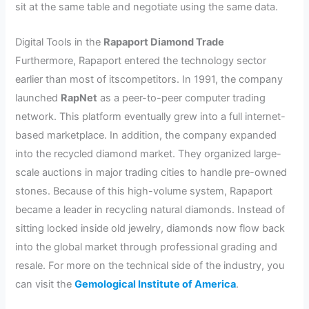
sit at the same table and negotiate using the same data.
Digital Tools in the
Rapaport Diamond Trade
Furthermore, Rapaport entered the technology sector
earlier than most of itscompetitors. In 1991, the company
launched
RapNet
as a peer-to-peer computer trading
network. This platform eventually grew into a full internet-
based marketplace. In addition, the company expanded
into the recycled diamond market. They organized large-
scale auctions in major trading cities to handle pre-owned
stones. Because of this high-volume system, Rapaport
became a leader in recycling natural diamonds. Instead of
sitting locked inside old jewelry, diamonds now flow back
into the global market through professional grading and
resale. For more on the technical side of the industry, you
can visit the
Gemological Institute of America
.