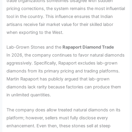
trade organizations sometimes disagree with sudden
pricing corrections, the system remains the most influential
tool in the country. This influence ensures that Indian
artisans receive fair market value for their skilled labor
when exporting to the West.
Lab-Grown Stones and the
Rapaport Diamond Trade
In 2026, the company continues to favor natural diamonds
aggressively. Specifically, Rapaport excludes lab-grown
diamonds from its primary pricing and trading platforms.
Martin Rapaport has publicly argued that lab-grown
diamonds lack rarity because factories can produce them
in unlimited quantities.
The company does allow treated natural diamonds on its
platform; however, sellers must fully disclose every
enhancement. Even then, these stones sell at steep