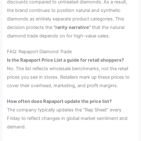
discounts compared to untreated diamonds. As a result,
the brand continues to position natural and synthetic
diamonds as entirely separate product categories. This
decision protects the
“rarity narrative”
that the natural
diamond trade depends on for high-value sales.
FAQ: Rapaport Diamond Trade
Is the Rapaport Price List a guide for retail shoppers?
No. The list reflects wholesale benchmarks, not the retail
prices you see in stores. Retailers mark up these prices to
cover their overhead, marketing, and profit margins.
How often does Rapaport update the price list?
The company typically updates the “Rap Sheet” every
Friday to reflect changes in global market sentiment and
demand.