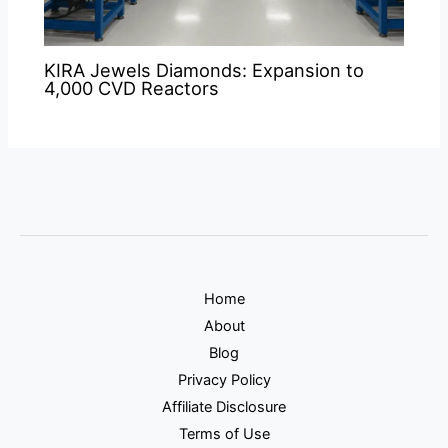
KIRA Jewels Diamonds: Expansion to
4,000 CVD Reactors
Home
About
Blog
Privacy Policy
Affiliate Disclosure
Terms of Use