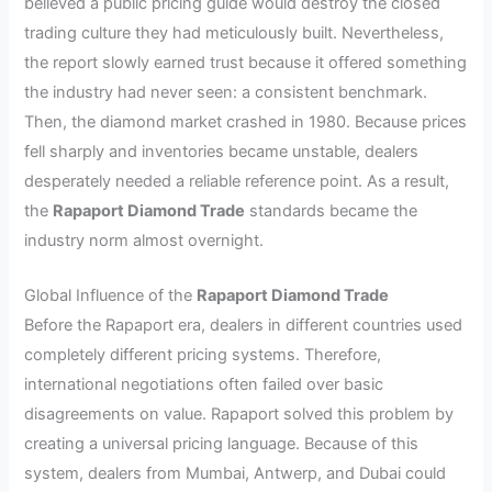
believed a public pricing guide would destroy the closed
trading culture they had meticulously built. Nevertheless,
the report slowly earned trust because it offered something
the industry had never seen: a consistent benchmark.
Then, the diamond market crashed in 1980. Because prices
fell sharply and inventories became unstable, dealers
desperately needed a reliable reference point. As a result,
the
Rapaport Diamond Trade
standards became the
industry norm almost overnight.
Global Influence of the
Rapaport Diamond Trade
Before the Rapaport era, dealers in different countries used
completely different pricing systems. Therefore,
international negotiations often failed over basic
disagreements on value. Rapaport solved this problem by
creating a universal pricing language. Because of this
system, dealers from Mumbai, Antwerp, and Dubai could