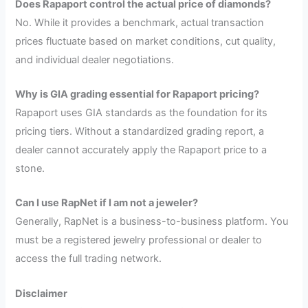
Does Rapaport control the actual price of diamonds?
No. While it provides a benchmark, actual transaction
prices fluctuate based on market conditions, cut quality,
and individual dealer negotiations.
Why is GIA grading essential for Rapaport pricing?
Rapaport uses GIA standards as the foundation for its
pricing tiers. Without a standardized grading report, a
dealer cannot accurately apply the Rapaport price to a
stone.
Can I use RapNet if I am not a jeweler?
Generally, RapNet is a business-to-business platform. You
must be a registered jewelry professional or dealer to
access the full trading network.
Disclaimer