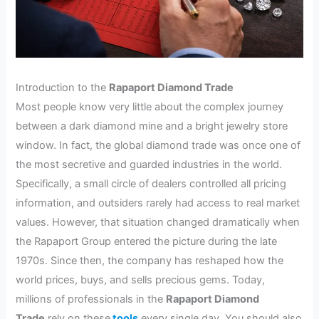
Introduction to the
Rapaport Diamond Trade
Most people know very little about the complex journey
between a dark diamond mine and a bright jewelry store
window. In fact, the global diamond trade was once one of
the most secretive and guarded industries in the world.
Specifically, a small circle of dealers controlled all pricing
information, and outsiders rarely had access to real market
values. However, that situation changed dramatically when
the Rapaport Group entered the picture during the late
1970s. Since then, the company has reshaped how the
world prices, buys, and sells precious gems. Today,
millions of professionals in the
Rapaport Diamond
Trade
rely on these
tools
every single day. You should also