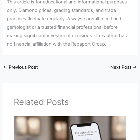
This article is for educational and informational purposes
only. Diamond prices, grading standards, and trade
practices fluctuate regularly. Always consult a certified
gemologist or a trusted financial professional before
making significant investment decisions. The author has
no financial affiliation with the Rapaport Group.
←
Previous Post
Next Post
→
Related Posts