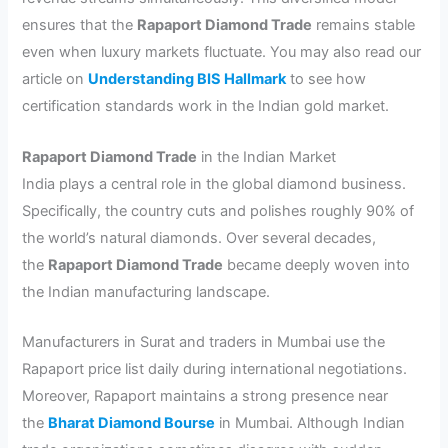
ensures that the
Rapaport Diamond Trade
remains stable
even when luxury markets fluctuate. You may also read our
article on
Understanding BIS Hallmark
to see how
certification standards work in the Indian gold market.
Rapaport Diamond Trade
in the Indian Market
India plays a central role in the global diamond business.
Specifically, the country cuts and polishes roughly 90% of
the world’s natural diamonds. Over several decades,
the
Rapaport Diamond Trade
became deeply woven into
the Indian manufacturing landscape.
Manufacturers in Surat and traders in Mumbai use the
Rapaport price list daily during international negotiations.
Moreover, Rapaport maintains a strong presence near
the
Bharat Diamond Bourse
in Mumbai. Although Indian