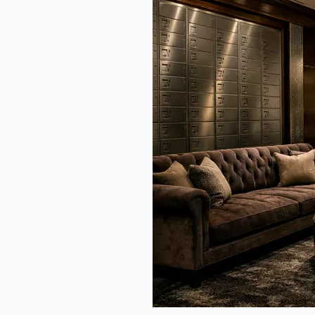
Fine
Dining:
India’s
Next
Big
Trend