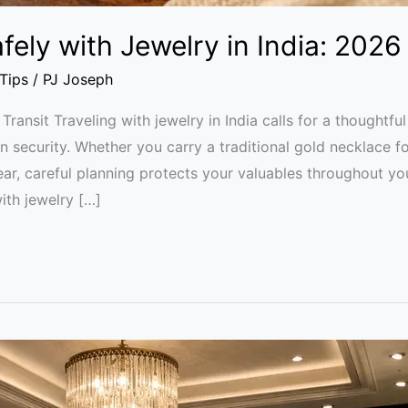
fely with Jewelry in India: 2026
 Tips
/
PJ Joseph
 Transit Traveling with jewelry in India calls for a thought
 security. Whether you carry a traditional gold necklace f
ear, careful planning protects your valuables throughout yo
ith jewelry […]