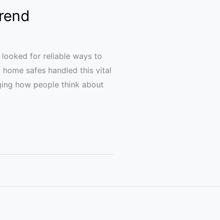
Trend
 looked for reliable ways to
y home safes handled this vital
nging how people think about