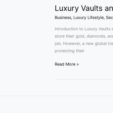
Luxury Vaults an
Business
,
Luxury Lifestyle
,
Sec
Introduction to Luxury Vaults 
store their gold, diamonds, an
job. However, a new global tre
protecting their
Read More »