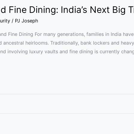
d Fine Dining: India’s Next Big 
urity
/
PJ Joseph
and Fine Dining For many generations, families in India have
d ancestral heirlooms. Traditionally, bank lockers and heav
nd involving luxury vaults and fine dining is currently cha