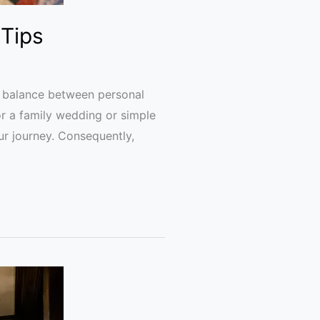
 Tips
ful balance between personal
or a family wedding or simple
ur journey. Consequently,