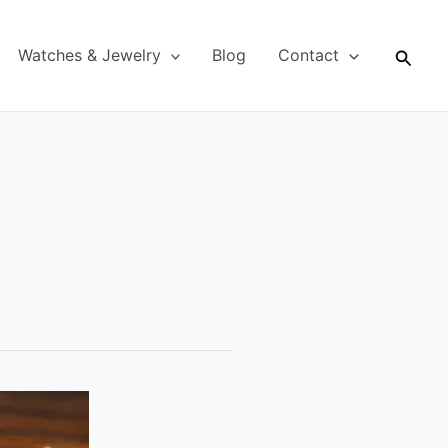
Searc
Watches & Jewelry
Blog
Contact