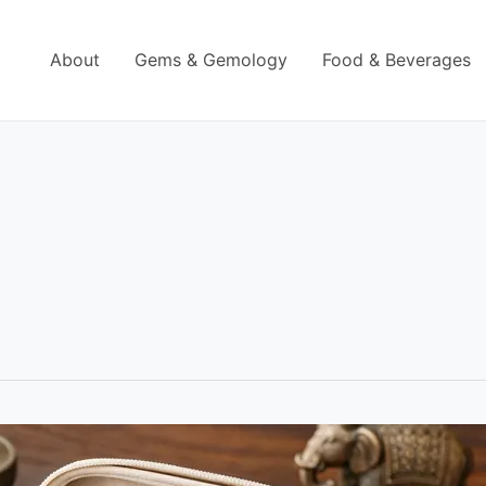
About
Gems & Gemology
Food & Beverages