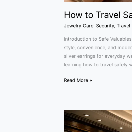
How to Travel Sa
Jewelry Care
,
Security
,
Travel
Introduction to Safe Valuables
style, convenience, and modern
silver earrings for everyday w
learning how to travel safely w
Read More »
Luxury
Vaults
and