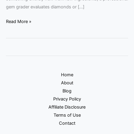
gem grader evaluates diamonds or […]
Read More »
Home
About
Blog
Privacy Policy
Affiliate Disclosure
Terms of Use
Contact