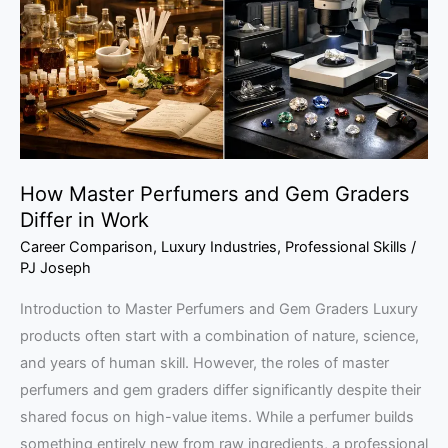
Gem
Graders
Differ
in
Work
How Master Perfumers and Gem Graders
Differ in Work
Career Comparison
,
Luxury Industries
,
Professional Skills
/
PJ Joseph
Introduction to Master Perfumers and Gem Graders Luxury
products often start with a combination of nature, science,
and years of human skill. However, the roles of master
perfumers and gem graders differ significantly despite their
shared focus on high-value items. While a perfumer builds
something entirely new from raw ingredients, a professional