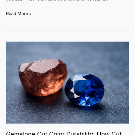
Read More »
Gemstone
Cut
Color
Durability:
How
Cut
Shapes
a
Gem’s
Beauty
Gemstone Cut Color Durability: How Cut