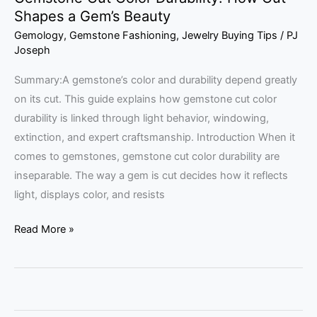
Shapes a Gem’s Beauty
Gemology
,
Gemstone Fashioning
,
Jewelry Buying Tips
/
PJ
Joseph
Summary:A gemstone’s color and durability depend greatly
on its cut. This guide explains how gemstone cut color
durability is linked through light behavior, windowing,
extinction, and expert craftsmanship. Introduction When it
comes to gemstones, gemstone cut color durability are
inseparable. The way a gem is cut decides how it reflects
light, displays color, and resists
Read More »