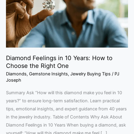
Years:
How
to
Choose
the
Right
One
Diamond Feelings in 10 Years: How to
Choose the Right One
Diamonds
,
Gemstone Insights
,
Jewelry Buying Tips
/
PJ
Joseph
Summary Ask “How will this diamond make you feel in 10
years?” to ensure long-term satisfaction. Learn practical
tips, emotional insights, and expert guidance from 40 years
in the jewelry industry. Table of Contents Why Ask About
Diamond Feelings in 10 Years When buying a diamond, ask
yourself: “How will this diamond make me feel […]