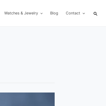
Searc
Watches & Jewelry
Blog
Contact