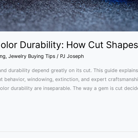
lor Durability: How Cut Shapes
ing
,
Jewelry Buying Tips
/
PJ Joseph
d durability depend greatly on its cut. This guide explai
ight behavior, windowing, extinction, and expert craftsmans
or durability are inseparable. The way a gem is cut decides