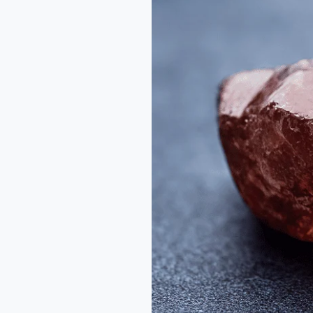
Color
Durability:
How
Cut
Shapes
a
Gem’s
Beauty