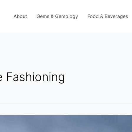
About
Gems & Gemology
Food & Beverages
 Fashioning