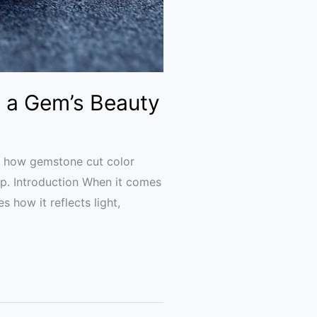
 a Gem’s Beauty
ns how gemstone cut color
hip. Introduction When it comes
 how it reflects light,