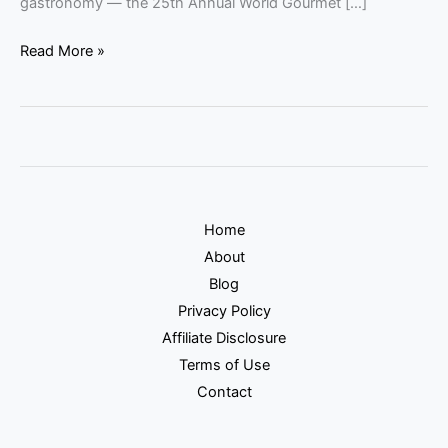
gastronomy — the 25th Annual World Gourmet […]
Read More »
Home
About
Blog
Privacy Policy
Affiliate Disclosure
Terms of Use
Contact