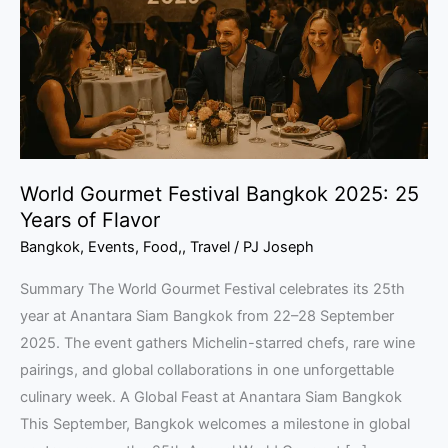
2025:
25
Years
of
Flavor
World Gourmet Festival Bangkok 2025: 25
Years of Flavor
Bangkok
,
Events
,
Food,
,
Travel
/
PJ Joseph
Summary The World Gourmet Festival celebrates its 25th
year at Anantara Siam Bangkok from 22–28 September
2025. The event gathers Michelin-starred chefs, rare wine
pairings, and global collaborations in one unforgettable
culinary week. A Global Feast at Anantara Siam Bangkok
This September, Bangkok welcomes a milestone in global