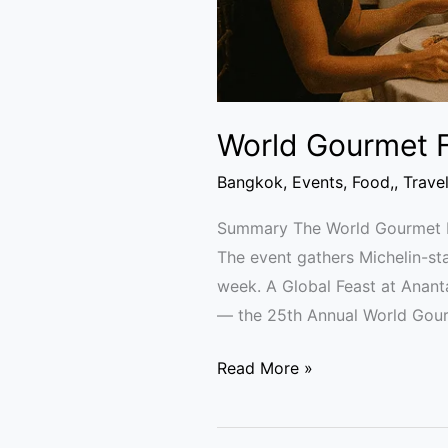
World Gourmet F
Bangkok
,
Events
,
Food,
,
Trave
Summary The World Gourmet Fe
The event gathers Michelin-sta
week. A Global Feast at Anan
— the 25th Annual World Gou
Read More »