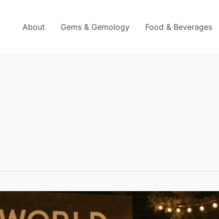
About
Gems & Gemology
Food & Beverages