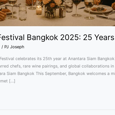
estival Bangkok 2025: 25 Years 
l
/
PJ Joseph
stival celebrates its 25th year at Anantara Siam Bangko
rred chefs, rare wine pairings, and global collaborations in
tara Siam Bangkok This September, Bangkok welcomes a mi
rmet […]