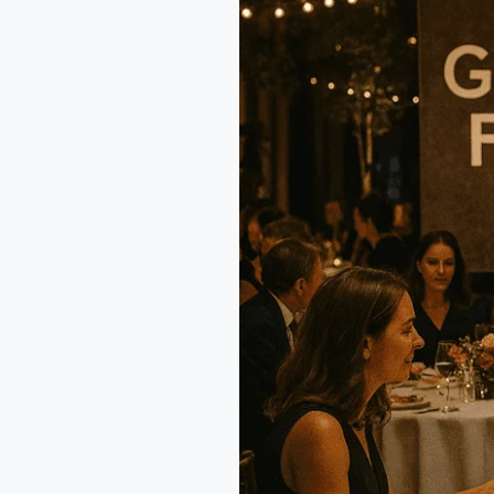
Festival
Bangkok
2025:
25
Years
of
Flavor