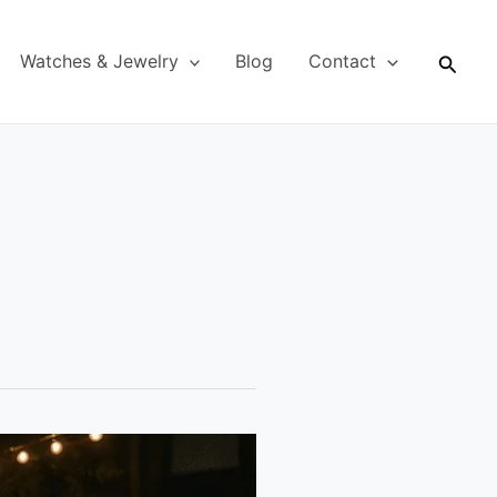
Searc
Watches & Jewelry
Blog
Contact