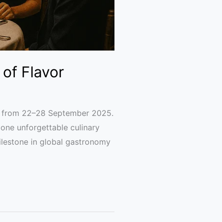
of Flavor
k from 22–28 September 2025.
 one unforgettable culinary
lestone in global gastronomy