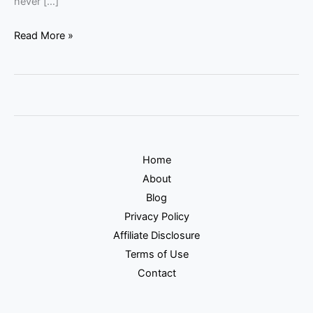
never […]
Read More »
Home
About
Blog
Privacy Policy
Affiliate Disclosure
Terms of Use
Contact