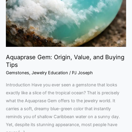
and
Buying
Tips
Aquaprase Gem: Origin, Value, and Buying
Tips
Gemstones
,
Jewelry Education
/
PJ Joseph
Introduction Have you ever seen a gemstone that looks
exactly like a slice of the tropical ocean? That is precisely
what the Aquaprase Gem offers to the jewelry world. It
carries a soft, dreamy blue-green color that instantly
reminds you of shallow Caribbean water on a sunny day.
Yet, despite its stunning appearance, most people have