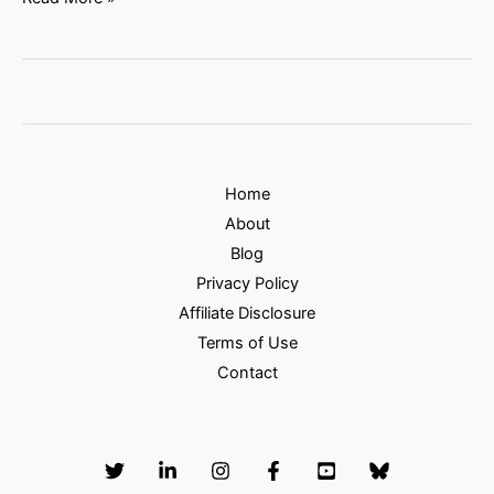
Home
About
Blog
Privacy Policy
Affiliate Disclosure
Terms of Use
Contact