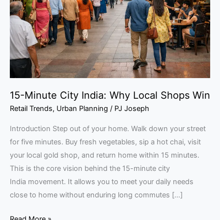
Why
Local
Shops
Win
15-Minute City India: Why Local Shops Win
Retail Trends
,
Urban Planning
/
PJ Joseph
Introduction Step out of your home. Walk down your street
for five minutes. Buy fresh vegetables, sip a hot chai, visit
your local gold shop, and return home within 15 minutes.
This is the core vision behind the 15-minute city
India movement. It allows you to meet your daily needs
close to home without enduring long commutes […]
Read More »