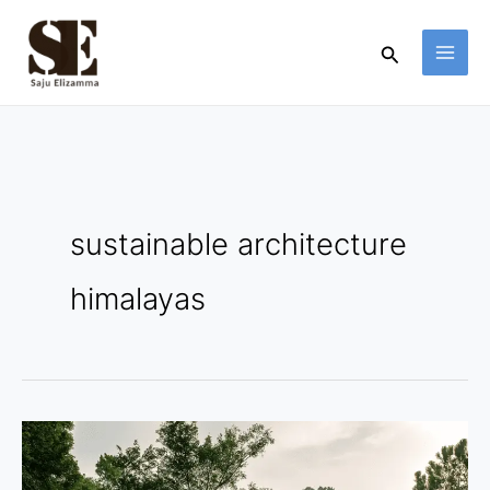
Skip
to
Search
content
sustainable architecture
himalayas
Amaya
Solane