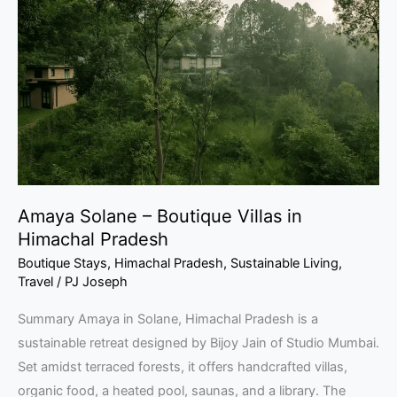
–
Boutique
Villas
in
Himachal
Pradesh
Amaya Solane – Boutique Villas in
Himachal Pradesh
Boutique Stays
,
Himachal Pradesh
,
Sustainable Living
,
Travel
/
PJ Joseph
Summary Amaya in Solane, Himachal Pradesh is a
sustainable retreat designed by Bijoy Jain of Studio Mumbai.
Set amidst terraced forests, it offers handcrafted villas,
organic food, a heated pool, saunas, and a library. The