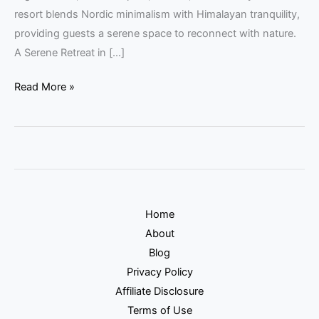
resort blends Nordic minimalism with Himalayan tranquility,
providing guests a serene space to reconnect with nature.
A Serene Retreat in […]
Read More »
Home
About
Blog
Privacy Policy
Affiliate Disclosure
Terms of Use