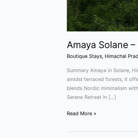
Amaya Solane – 
Boutique Stays
,
Himachal Pra
Summary Amaya in Solane, Hima
amidst terraced forests, it off
blends Nordic minimalism with
Serene Retreat in […]
Read More »