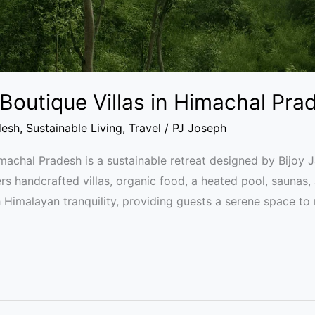
Boutique Villas in Himachal Pra
desh
,
Sustainable Living
,
Travel
/
PJ Joseph
chal Pradesh is a sustainable retreat designed by Bijoy J
ers handcrafted villas, organic food, a heated pool, saunas, 
 Himalayan tranquility, providing guests a serene space to 