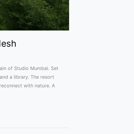
desh
ain of Studio Mumbai. Set
and a library. The resort
reconnect with nature. A