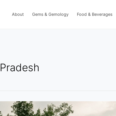
About
Gems & Gemology
Food & Beverages
 Pradesh