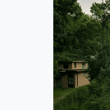
–
Boutique
Villas
in
Himachal
Pradesh