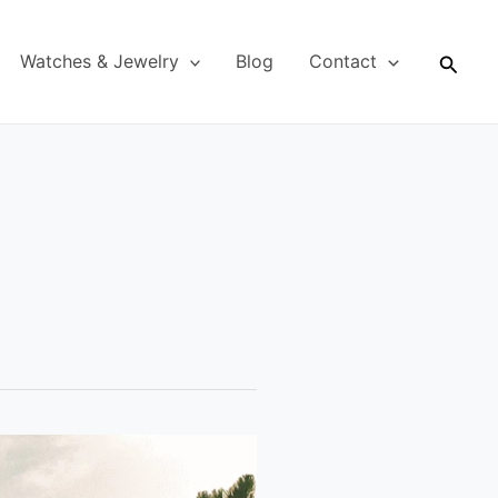
Searc
Watches & Jewelry
Blog
Contact