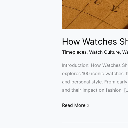
How Watches Sh
Timepieces
,
Watch Culture
,
Wa
Introduction: How Watches S
explores 100 iconic watches. I
and personal style. From earl
and their impact on fashion, [
Read More »