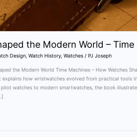
aped the Modern World – Time
tch Design
,
Watch History
,
Watches
/
PJ Joseph
haped the Modern World Time Machines – How Watches Sh
t explains how wristwatches evolved from practical tools in
y pilot watches to modern smartwatches, the book illustrat
…]