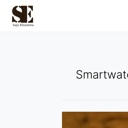
Skip
to
content
Smartwat
How
Watches