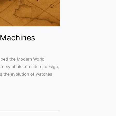
 Machines
aped the Modern World
to symbols of culture, design,
es the evolution of watches