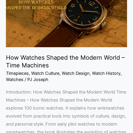
Modern
World
–
Time
Machines
How Watches Shaped the Modern World –
Time Machines
Timepieces
,
Watch Culture
,
Watch Design
,
Watch History
,
Watches
/
PJ Joseph
Introduction: How Watches Shaped the Modern World Time
Machines – How Watches Shaped the Modern World
explores 100 iconic watches. It explains how wristwatches
evolved from practical tools into symbols of culture, design,
and personal style. From early pilot watches to modern
smartwatches, the book illustrates the evolution of watches