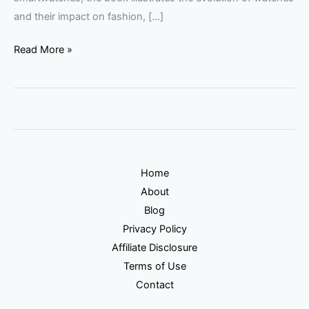
and their impact on fashion, […]
Read More »
Home
About
Blog
Privacy Policy
Affiliate Disclosure
Terms of Use
Contact