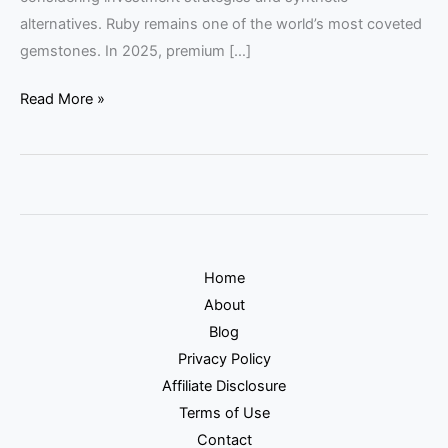
alternatives. Ruby remains one of the world’s most coveted
gemstones. In 2025, premium […]
Read More »
Home
About
Blog
Privacy Policy
Affiliate Disclosure
Terms of Use
Contact