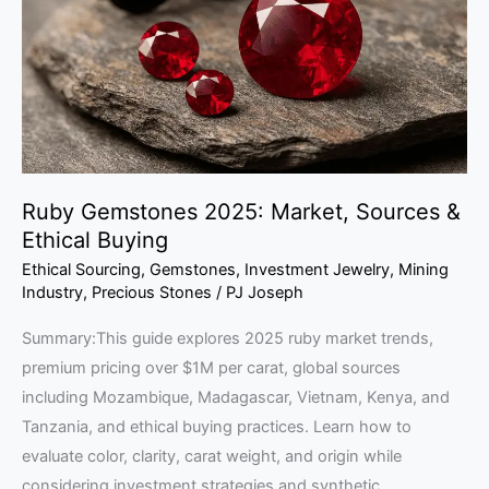
Sources
&
Ethical
Buying
Ruby Gemstones 2025: Market, Sources &
Ethical Buying
Ethical Sourcing
,
Gemstones
,
Investment Jewelry
,
Mining
Industry
,
Precious Stones
/
PJ Joseph
Summary:This guide explores 2025 ruby market trends,
premium pricing over $1M per carat, global sources
including Mozambique, Madagascar, Vietnam, Kenya, and
Tanzania, and ethical buying practices. Learn how to
evaluate color, clarity, carat weight, and origin while
considering investment strategies and synthetic