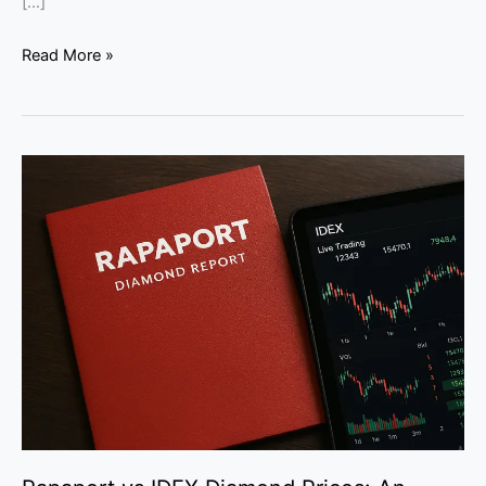
[…]
Read More »
Rapaport
vs
IDEX
Diamond
Prices:
An
Expert
Guide