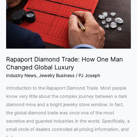
One
Man
Changed
Global
Luxury
Rapaport Diamond Trade: How One Man
Changed Global Luxury
Industry News
,
Jewelry Business
/
PJ Joseph
Introduction to the Rapaport Diamond Trade Most people
know very little about the complex journey between a dark
diamond mine and a bright jewelry store window. In fact,
the global diamond trade was once one of the most
secretive and guarded industries in the world. Specifically, a
small circle of dealers controlled all pricing information, and