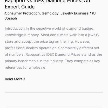
Rapaport vs IDEX Diamond Prices: An
Expert Guide
Consumer Protection
,
Gemology
,
Jewelry Business
/
PJ
Joseph
Introduction In the secretive world of diamond trading,
knowledge is money. Most consumers walk into a jewelry
store and accept the price tag on the ring. However,
professional dealers operate on a completely different set
of numbers. Rapaport vs IDEX Diamond Prices stand as the
primary benchmarks in the industry. They compete as key
references for wholesale
Read More »