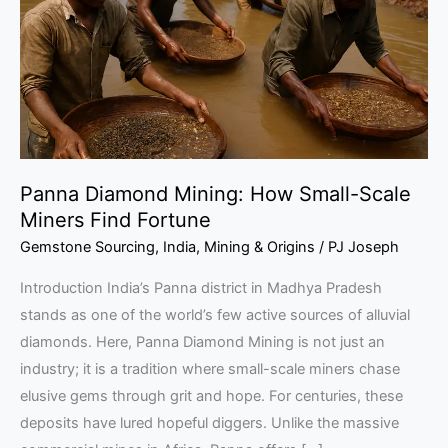
Small-
Scale
Miners
Find
Fortune
Panna Diamond Mining: How Small-Scale
Miners Find Fortune
Gemstone Sourcing
,
India
,
Mining & Origins
/
PJ Joseph
Introduction India’s Panna district in Madhya Pradesh
stands as one of the world’s few active sources of alluvial
diamonds. Here, Panna Diamond Mining is not just an
industry; it is a tradition where small-scale miners chase
elusive gems through grit and hope. For centuries, these
deposits have lured hopeful diggers. Unlike the massive