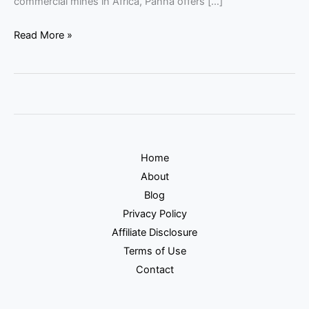
commercial mines in Africa, Panna offers […]
Read More »
Home
About
Blog
Privacy Policy
Affiliate Disclosure
Terms of Use
Contact