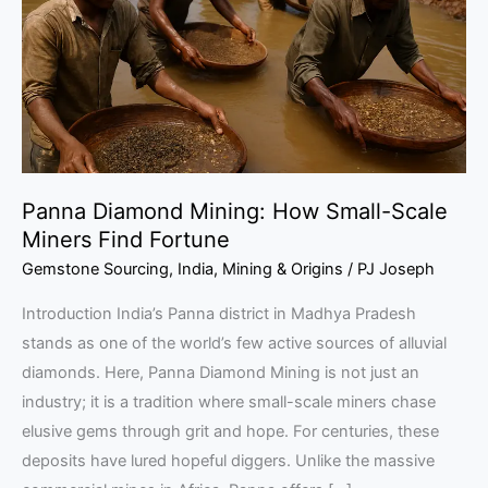
Small-
Scale
Miners
Find
Fortune
Panna Diamond Mining: How Small-Scale
Miners Find Fortune
Gemstone Sourcing
,
India
,
Mining & Origins
/
PJ Joseph
Introduction India’s Panna district in Madhya Pradesh
stands as one of the world’s few active sources of alluvial
diamonds. Here, Panna Diamond Mining is not just an
industry; it is a tradition where small-scale miners chase
elusive gems through grit and hope. For centuries, these
deposits have lured hopeful diggers. Unlike the massive