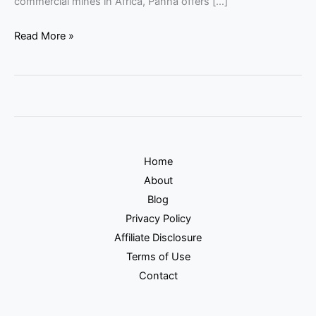
commercial mines in Africa, Panna offers […]
Read More »
Home
About
Blog
Privacy Policy
Affiliate Disclosure
Terms of Use
Contact