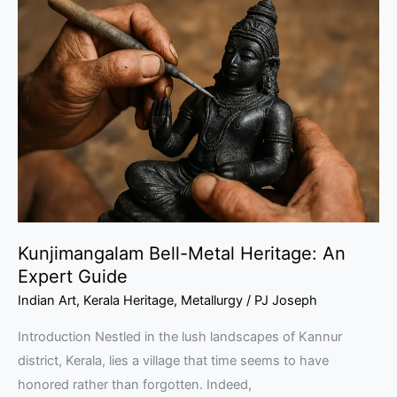
Bell-
Metal
Heritage:
An
Expert
Guide
Kunjimangalam Bell-Metal Heritage: An
Expert Guide
Indian Art
,
Kerala Heritage
,
Metallurgy
/
PJ Joseph
Introduction Nestled in the lush landscapes of Kannur
district, Kerala, lies a village that time seems to have
honored rather than forgotten. Indeed,