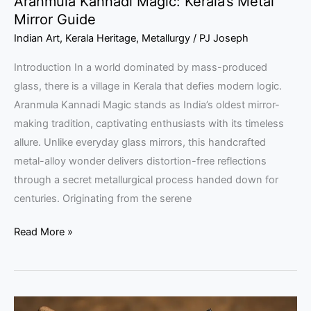
Aranmula Kannadi Magic: Kerala’s Metal
Mirror Guide
Indian Art
,
Kerala Heritage
,
Metallurgy
/
PJ Joseph
Introduction In a world dominated by mass-produced
glass, there is a village in Kerala that defies modern logic.
Aranmula Kannadi Magic stands as India’s oldest mirror-
making tradition, captivating enthusiasts with its timeless
allure. Unlike everyday glass mirrors, this handcrafted
metal-alloy wonder delivers distortion-free reflections
through a secret metallurgical process handed down for
centuries. Originating from the serene
Read More »
Kunjimangalam