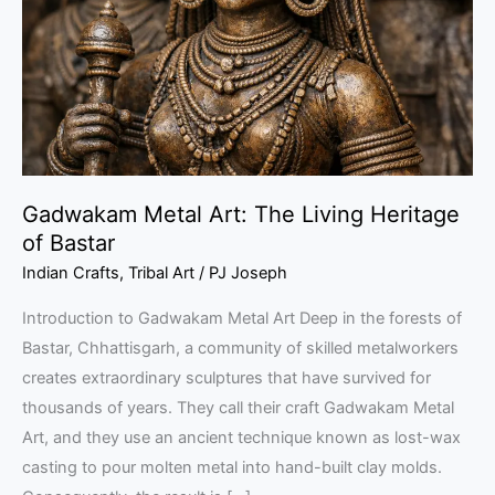
Living
Heritage
of
Bastar
Gadwakam Metal Art: The Living Heritage
of Bastar
Indian Crafts
,
Tribal Art
/
PJ Joseph
Introduction to Gadwakam Metal Art Deep in the forests of
Bastar, Chhattisgarh, a community of skilled metalworkers
creates extraordinary sculptures that have survived for
thousands of years. They call their craft Gadwakam Metal
Art, and they use an ancient technique known as lost-wax
casting to pour molten metal into hand-built clay molds.