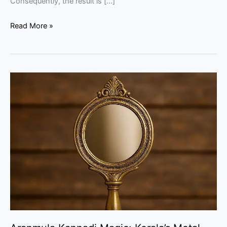
Consequently, the result is […]
Read More »
Aranmula
Kannadi
Magic:
Kerala’s
Metal
Mirror
Guide