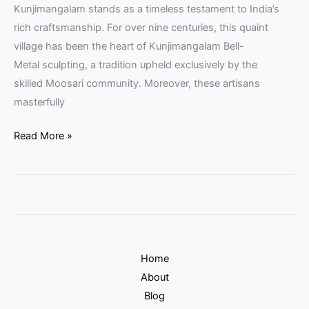
Kunjimangalam stands as a timeless testament to India’s
rich craftsmanship. For over nine centuries, this quaint
village has been the heart of Kunjimangalam Bell-
Metal sculpting, a tradition upheld exclusively by the
skilled Moosari community. Moreover, these artisans
masterfully
Read More »
Home
About
Blog