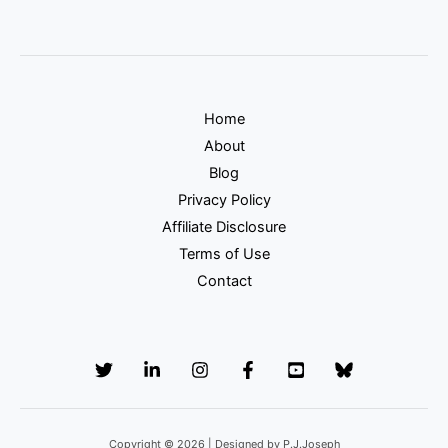
Home
About
Blog
Privacy Policy
Affiliate Disclosure
Terms of Use
Contact
Copyright © 2026 | Designed by P.J.Joseph