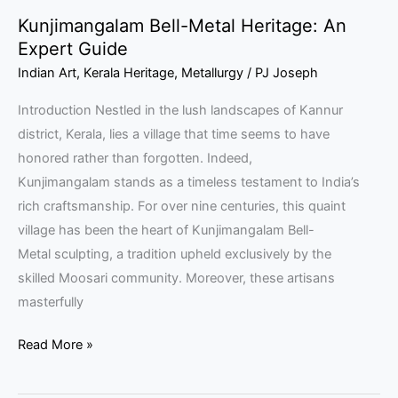
Kunjimangalam Bell-Metal Heritage: An
Expert Guide
Indian Art
,
Kerala Heritage
,
Metallurgy
/
PJ Joseph
Introduction Nestled in the lush landscapes of Kannur
district, Kerala, lies a village that time seems to have
honored rather than forgotten. Indeed,
Kunjimangalam stands as a timeless testament to India’s
rich craftsmanship. For over nine centuries, this quaint
village has been the heart of Kunjimangalam Bell-
Metal sculpting, a tradition upheld exclusively by the
skilled Moosari community. Moreover, these artisans
masterfully
Read More »