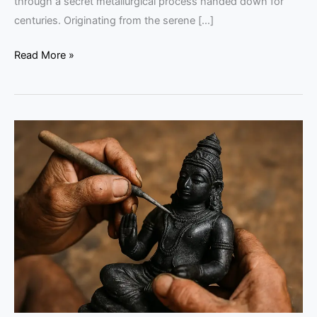
through a secret metallurgical process handed down for
centuries. Originating from the serene […]
Read More »
Kunjimangalam
Bell-
Metal
Heritage:
An
Expert
Guide