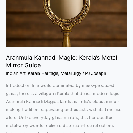
Metal
Mirror
Guide
Aranmula Kannadi Magic: Kerala’s Metal
Mirror Guide
Indian Art
,
Kerala Heritage
,
Metallurgy
/
PJ Joseph
Introduction In a world dominated by mass-produced
glass, there is a village in Kerala that defies modern logic.
Aranmula Kannadi Magic stands as India’s oldest mirror-
making tradition, captivating enthusiasts with its timeless
allure. Unlike everyday glass mirrors, this handcrafted
metal-alloy wonder delivers distortion-free reflections