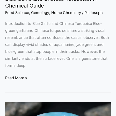
Chemical Guide
Food Science
,
Gemology
,
Home Chemistry
/
PJ Joseph
Introduction to Blue Garlic and Chinese Turquoise Blue-
green garlic and Chinese turquoise share a striking visual
resemblance that often confuses the casual observer. Both
can display vivid shades of aquamarine, jade green, and
blue-green that stop people in their tracks. However, the
similarity ends at the surface level. One is a gemstone that
forms deep
Read More »
Chilean
Blue