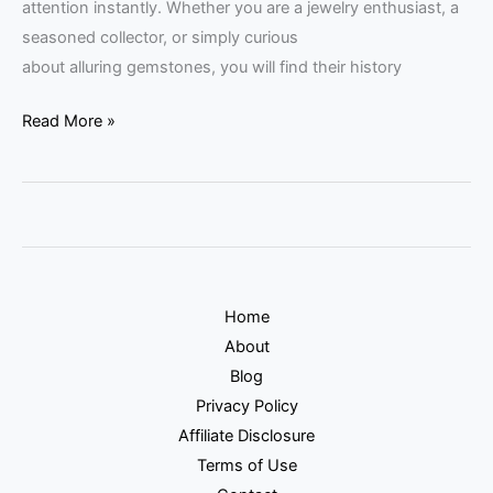
attention instantly. Whether you are a jewelry enthusiast, a
seasoned collector, or simply curious
about alluring gemstones, you will find their history
Read More »
Home
About
Blog
Privacy Policy
Affiliate Disclosure
Terms of Use