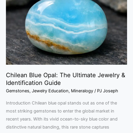
Opal:
The
Ultimate
Jewelry
&
Identification
Guide
Chilean Blue Opal: The Ultimate Jewelry &
Identification Guide
Gemstones
,
Jewelry Education
,
Mineralogy
/
PJ Joseph
Introduction Chilean blue opal stands out as one of the
most striking gemstones to enter the global market in
recent years. With its vivid ocean-to-sky blue color and
distinctive natural banding, this rare stone captures