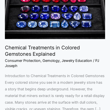
Gemstones
Explained
Chemical Treatments in Colored
Gemstones Explained
Consumer Protection
,
Gemology
,
Jewelry Education
/
PJ
Joseph
Introduction to Chemical Treatments in Colored Gemstones
Every colored stone you see in a modern jewelry store has
a story that begins deep underground. However, the
material that miners extract is rarely ready for a retail display
case. Many stones arrive at the surface with dull colors,
visible cracks, or uneven staining. Therefore, the gem […]