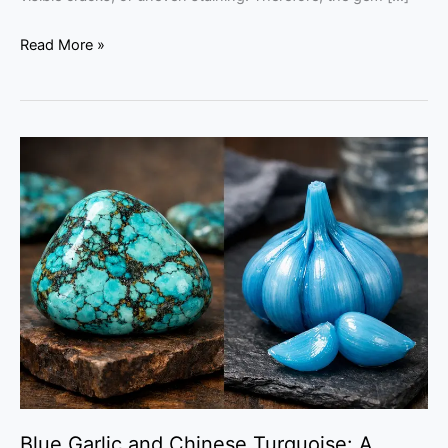
Read More »
Blue
Garlic
and
Chinese
Turquoise:
A
Chemical
Guide
Blue Garlic and Chinese Turquoise: A