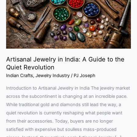
A
Guide
to
the
Quiet
Revolution
Artisanal Jewelry in India: A Guide to the
Quiet Revolution
Indian Crafts
,
Jewelry Industry
/
PJ Joseph
Introduction to Artisanal Jewelry in India The jewelry market
across the subcontinent is changing at an incredible pace.
While traditional gold and diamonds still lead the way, a
quiet revolution is currently reshaping what people want
from their accessories. Today, buyers are no longer
satisfied with expensive but soulless mass-produced