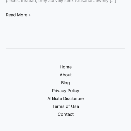
pieces. Instead, they actively seek Artisanal Jewelry […]
Read More »
Home
About
Blog
Privacy Policy
Affiliate Disclosure
Terms of Use
Contact