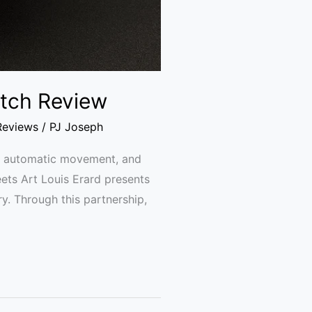
Watch Review
Reviews
/
PJ Joseph
se, automatic movement, and
eets Art Louis Erard presents
try. Through this partnership,