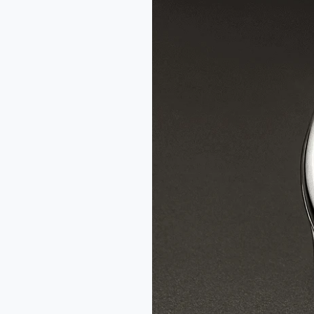
Fil
d’Or
x
Wire
Art
Limited
Edition
Watch
Review