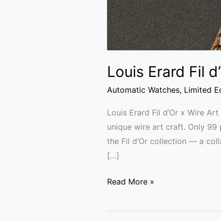
Louis Erard Fil 
Automatic Watches
,
Limited E
Louis Erard Fil d’Or x Wire Ar
unique wire art craft. Only 99
the Fil d’Or collection — a col
[…]
Read More »