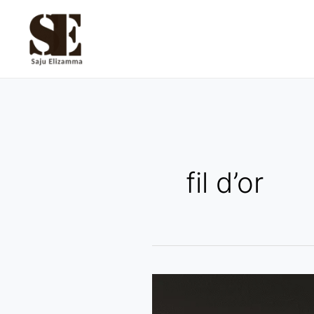
Skip
to
content
fil d’or
Louis
Erard