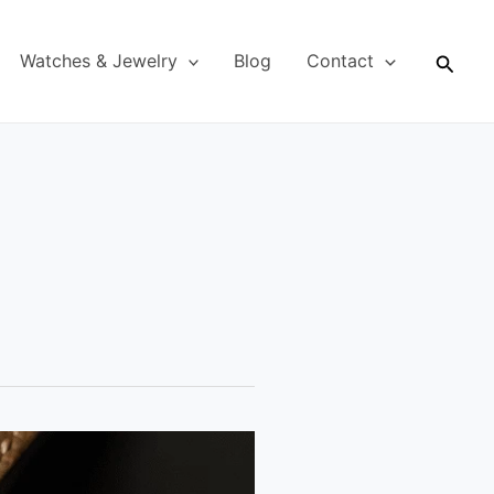
Searc
Watches & Jewelry
Blog
Contact