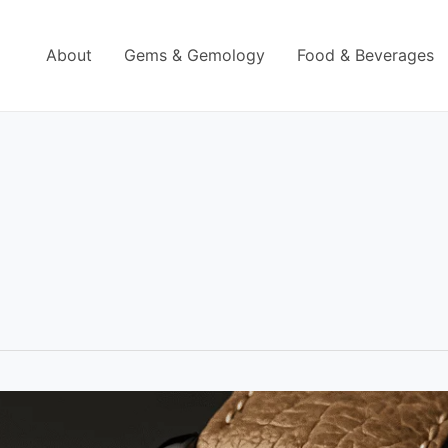
About
Gems & Gemology
Food & Beverages