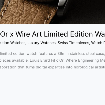
d’Or x Wire Art Limited Edition 
dition Watches
,
Luxury Watches
,
Swiss Timepieces
,
Watch 
t limited edition watch features a 39mm stainless steel ca
 pieces available. Louis Erard Fil d’Or: Where Engineering M
laboration that turns digital expertise into horological artis