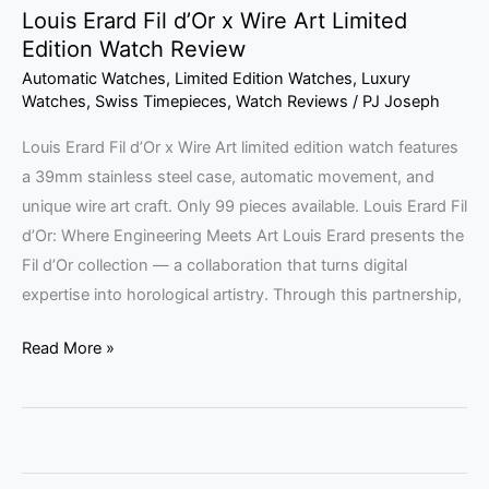
Louis Erard Fil d’Or x Wire Art Limited
Edition Watch Review
Automatic Watches
,
Limited Edition Watches
,
Luxury
Watches
,
Swiss Timepieces
,
Watch Reviews
/
PJ Joseph
Louis Erard Fil d’Or x Wire Art limited edition watch features
a 39mm stainless steel case, automatic movement, and
unique wire art craft. Only 99 pieces available. Louis Erard Fil
d’Or: Where Engineering Meets Art Louis Erard presents the
Fil d’Or collection — a collaboration that turns digital
expertise into horological artistry. Through this partnership,
Read More »