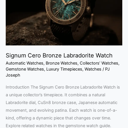
Watch
Signum Cero Bronze Labradorite Watch
Automatic Watches
,
Bronze Watches
,
Collectors’ Watches
,
Gemstone Watches
,
Luxury Timepieces
,
Watches
/
PJ
Joseph
Introduction The Signum Cero Bronze Labradorite Watch is
a unique collector’s timepiece. It combines a natural
Labradorite dial, CuSn8 bronze case, Japanese automatic
movement, and evolving patina. Each watch is one-of-a-
kind, offering a dynamic piece that changes over time.
Explore related watches in the gemstone watch guide.