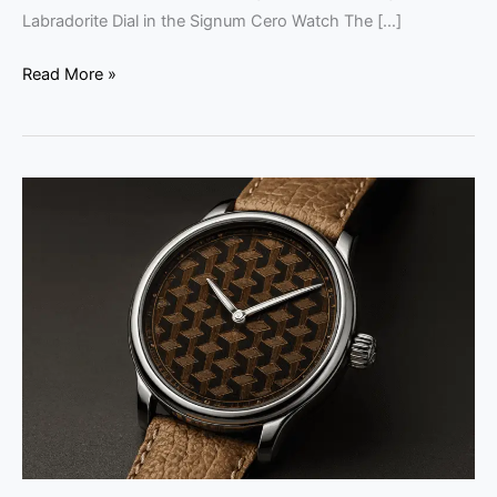
Labradorite Dial in the Signum Cero Watch The […]
Read More »
Louis
Erard
Fil
d’Or
x
Wire
Art
Limited
Edition
Watch
Review