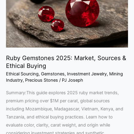
Sources
&
Ethical
Buying
Ruby Gemstones 2025: Market, Sources &
Ethical Buying
Ethical Sourcing
,
Gemstones
,
Investment Jewelry
,
Mining
Industry
,
Precious Stones
/
PJ Joseph
Summary:This guide explores 2025 ruby market trends,
premium pricing over $1M per carat, global sources
including Mozambique, Madagascar, Vietnam, Kenya, and
Tanzania, and ethical buying practices. Learn how to
evaluate color, clarity, carat weight, and origin while
considering investment strategies and synthetic