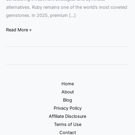
alternatives. Ruby remains one of the world’s most coveted
gemstones. In 2025, premium […]
Read More »
Home
About
Blog
Privacy Policy
Affiliate Disclosure
Terms of Use
Contact