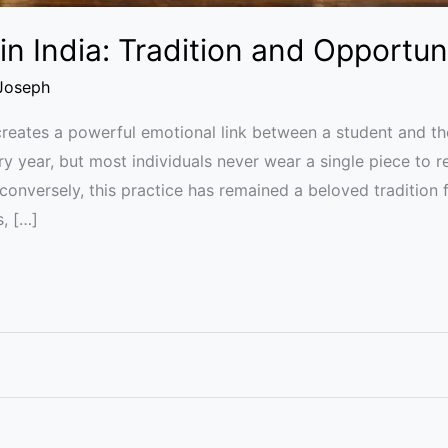
in India: Tradition and Opportun
Joseph
reates a powerful emotional link between a student and their
ry year, but most individuals never wear a single piece to 
conversely, this practice has remained a beloved tradition f
s, […]