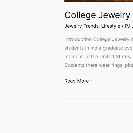
College Jewelry 
Jewelry Trends
,
Lifestyle
/
PJ 
Introduction College Jewelry c
students in India graduate eve
moment. In the United States, 
Students there wear rings, pin
Read More »