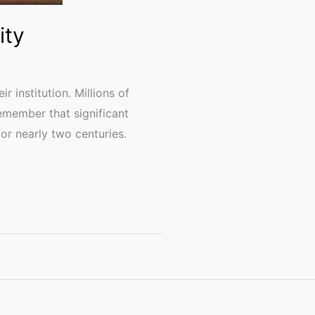
ity
 institution. Millions of
remember that significant
or nearly two centuries.