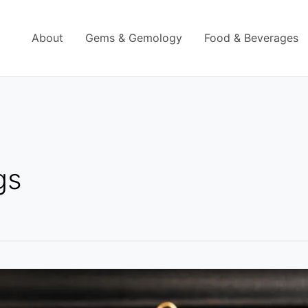
About
Gems & Gemology
Food & Beverages
gs