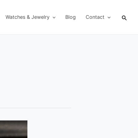
Searc
Watches & Jewelry
Blog
Contact