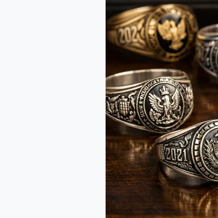
in
India:
Tradition
and
Opportunity