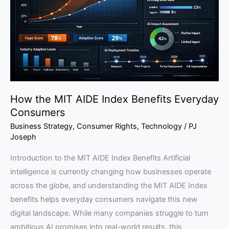
Index
Benefits
Everyday
Consumers
How the MIT AIDE Index Benefits Everyday
Consumers
Business Strategy
,
Consumer Rights
,
Technology
/
PJ
Joseph
Introduction to the MIT AIDE Index Benefits Artificial
intelligence is currently changing how businesses operate
across the globe, and understanding the MIT AIDE Index
benefits helps everyday consumers navigate this new
digital landscape. While many companies struggle to turn
ambitious AI promises into real-world results, this