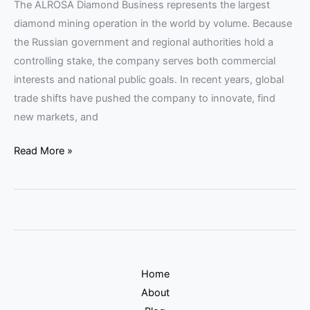
The ALROSA Diamond Business represents the largest
diamond mining operation in the world by volume. Because
the Russian government and regional authorities hold a
controlling stake, the company serves both commercial
interests and national public goals. In recent years, global
trade shifts have pushed the company to innovate, find
new markets, and
Read More »
Home
About