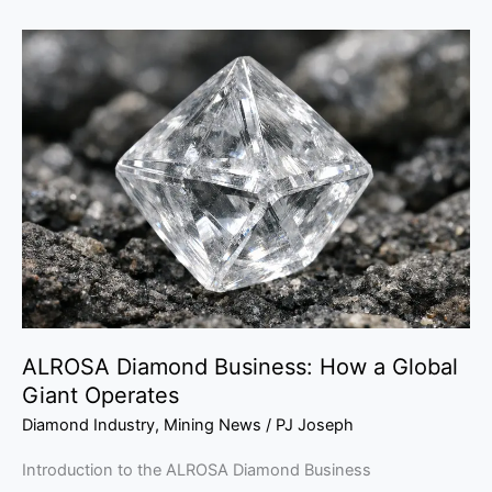
ALROSA
Diamond
Business:
How
a
Global
Giant
Operates
ALROSA Diamond Business: How a Global
Giant Operates
Diamond Industry
,
Mining News
/
PJ Joseph
Introduction to the ALROSA Diamond Business