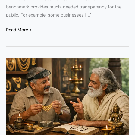
benchmark provides much-needed transparency for the
public. For example, some businesses […]
Read More »
How
Philosophy
Can
Strengthen
Keralam’s
Jewelry
Trade