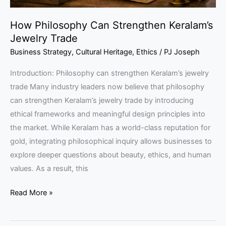
How Philosophy Can Strengthen Keralam’s
Jewelry Trade
Business Strategy
,
Cultural Heritage
,
Ethics
/
PJ Joseph
Introduction: Philosophy can strengthen Keralam’s jewelry
trade Many industry leaders now believe that philosophy
can strengthen Keralam’s jewelry trade by introducing
ethical frameworks and meaningful design principles into
the market. While Keralam has a world-class reputation for
gold, integrating philosophical inquiry allows businesses to
explore deeper questions about beauty, ethics, and human
values. As a result, this
Read More »