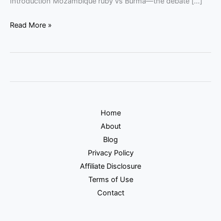
Introduction Mozambique ruby vs Burma—the debate […]
Read More »
Home
About
Blog
Privacy Policy
Affiliate Disclosure
Terms of Use
Contact