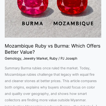
Which
Offers
Better
Value?
Mozambique Ruby vs Burma: Which Offers
Better Value?
Gemology
,
Jewelry Market
,
Ruby
/
PJ Joseph
Summary Burma rubies once ruled the market. Today,
Mozambique rubies challenge that legacy with equal fire
and cleaner stones at better prices. This article compares
both origins, explains why buyers should focus on color
and quality over geography, and shows how smart
collectors are finding more value outside Myanmar.