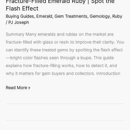
Fracture-Filled Emerald Ruby | Spot the
Flash Effect
Buying Guides
,
Emerald
,
Gem Treatments
,
Gemology
,
Ruby
/
PJ Joseph
Summary Many emeralds and rubies on the market are
fracture-filled with glass or resin to improve their clarity. You
can identify these treated gems by spotting the flash effect
—bright color flashes seen through a loupe. This guide
explains how fracture-filling works, how to detect it, and
why it matters for gem buyers and collectors. Introduction
Read More »