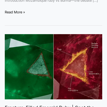
Introduction Mozambique ruby vs Burma—the debate […]
Read More »
Fracture-
Filled
Emerald
Ruby
|
Spot
the
Flash
Effect