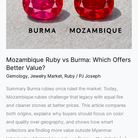
Which
Offers
Better
Value?
Mozambique Ruby vs Burma: Which Offers
Better Value?
Gemology
,
Jewelry Market
,
Ruby
/
PJ Joseph
Summary Burma rubies once ruled the market. Today,
Mozambique rubies challenge that legacy with equal fire
and cleaner stones at better prices. This article compares
both origins, explains why buyers should focus on color
and quality over geography, and shows how smart
collectors are finding more value outside Myanmar.