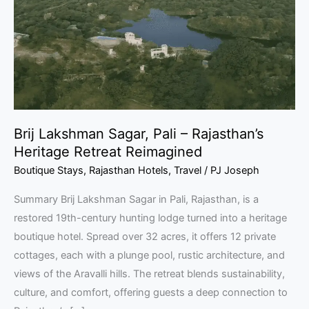
–
Rajasthan’s
Heritage
Retreat
Reimagined
Brij Lakshman Sagar, Pali – Rajasthan’s
Heritage Retreat Reimagined
Boutique Stays
,
Rajasthan Hotels
,
Travel
/
PJ Joseph
Summary Brij Lakshman Sagar in Pali, Rajasthan, is a
restored 19th-century hunting lodge turned into a heritage
boutique hotel. Spread over 32 acres, it offers 12 private
cottages, each with a plunge pool, rustic architecture, and
views of the Aravalli hills. The retreat blends sustainability,
culture, and comfort, offering guests a deep connection to