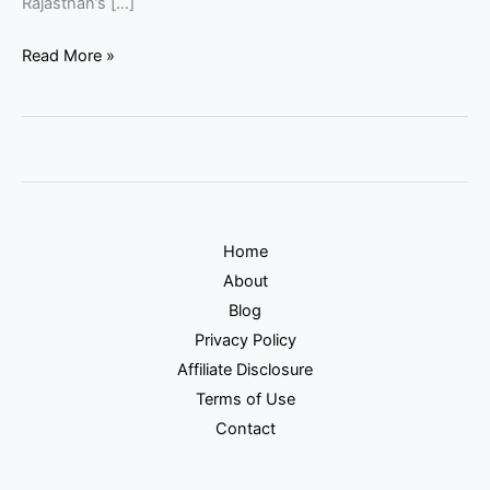
Rajasthan’s […]
Read More »
Home
About
Blog
Privacy Policy
Affiliate Disclosure
Terms of Use
Contact